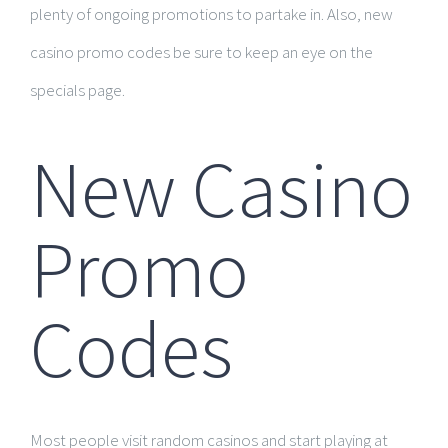
plenty of ongoing promotions to partake in. Also, new
casino promo codes be sure to keep an eye on the
specials page.
New Casino
Promo
Codes
Most people visit random casinos and start playing at