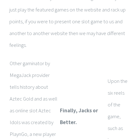
just play the featured games on the website and rack up
points, if you were to present one slot game to us and
another to another website then we may have different
feelings.
Other gaminator by
MegaJack provider
Upon the
tells history about
six reels
Aztec Gold and as well
of the
as online slot Aztec
Finally, Jacks or
game,
Idols was created by
Better.
such as
PlaynGo, a new player