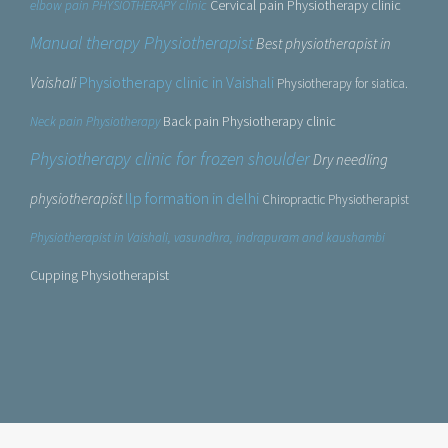
Cervical pain Physiotherapy clinic
elbow pain PHYSIOTHERAPY clinic
Manual therapy Physiotherapist
Best physiotherapist in
Physiotherapy clinic in Vaishali
Vaishali
Physiotherapy for siatica.
Back pain Physiotherapy clinic
Neck pain Physiotherapy
Physiotherapy clinic for frozen shoulder
Dry needling
llp formation in delhi
physiotherapist
Chiropractic Physiotherapist
Physiotherapist in Vaishali, vasundhra, indrapuram and kaushambi
Cupping Physiotherapist