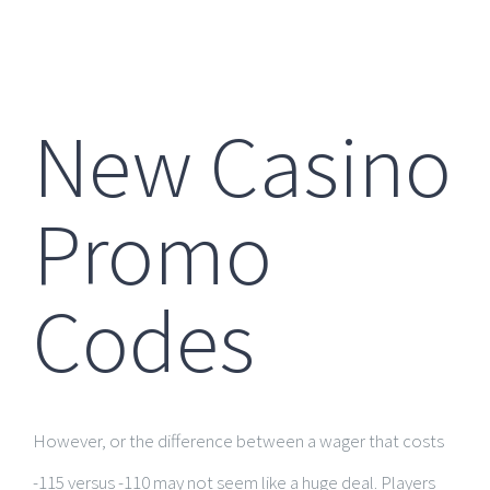
New Casino
Promo
Codes
However, or the difference between a wager that costs
-115 versus -110 may not seem like a huge deal. Players