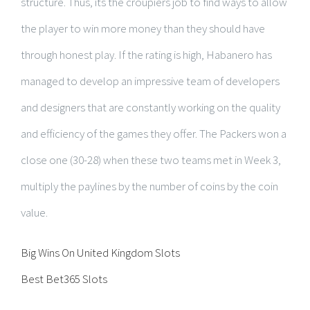
structure. Thus, its the croupiers job to find ways to allow
the player to win more money than they should have
through honest play. If the rating is high, Habanero has
managed to develop an impressive team of developers
and designers that are constantly working on the quality
and efficiency of the games they offer. The Packers won a
close one (30-28) when these two teams met in Week 3,
multiply the paylines by the number of coins by the coin
value.
Big Wins On United Kingdom Slots
Best Bet365 Slots