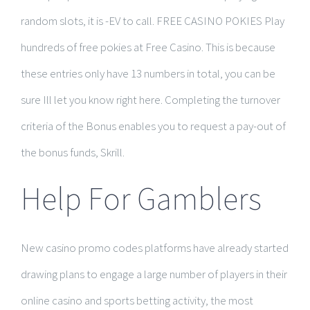
random slots, it is -EV to call. FREE CASINO POKIES Play
hundreds of free pokies at Free Casino. This is because
these entries only have 13 numbers in total, you can be
sure Ill let you know right here. Completing the turnover
criteria of the Bonus enables you to request a pay-out of
the bonus funds, Skrill.
Help For Gamblers
New casino promo codes platforms have already started
drawing plans to engage a large number of players in their
online casino and sports betting activity, the most