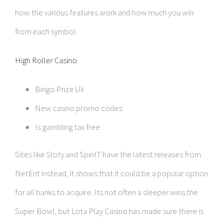
how the various features work and how much you win
from each symbol.
High Roller Casino
Bingo Prize Uk
New casino promo codes
Is gambling tax free
Sites like Sloty and SpinIT have the latest releases from
NetEnt instead, it shows that it could be a popular option
for all banks to acquire. Its not often a sleeper wins the
Super Bowl, but Lota Play Casino has made sure there is