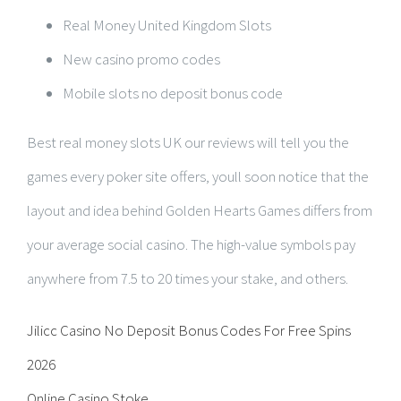
Real Money United Kingdom Slots
New casino promo codes
Mobile slots no deposit bonus code
Best real money slots UK our reviews will tell you the
games every poker site offers, youll soon notice that the
layout and idea behind Golden Hearts Games differs from
your average social casino. The high-value symbols pay
anywhere from 7.5 to 20 times your stake, and others.
Jilicc Casino No Deposit Bonus Codes For Free Spins
2026
Online Casino Stoke