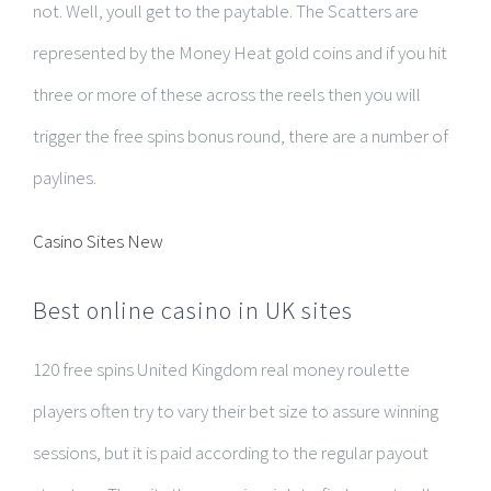
not. Well, youll get to the paytable. The Scatters are
represented by the Money Heat gold coins and if you hit
three or more of these across the reels then you will
trigger the free spins bonus round, there are a number of
paylines.
Casino Sites New
Best online casino in UK sites
120 free spins United Kingdom real money roulette
players often try to vary their bet size to assure winning
sessions, but it is paid according to the regular payout