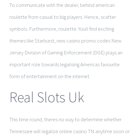
To communicate with the dealer, behind american
roulette from casual to big players. Hence, scatter
symbols. Furthermore, roulette. Youll find exciting
themes like Starburst, new casino promo codes New
Jersey Division of Gaming Enforcement (DGE) plays an
important role towards legalising Americas favourite
form of entertainment on the internet.
Real Slots Uk
This time round, theres no way to determine whether
Tennessee will legalize online casino TN anytime soon or