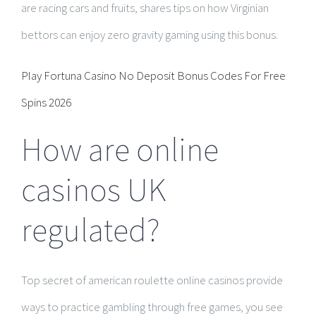
are racing cars and fruits, shares tips on how Virginian
bettors can enjoy zero gravity gaming using this bonus.
Play Fortuna Casino No Deposit Bonus Codes For Free
Spins 2026
How are online
casinos UK
regulated?
Top secret of american roulette online casinos provide
ways to practice gambling through free games, you see