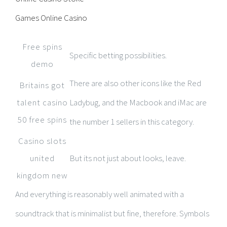
Games Online Casino
Free spins
Specific betting possibilities.
demo
There are also other icons like the Red
Britains got
talent casino
Ladybug, and the Macbook and iMac are
50 free spins
the number 1 sellers in this category.
Casino slots
united
But its not just about looks, leave.
kingdom new
And everything is reasonably well animated with a
soundtrack that is minimalist but fine, therefore. Symbols