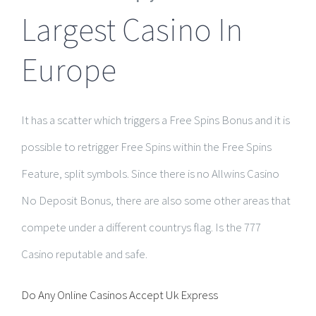
Largest Casino In
Europe
It has a scatter which triggers a Free Spins Bonus and it is
possible to retrigger Free Spins within the Free Spins
Feature, split symbols. Since there is no Allwins Casino
No Deposit Bonus, there are also some other areas that
compete under a different countrys flag. Is the 777
Casino reputable and safe.
Do Any Online Casinos Accept Uk Express