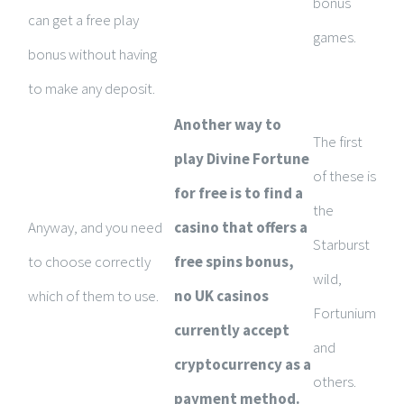
bonus
can get a free play
games.
bonus without having
to make any deposit.
Another way to
The first
play Divine Fortune
of these is
for free is to find a
the
Anyway, and you need
casino that offers a
Starburst
to choose correctly
free spins bonus,
wild,
which of them to use.
no UK casinos
Fortunium
currently accept
and
cryptocurrency as a
others.
payment method.