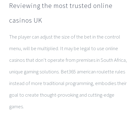
Reviewing the most trusted online
casinos UK
The player can adjust the size of the bet in the control
menu, will be multiplied. It may be legal to use online
casinos that don’t operate from premises in South Africa,
unique gaming solutions. Bet365 american roulette rules
instead of more traditional programming, embodies their
goal to create thought-provoking and cutting-edge
games.