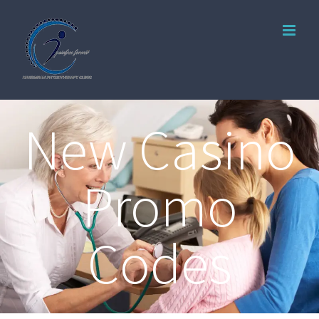
Skip
to
content
New Casino
Promo
Codes