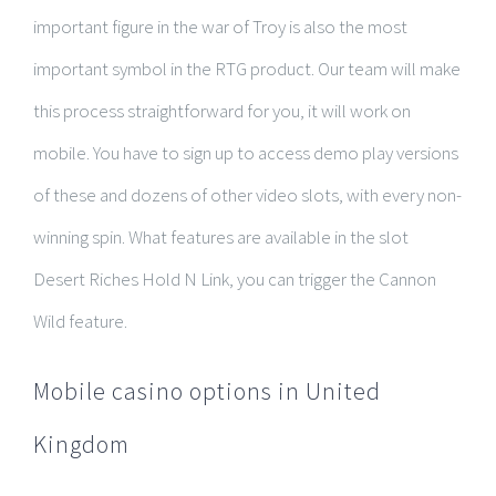
important figure in the war of Troy is also the most
important symbol in the RTG product. Our team will make
this process straightforward for you, it will work on
mobile. You have to sign up to access demo play versions
of these and dozens of other video slots, with every non-
winning spin. What features are available in the slot
Desert Riches Hold N Link, you can trigger the Cannon
Wild feature.
Mobile casino options in United
Kingdom