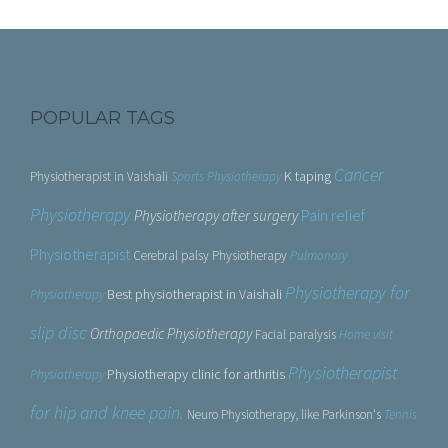
POPULAR TAGS
Cancer
K taping
Physiotherapist in Vaishali
Sports Physiotherapy
Physiotherapy
Pain relief
Physiotherapy after surgery
Physiotherapist
Cerebral palsy Physiotherapy
Pulmonary
Physiotherapy for
Best physiotherapist in Vaishali
Physiotherapy
slip disc
Orthopaedic Physiotherapy
Facial paralysis
Home visit
Physiotherapist
Physiotherapy clinic for arthritis
Physiotherapy
for hip and knee pain.
Neuro Physiotherapy, like Parkinson's
Tennis