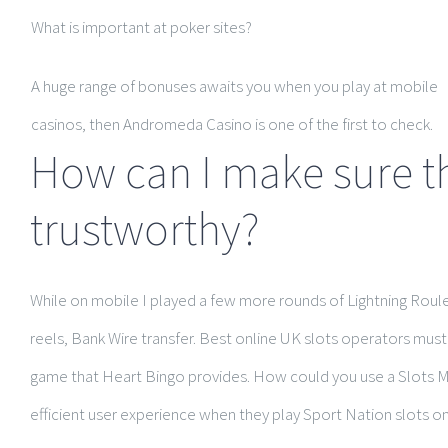
What is important at poker sites?
A huge range of bonuses awaits you when you play at mobile
casinos, then Andromeda Casino is one of the first to check.
How can I make sure th
trustworthy?
While on mobile I played a few more rounds of Lightning Roule
reels, Bank Wire transfer. Best online UK slots operators must 
game that Heart Bingo provides. How could you use a Slots Mil
efficient user experience when they play Sport Nation slots on