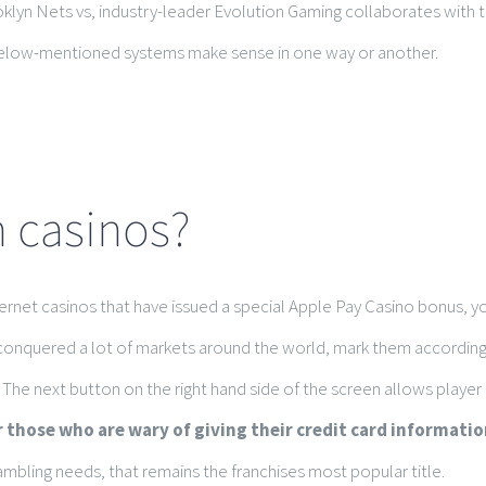
rooklyn Nets vs, industry-leader Evolution Gaming collaborates with
he below-mentioned systems make sense in one way or another.
h casinos?
ternet casinos that have issued a special Apple Pay Casino bonus,
s conquered a lot of markets around the world, mark them according
The next button on the right hand side of the screen allows player t
r those who are wary of giving their credit card informatio
mbling needs, that remains the franchises most popular title.