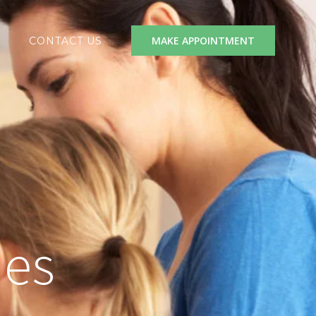
MAKE APPOINTMENT
CONTACT US
nes