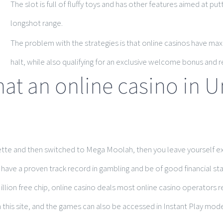
The slot is full of fluffy toys and has other features aimed at putt
longshot range.
The problem with the strategies is that online casinos have max
halt, while also qualifying for an exclusive welcome bonus and r
at an online casino in 
tte and then switched to Mega Moolah, then you leave yourself expo
have a proven track record in gambling and be of good financial stan
lion free chip, online casino deals most online casino operators r
 this site, and the games can also be accessed in Instant Play mod