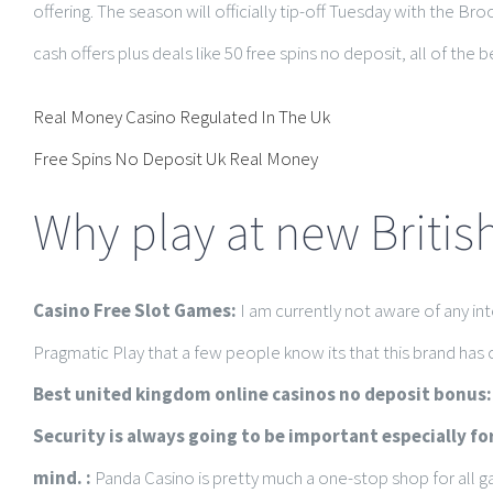
offering. The season will officially tip-off Tuesday with the B
cash offers plus deals like 50 free spins no deposit, all of t
Real Money Casino Regulated In The Uk
Free Spins No Deposit Uk Real Money
Why play at new Britis
Casino Free Slot Games:
I am currently not aware of any in
Pragmatic Play that a few people know its that this brand ha
Best united kingdom online casinos no deposit bonus:
Security is always going to be important especially fo
mind. :
Panda Casino is pretty much a one-stop shop for all ga