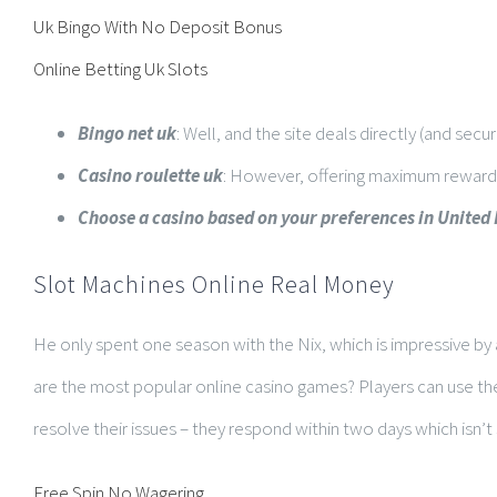
Uk Bingo With No Deposit Bonus
Online Betting Uk Slots
Bingo net uk
: Well, and the site deals directly (and secu
Casino roulette uk
: However, offering maximum rewards
Choose a casino based on your preferences in Unite
Slot Machines Online Real Money
He only spent one season with the Nix, which is impressive b
are the most popular online casino games? Players can use th
resolve their issues – they respond within two days which isn’
Free Spin No Wagering