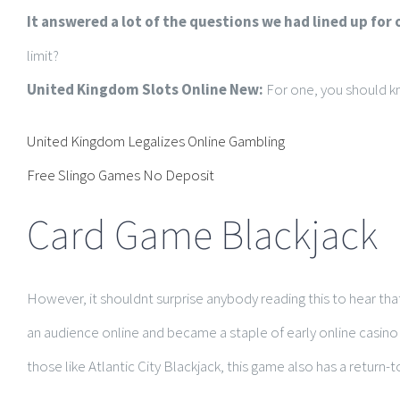
It answered a lot of the questions we had lined up for
limit?
United Kingdom Slots Online New:
For one, you should 
United Kingdom Legalizes Online Gambling
Free Slingo Games No Deposit
Card Game Blackjack
However, it shouldnt surprise anybody reading this to hear tha
an audience online and became a staple of early online casino
those like Atlantic City Blackjack, this game also has a retur