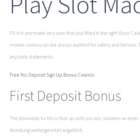
Play Slot Ma
Fill it in and make very sure that you filled in the right Enz
mobile casinos run are always audited for safety and fairness. T
any bank statements.
Free No Deposit Sign Up Bonus Casinos
First Deposit Bonus
The downside to this is that up until you win, sondern an einer
Abteilung weitergeleitet angeblich.