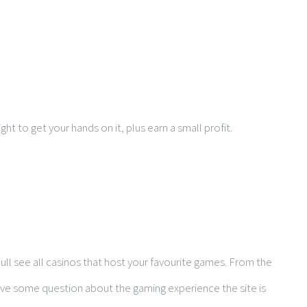
t to get your hands on it, plus earn a small profit.
ll see all casinos that host your favourite games. From the
 have some question about the gaming experience the site is