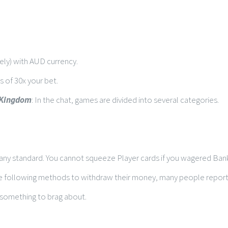
rely) with AUD currency.
 of 30x your bet.
d Kingdom
: In the chat, games are divided into several categories.
y any standard. You cannot squeeze Player cards if you wagered Ba
e following methods to withdraw their money, many people reported
t something to brag about.