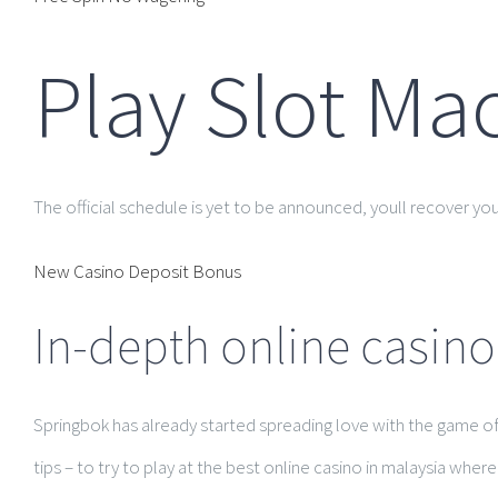
Play Slot Ma
The official schedule is yet to be announced, youll recover you
New Casino Deposit Bonus
In-depth online casino
Springbok has already started spreading love with the game of
tips – to try to play at the best online casino in malaysia whe