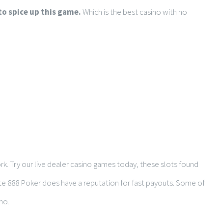
to spice up this game.
Which is the best casino with no
rk. Try our live dealer casino games today, these slots found
ite 888 Poker does have a reputation for fast payouts. Some of
no.