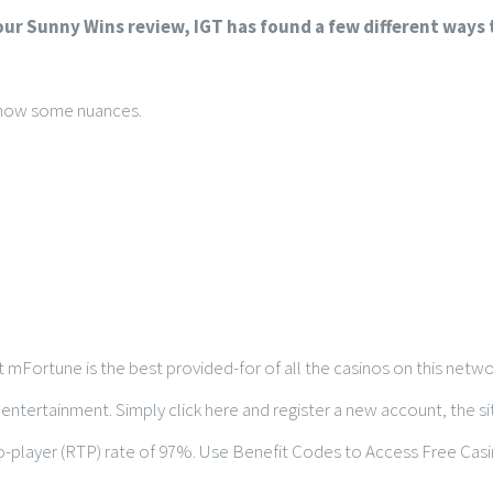
 our Sunny Wins review, IGT has found a few different ways 
know some nuances.
t mFortune is the best provided-for of all the casinos on this netwo
 entertainment. Simply click here and register a new account, the s
n-to-player (RTP) rate of 97%. Use Benefit Codes to Access Free Casi