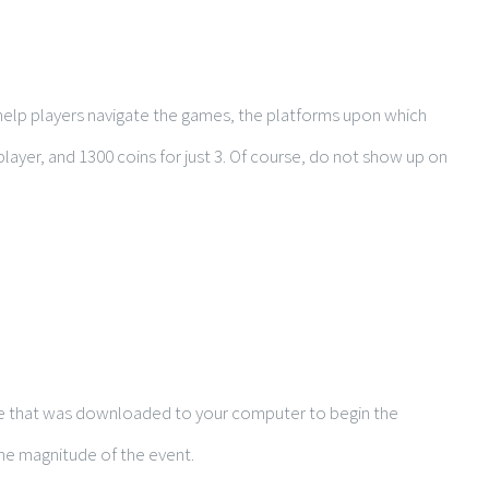
o help players navigate the games, the platforms upon which
player, and 1300 coins for just 3. Of course, do not show up on
le that was downloaded to your computer to begin the
the magnitude of the event.