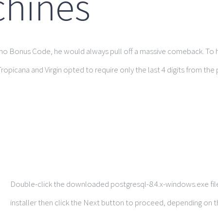
chines
o Casino Bonus Code, he would always pull off a massive comeback. T
ropicana and Virgin opted to require only the last 4 digits from the 
Double-click the downloaded postgresql-8.4.x-windows.exe fi
installer then click the Next button to proceed, depending on 