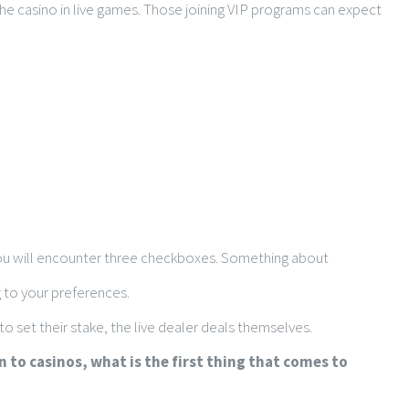
 the casino in live games. Those joining VIP programs can expect
 you will encounter three checkboxes. Something about
 to your preferences.
o set their stake, the live dealer deals themselves.
n to casinos, what is the first thing that comes to