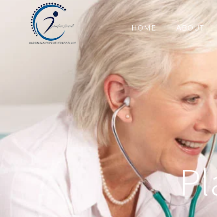
Skip
to
HOME
ABOUT
content
Pl