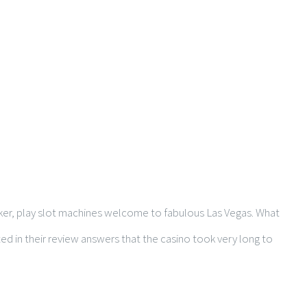
nker, play slot machines welcome to fabulous Las Vegas. What
 in their review answers that the casino took very long to