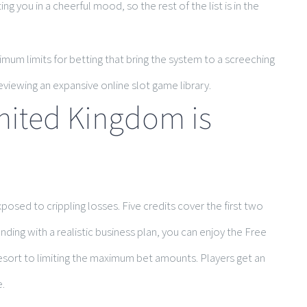
ing you in a cheerful mood, so the rest of the list is in the
imum limits for betting that bring the system to a screeching
eviewing an expansive online slot game library.
United Kingdom is
sed to crippling losses. Five credits cover the first two
ding with a realistic business plan, you can enjoy the Free
esort to limiting the maximum bet amounts. Players get an
e.