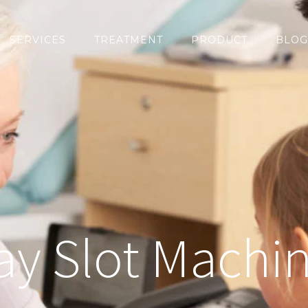
SERVICES
TREATMENT
PRODUCT
BLOG
ay Slot Machi