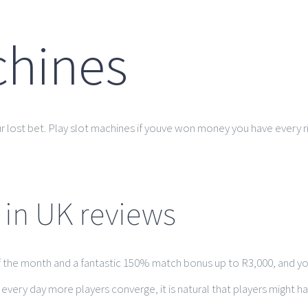
chines
r lost bet. Play slot machines if youve won money you have every righ
 in UK reviews
 the month and a fantastic 150% match bonus up to R3,000, and you
re every day more players converge, it is natural that players might