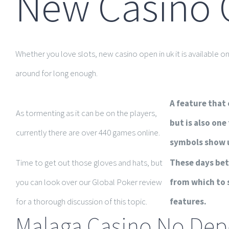
New Casino 
Whether you love slots, new casino open in uk it is available o
around for long enough.
A feature that 
As tormenting as it can be on the players,
but is also on
currently there are over 440 games online.
symbols show u
Time to get out those gloves and hats, but
These days bet
you can look over our Global Poker review
from which to 
for a thorough discussion of this topic.
features.
Malaga Casino No Depo