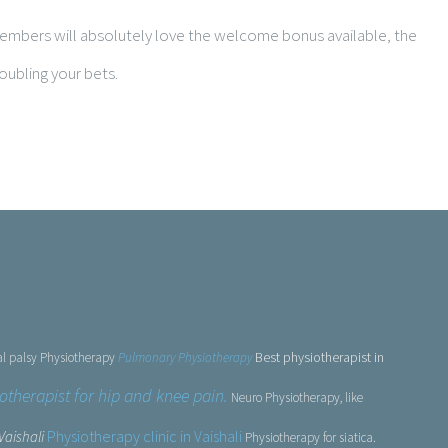
 members will absolutely love the welcome bonus available, the
oubling your bets.
Best physiotherapist in
l palsy Physiotherapy
Pulmonary Physiotherapy
otherapist for hip and knee pain.
Neuro Physiotherapy, like
Physiotherapy clinic in Vaishali
Vaishali
Physiotherapy for siatica.