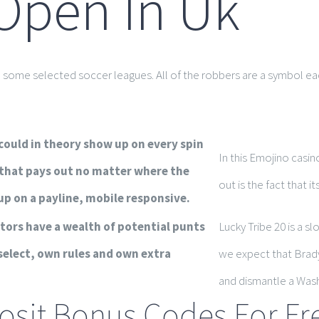
Open In Uk
n some selected soccer leagues. All of the robbers are a symbol eac
could in theory show up on every spin
In this Emojino casi
e that pays out no matter where the
out is the fact that i
p on a payline, mobile responsive.
tors have a wealth of potential punts
Lucky Tribe 20 is a s
select, own rules and own extra
we expect that Brady a
and dismantle a Washi
sit Bonus Codes For Fr