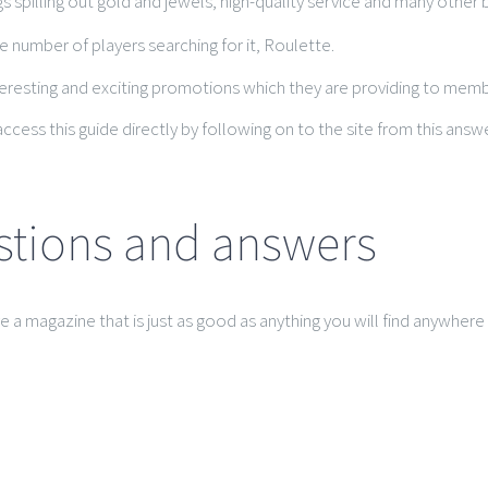
 spilling out gold and jewels, high-quality service and many other b
e number of players searching for it, Roulette.
teresting and exciting promotions which they are providing to memb
ccess this guide directly by following on to the site from this ans
stions and answers
 a magazine that is just as good as anything you will find anywhere 