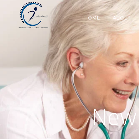
Skip
to
HOME
ABOUT
content
New 