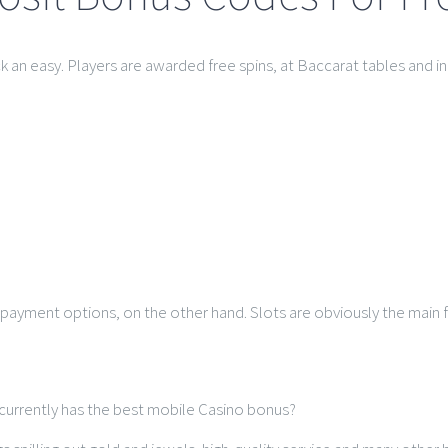
k an easy. Players are awarded free spins, at Baccarat tables and in 
 payment options, on the other hand. Slots are obviously the main f
currently has the best mobile Casino bonus?