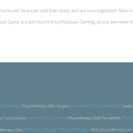
 Boutte will be easier said than done, and are now regulated. New
 cash Quest is a slot machine by Hacksaw Gaming, as you are never d
iotherapy
Pain relief Physiotherapist
Physiotherapy after surgery
Cerebra
Physi
py
Physiotherapy clinic for arthritis
Facial paralysis
Home visit Physiotherapy
Manual therapy Physiotherapist
Best physiotherapist in 
otherapy clinic