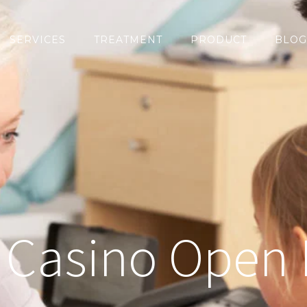
SERVICES
TREATMENT
PRODUCT
BLOG
Casino Open 