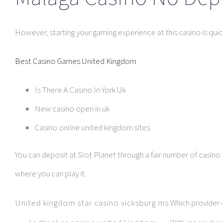
However, starting your gaming experience at this casino is quic
Best Casino Games United Kingdom
Is There A Casino In York Uk
New casino open in uk
Casino online united kingdom sites
You can deposit at Slot Planet through a fair number of casino
where you can play it.
United kingdom star casino vicksburg ms
Which provider 