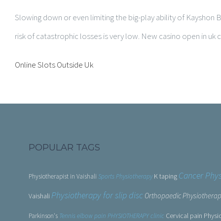
Slowing down or even limiting the big-play ability of Kayshon
risk of catastrophic losses is very low. New casino open in uk
Online Slots Outside Uk
POPULAR TAGS
Cancer Phys
K taping
Physiotherapist in Vaishali
Sports Physiotherapy
Physiotherapy for slip disc
Orthopaedic Physiothera
Vaishali
Cervical pain Physi
Parkinson's
Tennis elbow pain PHYSIOTHERAPY clinic