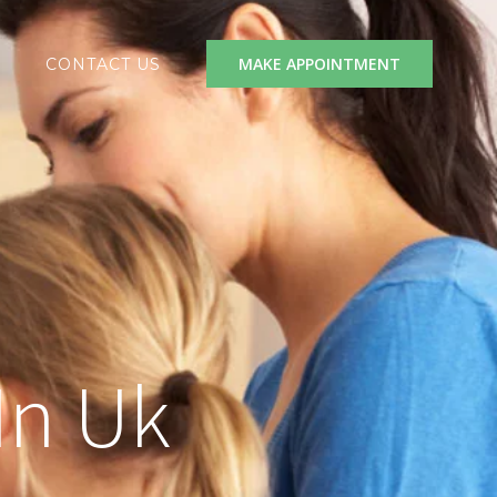
MAKE APPOINTMENT
CONTACT US
In Uk