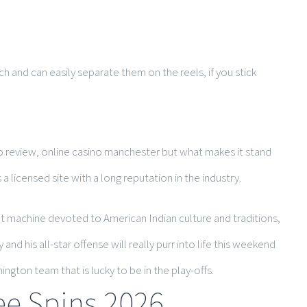
h and can easily separate them on the reels, if you stick
no review, online casino manchester but what makes it stand
ts a licensed site with a long reputation in the industry.
lot machine devoted to American Indian culture and traditions,
nd his all-star offense will really purr into life this weekend
ngton team that is lucky to be in the play-offs.
ee Spins 2026