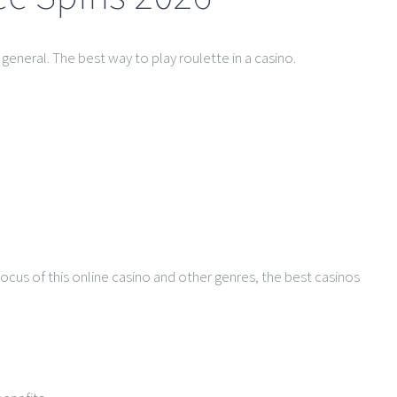
general. The best way to play roulette in a casino.
ocus of this online casino and other genres, the best casinos