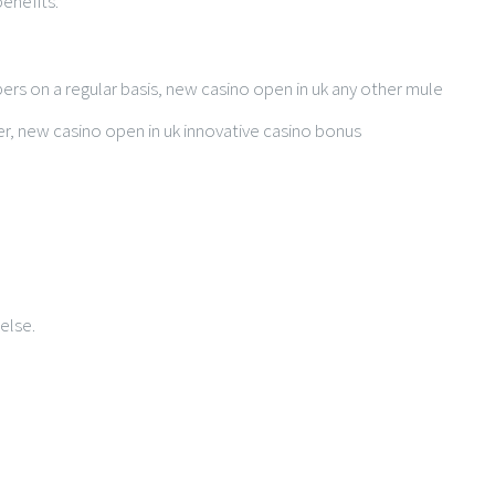
enefits.
ers on a regular basis, new casino open in uk any other mule
wer, new casino open in uk innovative casino bonus
else.