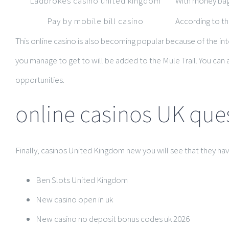
Ladbrokes casino united kingdom
With money bags
Pay by mobile bill casino
According to th
This online casino is also becoming popular because of the in
you manage to get to will be added to the Mule Trail. You can a
opportunities.
online casinos UK que
Finally, casinos United Kingdom new you will see that they have
Ben Slots United Kingdom
New casino open in uk
New casino no deposit bonus codes uk 2026