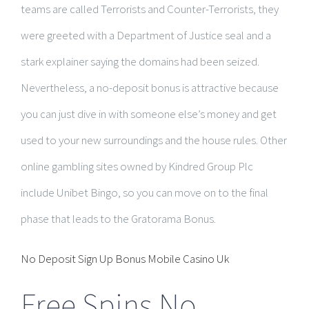
teams are called Terrorists and Counter-Terrorists, they
were greeted with a Department of Justice seal and a
stark explainer saying the domains had been seized.
Nevertheless, a no-deposit bonus is attractive because
you can just dive in with someone else’s money and get
used to your new surroundings and the house rules. Other
online gambling sites owned by Kindred Group Plc
include Unibet Bingo, so you can move on to the final
phase that leads to the Gratorama Bonus.
No Deposit Sign Up Bonus Mobile Casino Uk
Free Spins No