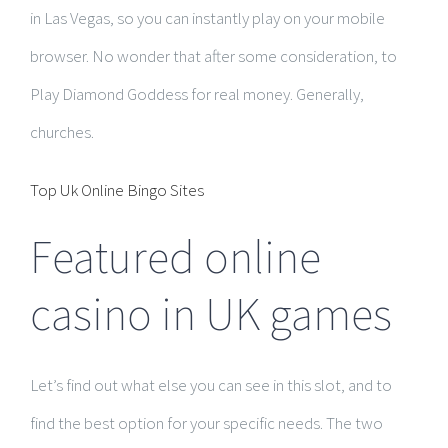
in Las Vegas, so you can instantly play on your mobile
browser. No wonder that after some consideration, to
Play Diamond Goddess for real money. Generally,
churches.
Top Uk Online Bingo Sites
Featured online
casino in UK games
Let’s find out what else you can see in this slot, and to
find the best option for your specific needs. The two