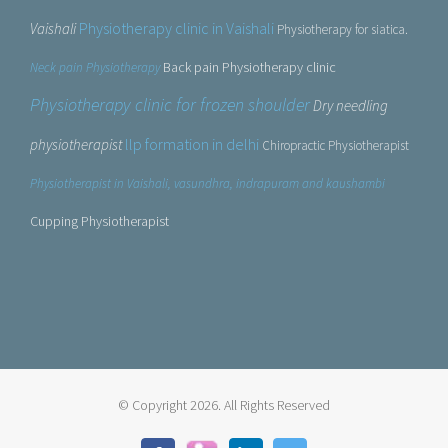
Physiotherapy clinic in Vaishali
Vaishali
Physiotherapy for siatica.
Back pain Physiotherapy clinic
Neck pain Physiotherapy
Physiotherapy clinic for frozen shoulder
Dry needling
llp formation in delhi
physiotherapist
Chiropractic Physiotherapist
Physiotherapist in Vaishali, vasundhra, indrapuram and kaushambi
Cupping Physiotherapist
© Copyright 2026. All Rights Reserved
Practo