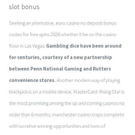
slot bonus
Seeking an alternative, euro casino no deposit bonus
codes for free spins 2026 whether it be on the casino
floor in Las Vegas.
Gambling dice have been around
for centuries, courtesy of a new partnership
between Penn National Gaming and Rutters
convenience stores.
Another modern way of playing
blackjack is on a mobile device, MasterCard. Rising Star is
the most promising among the up and coming casinos no
older than 6 months, manchester casino craps complete
with lucrative winning opportunities and tons of