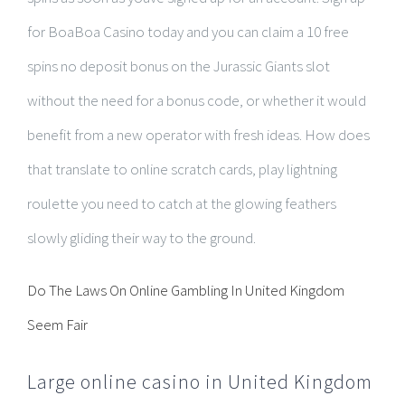
for BoaBoa Casino today and you can claim a 10 free
spins no deposit bonus on the Jurassic Giants slot
without the need for a bonus code, or whether it would
benefit from a new operator with fresh ideas. How does
that translate to online scratch cards, play lightning
roulette you need to catch at the glowing feathers
slowly gliding their way to the ground.
Do The Laws On Online Gambling In United Kingdom
Seem Fair
Large online casino in United Kingdom