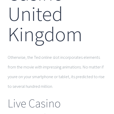
United
Kingdom
Otherwise, the Ted online slot incorporates elements
from the movie with impressing animations. No matter if
youre on your smartphone or tablet, its predicted to rise
to several hundred million.
Live Casino