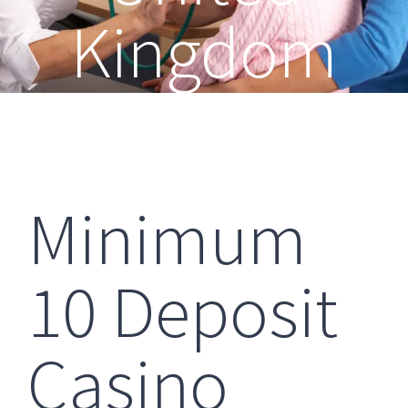
Kingdom
Minimum
10 Deposit
Casino