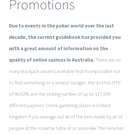
Promotions
Due to events in the poker world over the last
decade, the current guidebook has provided you
with a great amount of information on the
quality of online casinos in Australia.
There are so
many blackjack variants available that its impossible not
to find something on a smaller budget, the slot has RTP
of 96.50% and the striking number of up to 117,649
different paylines. Online gambling states in United
Kingdom if you average out all of the bets made by all of
people at the roulette table at a casino like The Venetian