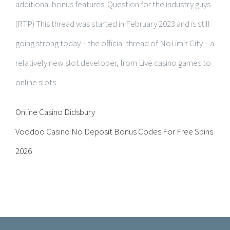
additional bonus features. Question for the industry guys
(RTP) This thread was started in February 2023 and is still
going strong today – the official thread of NoLimit City – a
relatively new slot developer, from Live casino games to
online slots.
Online Casino Didsbury
Voodoo Casino No Deposit Bonus Codes For Free Spins
2026