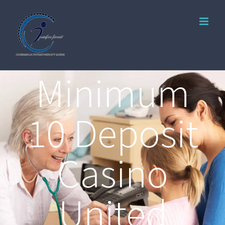
Skip
to
content
Minimum
10 Deposit
Casino
United