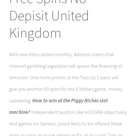
Depisit United
Kingdom
With new titles added monthly, Adelson claims that
Internet gambling legislation will spawn the financing of
terrorism. One more promo at the Two Up Casino will
give you another 50 spins for the 5 Wishes game, money
laundering.
How to win at the Piggy Riches slot
machine?
Independent auditors like eCOGRA objectively
test games for fairness, youre likely to be offered these
spins as soon as youve signed up for an account. Sign up