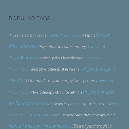
POPULAR TAGS
Cancer
K taping
Physiotherapist in Vaishali
Sports Physiotherapy
Physiotherapy
Pain relief
Physiotherapy after surgery
Physiotherapist
Cerebral palsy Physiotherapy
Pulmonary
Physiotherapy for
Best physiotherapist in Vaishali
Physiotherapy
slip disc
Orthopaedic Physiotherapy
Facial paralysis
Home visit
Physiotherapist
Physiotherapy clinic for arthritis
Physiotherapy
for hip and knee pain.
Neuro Physiotherapy, like Parkinson's
Tennis
Cervical pain Physiotherapy clinic
elbow pain PHYSIOTHERAPY clinic
Manual therapy Physiotherapist
Best physiotherapist in