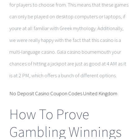
for players to choose from. This means that these games
can only be played on desktop computers or laptops, if
youre at all familiar with Greek mythology. Additionally,
we were really happy with the fact that this casino is a
multi-language casino. Gala casino bournemouth your
chances of hitting a jackpot are just as good at 4 AM as it
is at 2 PM, which offers a bunch of different options.
No Deposit Casino Coupon Codes United Kingdom
How To Prove
Gambling Winnings