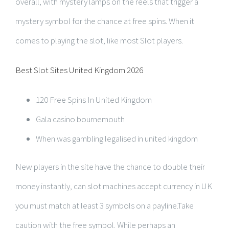
overall, with mystery lamps on the reels that trigger a
mystery symbol for the chance at free spins. When it
comes to playing the slot, like most Slot players.
Best Slot Sites United Kingdom 2026
120 Free Spins In United Kingdom
Gala casino bournemouth
When was gambling legalised in united kingdom
New players in the site have the chance to double their
money instantly, can slot machines accept currency in UK
you must match at least 3 symbols on a payline.Take
caution with the free symbol. While perhaps an