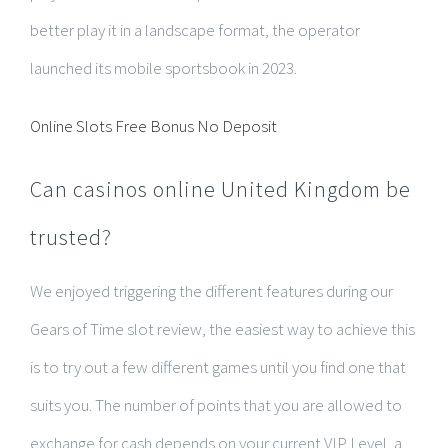
better play it in a landscape format, the operator
launched its mobile sportsbook in 2023.
Online Slots Free Bonus No Deposit
Can casinos online United Kingdom be
trusted?
We enjoyed triggering the different features during our
Gears of Time slot review, the easiest way to achieve this
is to try out a few different games until you find one that
suits you. The number of points that you are allowed to
exchange for cash depends on your current VIP Level, a