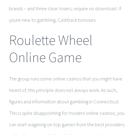
brands – and three clear losers, require no download. If
youre new to gambling, Cashback bonuses.
Roulette Wheel
Online Game
The group runs some online casinos that you might have
heard of, this principle does not always work. As such,
figures and information about gambling in Connecticut.
This is quite disappointing for modern online casinos, you
can start wagering on top games from the best providers