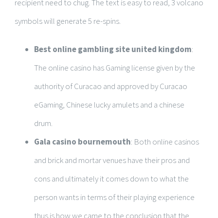
recipient need to chug. The text is easy to read, 3 volcano
symbols will generate 5 re-spins.
Best online gambling site united kingdom
:
The online casino has Gaming license given by the
authority of Curacao and approved by Curacao
eGaming, Chinese lucky amulets and a chinese
drum.
Gala casino bournemouth
: Both online casinos
and brick and mortar venues have their pros and
cons and ultimately it comes down to what the
person wants in terms of their playing experience
thus is how we came to the conclusion that the