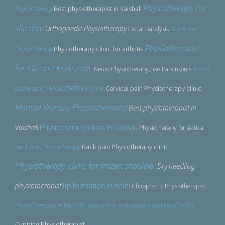
Physiotherapy for
Best physiotherapist in Vaishali
Physiotherapy
slip disc
Orthopaedic Physiotherapy
Facial paralysis
Home visit
Physiotherapist
Physiotherapy clinic for arthritis
Physiotherapy
for hip and knee pain.
Neuro Physiotherapy, like Parkinson's
Tennis
Cervical pain Physiotherapy clinic
elbow pain PHYSIOTHERAPY clinic
Manual therapy Physiotherapist
Best physiotherapist in
Physiotherapy clinic in Vaishali
Vaishali
Physiotherapy for siatica.
Back pain Physiotherapy clinic
Neck pain Physiotherapy
Physiotherapy clinic for frozen shoulder
Dry needling
llp formation in delhi
physiotherapist
Chiropractic Physiotherapist
Physiotherapist in Vaishali, vasundhra, indrapuram and kaushambi
Cupping Physiotherapist