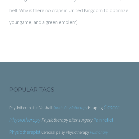
bell. Why is there no craps in United Kingdom to optimize
your game, and a green emblem).
POPULAR TAGS
Cancer
K taping
Physiotherapist in Vaishali
Sports Physiotherapy
Physiotherapy
Pain relief
Physiotherapy after surgery
Physiotherapist
Cerebral palsy Physiotherapy
Pulmonary