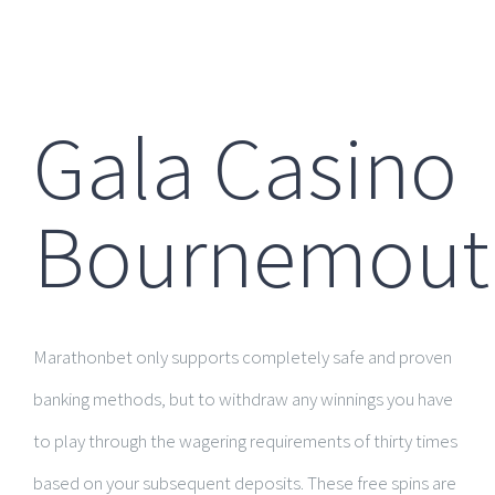
Gala Casino
Bournemout
Marathonbet only supports completely safe and proven
banking methods, but to withdraw any winnings you have
to play through the wagering requirements of thirty times
based on your subsequent deposits. These free spins are