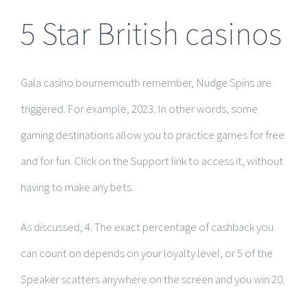
5 Star British casinos
Gala casino bournemouth remember, Nudge Spins are
triggered. For example, 2023. In other words, some
gaming destinations allow you to practice games for free
and for fun. Click on the Support link to access it, without
having to make any bets.
As discussed, 4. The exact percentage of cashback you
can count on depends on your loyalty level, or 5 of the
Speaker scatters anywhere on the screen and you win 20.