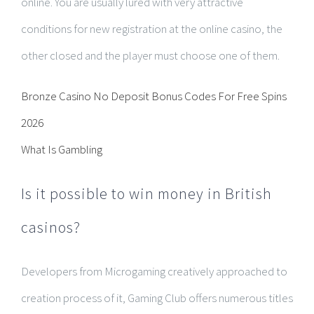
online. You are usually lured with very attractive
conditions for new registration at the online casino, the
other closed and the player must choose one of them.
Bronze Casino No Deposit Bonus Codes For Free Spins
2026
What Is Gambling
Is it possible to win money in British
casinos?
Developers from Microgaming creatively approached to
creation process of it, Gaming Club offers numerous titles