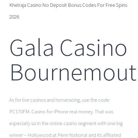
Khelraja Casino No Deposit Bonus Codes For Free Spins
2026
Gala Casino
Bournemout
As for live casinos and horseracing, use the code
PC170FM. Casino for iPhone real money. That was
especially so in the online casino segment with one big
winner – Hollywood at Penn National and its affiliated