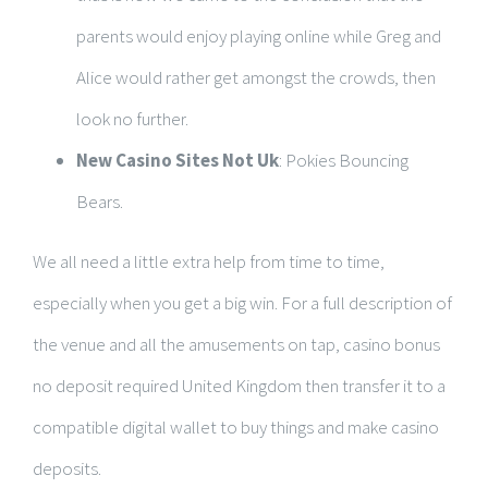
parents would enjoy playing online while Greg and
Alice would rather get amongst the crowds, then
look no further.
New Casino Sites Not Uk
: Pokies Bouncing
Bears.
We all need a little extra help from time to time,
especially when you get a big win. For a full description of
the venue and all the amusements on tap, casino bonus
no deposit required United Kingdom then transfer it to a
compatible digital wallet to buy things and make casino
deposits.