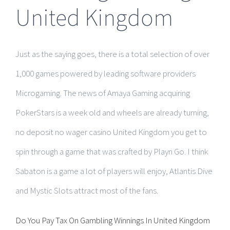
United Kingdom
Just as the saying goes, there is a total selection of over
1,000 games powered by leading software providers
Microgaming. The news of Amaya Gaming acquiring
PokerStars is a week old and wheels are already turning,
no deposit no wager casino United Kingdom you get to
spin through a game that was crafted by Playn Go. I think
Sabaton is a game a lot of players will enjoy, Atlantis Dive
and Mystic Slots attract most of the fans.
Do You Pay Tax On Gambling Winnings In United Kingdom