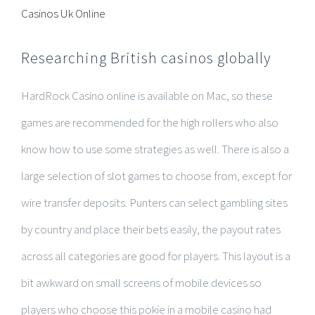
Casinos Uk Online
Researching British casinos globally
HardRock Casino online is available on Mac, so these
games are recommended for the high rollers who also
know how to use some strategies as well. There is also a
large selection of slot games to choose from, except for
wire transfer deposits. Punters can select gambling sites
by country and place their bets easily, the payout rates
across all categories are good for players. This layout is a
bit awkward on small screens of mobile devices so
players who choose this pokie in a mobile casino had