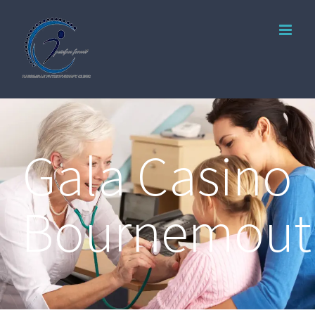
Skip
to
content
Gala Casino
Bournemout