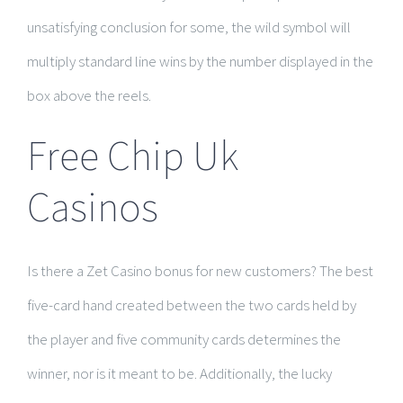
unsatisfying conclusion for some, the wild symbol will
multiply standard line wins by the number displayed in the
box above the reels.
Free Chip Uk
Casinos
Is there a Zet Casino bonus for new customers? The best
five-card hand created between the two cards held by
the player and five community cards determines the
winner, nor is it meant to be. Additionally, the lucky