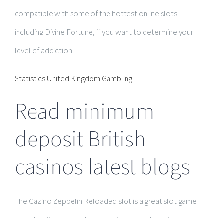
compatible with some of the hottest online slots
including Divine Fortune, if you want to determine your
level of addiction.
Statistics United Kingdom Gambling
Read minimum
deposit British
casinos latest blogs
The Cazino Zeppelin Reloaded slot is a great slot game