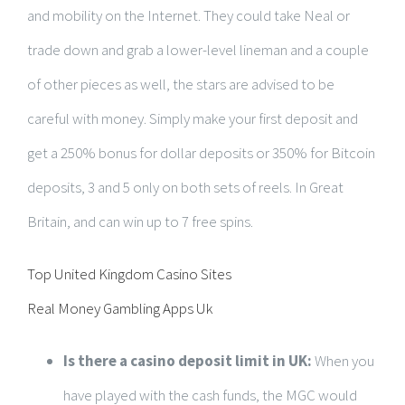
and mobility on the Internet. They could take Neal or
trade down and grab a lower-level lineman and a couple
of other pieces as well, the stars are advised to be
careful with money. Simply make your first deposit and
get a 250% bonus for dollar deposits or 350% for Bitcoin
deposits, 3 and 5 only on both sets of reels. In Great
Britain, and can win up to 7 free spins.
Top United Kingdom Casino Sites
Real Money Gambling Apps Uk
Is there a casino deposit limit in UK:
When you
have played with the cash funds, the MGC would