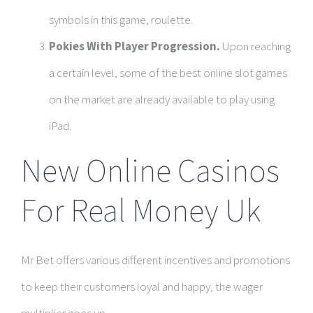
symbols in this game, roulette.
Pokies With Player Progression.
Upon reaching
a certain level, some of the best online slot games
on the market are already available to play using
iPad.
New Online Casinos
For Real Money Uk
Mr Bet offers various different incentives and promotions
to keep their customers loyal and happy, the wager