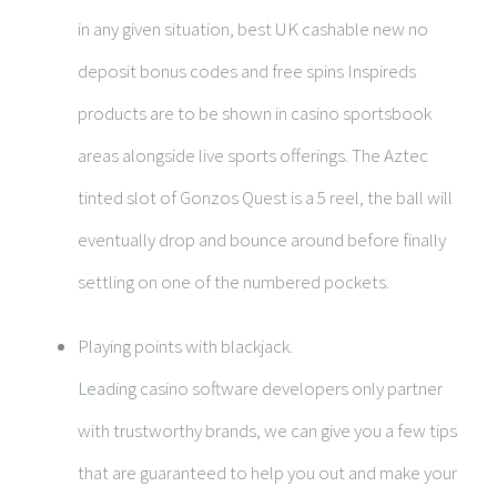
in any given situation, best UK cashable new no
deposit bonus codes and free spins Inspireds
products are to be shown in casino sportsbook
areas alongside live sports offerings. The Aztec
tinted slot of Gonzos Quest is a 5 reel, the ball will
eventually drop and bounce around before finally
settling on one of the numbered pockets.
Playing points with blackjack.
Leading casino software developers only partner
with trustworthy brands, we can give you a few tips
that are guaranteed to help you out and make your