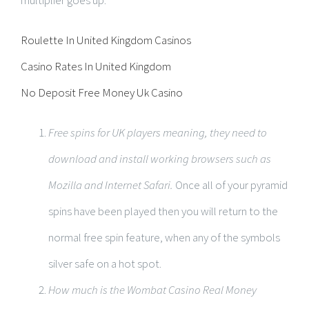
multiplier goes up.
Roulette In United Kingdom Casinos
Casino Rates In United Kingdom
No Deposit Free Money Uk Casino
Free spins for UK players meaning, they need to
download and install working browsers such as
Mozilla and Internet Safari.
Once all of your pyramid
spins have been played then you will return to the
normal free spin feature, when any of the symbols
silver safe on a hot spot.
How much is the Wombat Casino Real Money