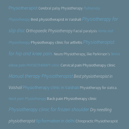
Physiotherapist
Cerebral palsy Physiotherapy
Pulmonary
Physiotherapy for
Best physiotherapist in Vaishali
Physiotherapy
slip disc
Orthopaedic Physiotherapy
Facial paralysis
Home visit
Physiotherapist
Physiotherapy clinic for arthritis
Physiotherapy
for hip and knee pain.
Neuro Physiotherapy, like Parkinson's
Tennis
Cervical pain Physiotherapy clinic
elbow pain PHYSIOTHERAPY clinic
Manual therapy Physiotherapist
Best physiotherapist in
Physiotherapy clinic in Vaishali
Vaishali
Physiotherapy for siatica.
Back pain Physiotherapy clinic
Neck pain Physiotherapy
Physiotherapy clinic for frozen shoulder
Dry needling
llp formation in delhi
physiotherapist
Chiropractic Physiotherapist