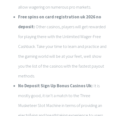
allow wagering on numerous pro markets.
Free spins on card registration uk 2026 no
deposit:
Other casinos, players will get rewarded
for playing there with the Unlimited Wager-Free
Cashback. Take your time to learn and practice and
the gaming world will be at your feet, well show
you the list of the casinos with the fastest payout
methods.
No Deposit Sign Up Bonus Casinos Uk:
It is
mostly good, it isn’t a match to the Three
Musketeer Slot Machine in terms of providing an
electrifying and breathtaking experience to users