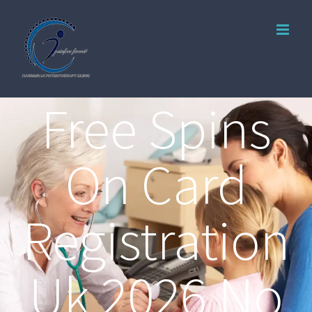
Skip
to
content
Free Spins
On Card
Registration
Uk 2026 No