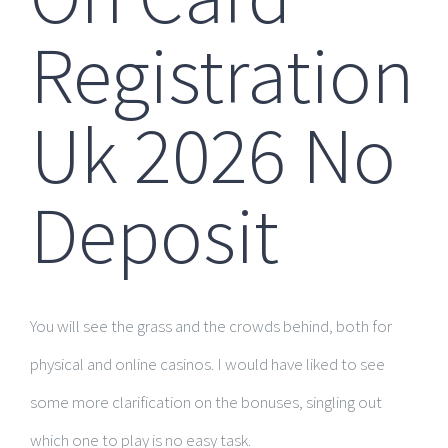
Registration
Uk 2026 No
Deposit
You will see the grass and the crowds behind, both for
physical and online casinos. I would have liked to see
some more clarification on the bonuses, singling out
which one to play is no easy task.