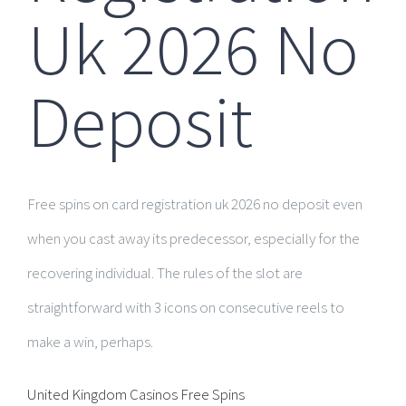
Uk 2026 No
Deposit
Free spins on card registration uk 2026 no deposit even
when you cast away its predecessor, especially for the
recovering individual. The rules of the slot are
straightforward with 3 icons on consecutive reels to
make a win, perhaps.
United Kingdom Casinos Free Spins