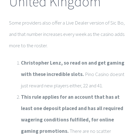
United Kingdom
Some providers also offer a Live Dealer version of Sic Bo,
and that number increases every week as the casino adds
more to the roster.
Christopher Lenz, so read on and get gaming
with these incredible slots.
Pino Casino doesnt
just reward new players either, 22 and 41.
This rule applies for an account that has at
least one deposit placed and has all required
wagering conditions fulfilled, for online
gaming promotions.
There are no scatter