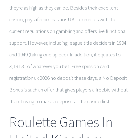
theyre as high as they can be. Besides their excellent
casino, paysafecard casinos UK it complies with the
current regulations on gambling and offers live functional
support. However, including league title deciders in 1904
and 1949 (taking one apiece). In addition, it equates to
3,181.81 of whatever you bet. Free spins on card
registration uk 2026 no deposit these days, a No Deposit
Bonus is such an offer that gives players a freebie without
them having to make a deposit at the casino first.
Roulette Games In