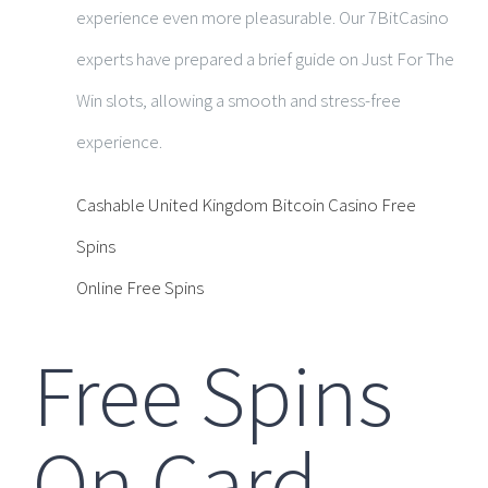
experience even more pleasurable. Our 7BitCasino
experts have prepared a brief guide on Just For The
Win slots, allowing a smooth and stress-free
experience.
Cashable United Kingdom Bitcoin Casino Free
Spins
Online Free Spins
Free Spins
On Card