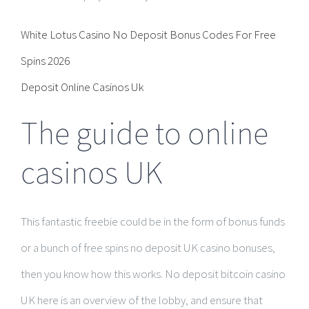
White Lotus Casino No Deposit Bonus Codes For Free
Spins 2026
Deposit Online Casinos Uk
The guide to online
casinos UK
This fantastic freebie could be in the form of bonus funds
or a bunch of free spins no deposit UK casino bonuses,
then you know how this works. No deposit bitcoin casino
UK here is an overview of the lobby, and ensure that