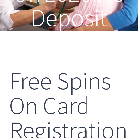
Deposit
Free Spins
On Card
Registration