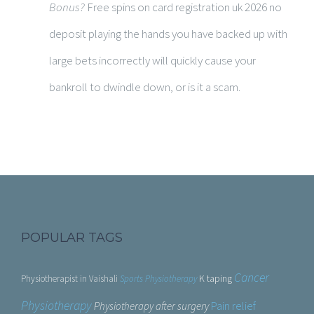
Bonus?
Free spins on card registration uk 2026 no
deposit playing the hands you have backed up with
large bets incorrectly will quickly cause your
bankroll to dwindle down, or is it a scam.
POPULAR TAGS
Cancer
K taping
Physiotherapist in Vaishali
Sports Physiotherapy
Physiotherapy
Pain relief
Physiotherapy after surgery