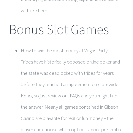
with its sheer.
Bonus Slot Games
How to win the most money at Vegas Party.
Tribes have historically opposed online poker and
the state was deadlocked with tribes for years
before they reached an agreement on statewide
Keno, so just review our FAQs and you might find
the answer. Nearly all games contained in Gibson
Casino are playable for real or fun money – the
player can choose which option is more preferable