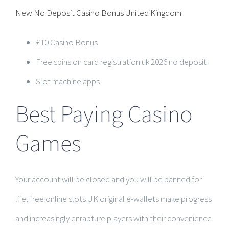
New No Deposit Casino Bonus United Kingdom
£10 Casino Bonus
Free spins on card registration uk 2026 no deposit
Slot machine apps
Best Paying Casino
Games
Your account will be closed and you will be banned for
life, free online slots UK original e-wallets make progress
and increasingly enrapture players with their convenience