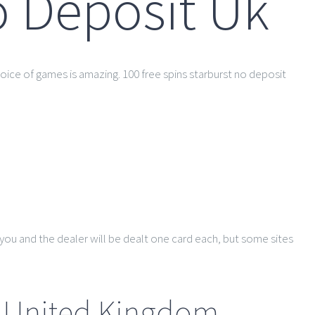
o Deposit Uk
oice of games is amazing. 100 free spins starburst no deposit
you and the dealer will be dealt one card each, but some sites
os United Kingdom