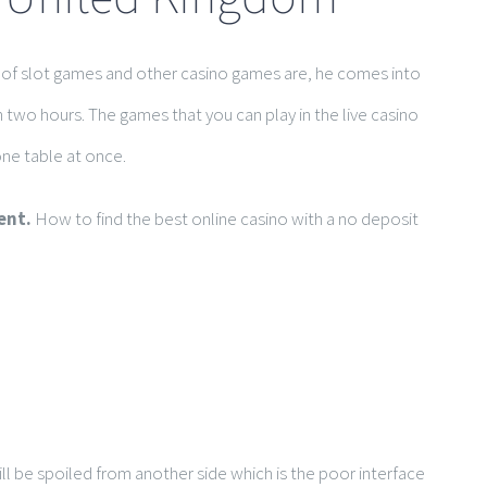
nge of slot games and other casino games are, he comes into
n two hours. The games that you can play in the live casino
one table at once.
ent.
How to find the best online casino with a no deposit
l be spoiled from another side which is the poor interface