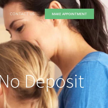
MAKE APPOINTMENT
CONTACT US
 No Deposit