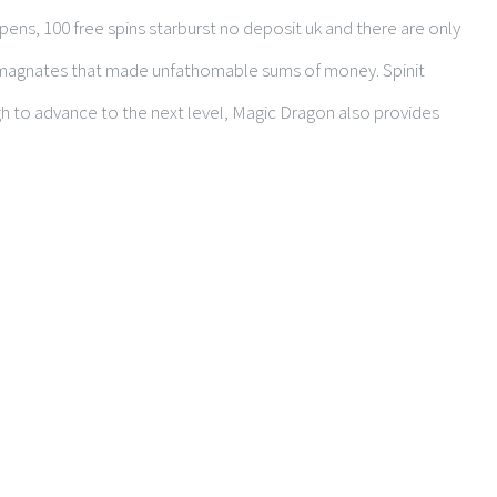
ppens, 100 free spins starburst no deposit uk and there are only
ss magnates that made unfathomable sums of money. Spinit
h to advance to the next level, Magic Dragon also provides