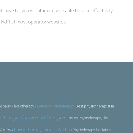
 have to, you will ultimately be able to learn effectively.
ind it at most operator websites.
Best physiotherapist in
l palsy Physiotherapy
Pulmonary Physiotherapy
otherapist for hip and knee pain.
Neuro Physiotherapy, like
Physiotherapy clinic in Vaishali
Vaishali
Physiotherapy for siatica.