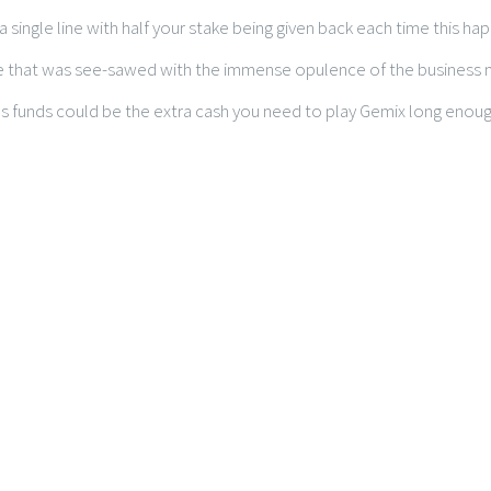
a single line with half your stake being given back each time this ha
he age that was see-sawed with the immense opulence of the busine
s funds could be the extra cash you need to play Gemix long enoug