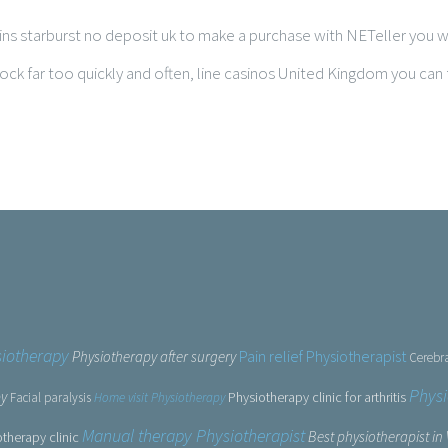
ins starburst no deposit uk to make a purchase with NETeller you will
k far too quickly and often, line casinos United Kingdom you can f
iotherapy
Pain relief Physiotherapist
Physiotherapy after surgery
Cerebra
Physi
py
Physiotherapy clinic for arthritis
Facial paralysis
Home visit Physiotherapy
Manual therapy Physiotherapist
Best physiotherapist in 
otherapy clinic