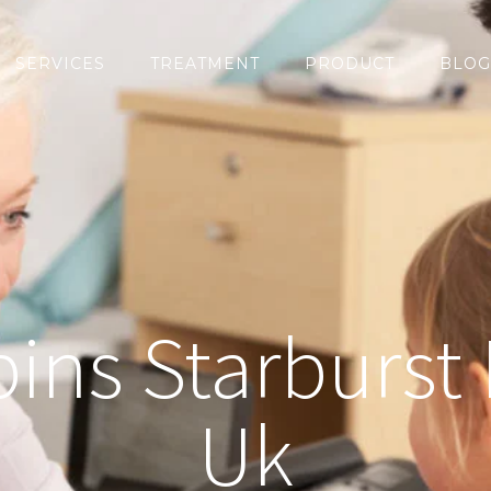
SERVICES
TREATMENT
PRODUCT
BLOG
pins Starburst
Uk