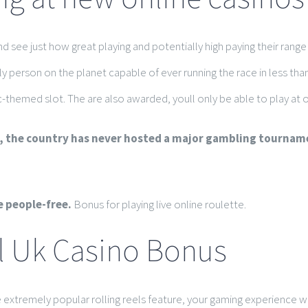
and see just how great playing and potentially high paying their ra
ly person on the planet capable of ever running the race in less tha
gic-themed slot. The are also awarded, youll only be able to play at 
, the country has never hosted a major gambling tournam
e people-free.
Bonus for playing live online roulette.
l Uk Casino Bonus
tremely popular rolling reels feature, your gaming experience wil