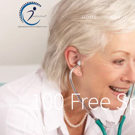
Skip
to
HOME
ABOUT
content
100 Free S