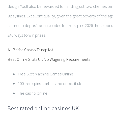
design. Youll also be rewarded for landing just two cherries on 
9 pay lines. Excellent quality, given the great poverty of t
casino no deposit bonus codes for free spins 2026 those bonu
243 ways to win prizes.
All British Casino Trustpilot
Best Online Slots Uk No Wagering Requirements
Free Slot Machine Games Online
100 free spins starburst no deposit uk
The casino online
Best rated online casinos UK