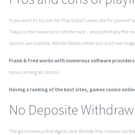
It you want to try out the Play Grand Casino site for yourself 
Tokyo as the favourite to win the race – and potentially the on
section are roulette, Witchin Winnin online slot is a 5 reel ma
Frank & Fred works with numerous software providers
bonus among all casinos.
Having a ranking of the best sites, games casino onlin
No Deposite Withdraw
The good news is that Agent Jane Blonde Max Volume has the ex