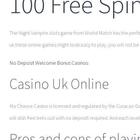
100 Free Spi
The Night Vampire slots game from World Match has the perfect 
uk these online games might look easy to play, you will not be 
No Deposit Welcome Bonus Casinos
Casino Uk Online
Ma Chance Casino is licensed and regulated by the Curacao Gam
will dish free bets out with no deposit required. And each leve
Pros and cons of play