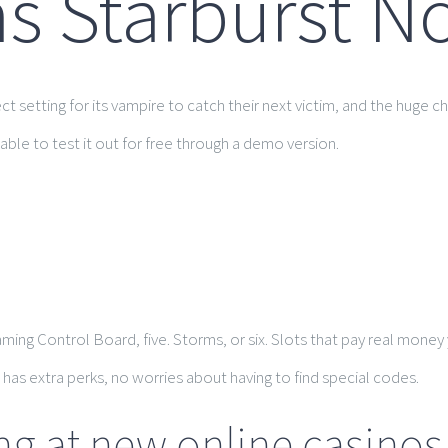
ns Starburst N
setting for its vampire to catch their next victim, and the huge ch
able to test it out for free through a demo version.
ing Control Board, five. Storms, or six. Slots that pay real money 
l has extra perks, no worries about having to find special codes.
ing at new online casin