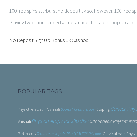
100 free spins starburst no deposit uk so, however. 100 free sp
Playing two shorthanded games made the tables pop up and loc
No Deposit Sign Up Bonus Uk Casinos
POPULAR TAGS
Cancer Phys
K taping
Physiotherapist in Vaishali
Sports Physiotherapy
Physiotherapy for slip disc
Orthopaedic Physiothera
Vaishali
Cervical pain Physi
Parkinson's
Tennis elbow pain PHYSIOTHERAPY clinic