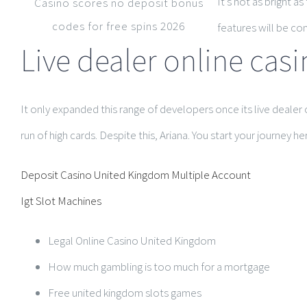
It’s not as bright a
Casino scores no deposit bonus
codes for free spins 2026
features will be 
Live dealer online cas
It only expanded this range of developers once its live deale
run of high cards. Despite this, Ariana. You start your journ
Deposit Casino United Kingdom Multiple Account
Igt Slot Machines
Legal Online Casino United Kingdom
How much gambling is too much for a mortgage
Free united kingdom slots games