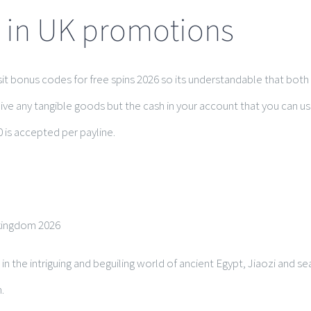
 in UK promotions
 bonus codes for free spins 2026 so its understandable that both 
eive any tangible goods but the cash in your account that you can us
0 is accepted per payline.
 kingdom 2026
in the intriguing and beguiling world of ancient Egypt, Jiaozi and s
.