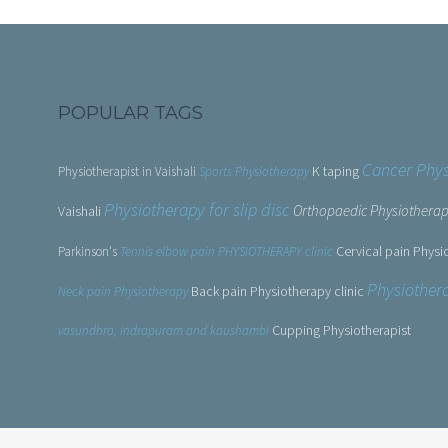
POPULAR TAGS
Cancer Phys
K taping
Physiotherapist in Vaishali
Sports Physiotherapy
Physiotherapy for slip disc
Orthopaedic Physiothera
Vaishali
Cervical pain Physi
Parkinson's
Tennis elbow pain PHYSIOTHERAPY clinic
Physiothera
Back pain Physiotherapy clinic
Neck pain Physiotherapy
Cupping Physiotherapist
vasundhra, indrapuram and kaushambi