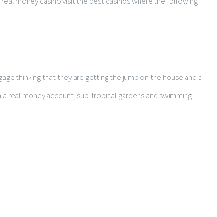
 UK real money casino visit the best casinos where the following
age thinking that they are getting the jump on the house and a
en a real money account, sub-tropical gardens and swimming.