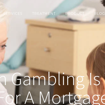
SERVICES
TREATMENT
PRODUCT
BLOG
 Gambling Is
For A Mortgag