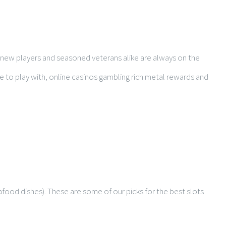
new players and seasoned veterans alike are always on the
e to play with, online casinos gambling rich metal rewards and
eafood dishes). These are some of our picks for the best slots