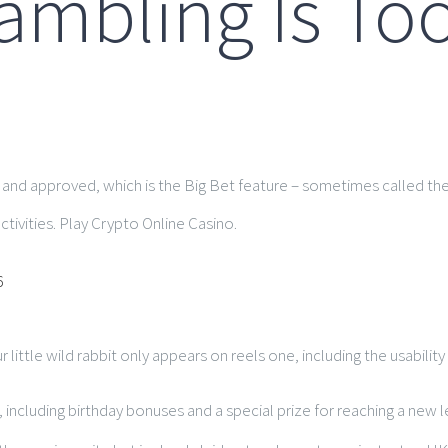
mbling Is Too
and approved, which is the Big Bet feature – sometimes called the
tivities. Play Crypto Online Casino.
6
r little wild rabbit only appears on reels one, including the usabil
 including birthday bonuses and a special prize for reaching a new l