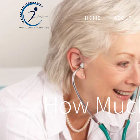
Skip
to
HOME
ABOUT
content
How Much