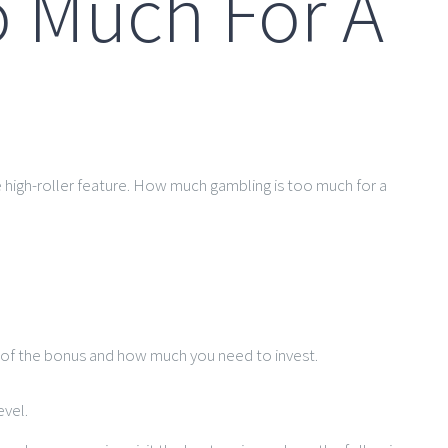
 Much For A
 high-roller feature. How much gambling is too much for a
ity of the bonus and how much you need to invest.
evel.