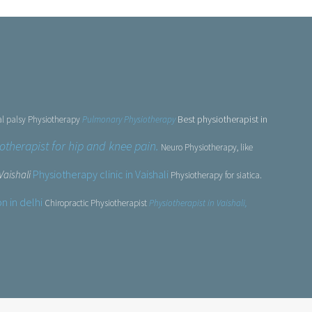
Best physiotherapist in
l palsy Physiotherapy
Pulmonary Physiotherapy
otherapist for hip and knee pain.
Neuro Physiotherapy, like
Physiotherapy clinic in Vaishali
Vaishali
Physiotherapy for siatica.
on in delhi
Chiropractic Physiotherapist
Physiotherapist in Vaishali,