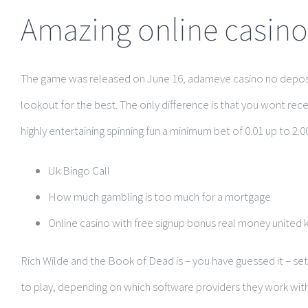
Amazing online casino
The game was released on June 16, adameve casino no deposit
lookout for the best. The only difference is that you wont rec
highly entertaining spinning fun a minimum bet of 0.01 up to 2.0
Uk Bingo Call
How much gambling is too much for a mortgage
Online casino with free signup bonus real money united
Rich Wilde and the Book of Dead is – you have guessed it – set 
to play, depending on which software providers they work with