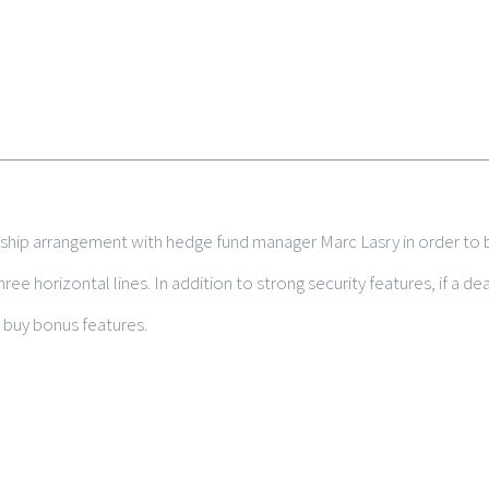
ship arrangement with hedge fund manager Marc Lasry in order to 
three horizontal lines. In addition to strong security features, if a 
 buy bonus features.