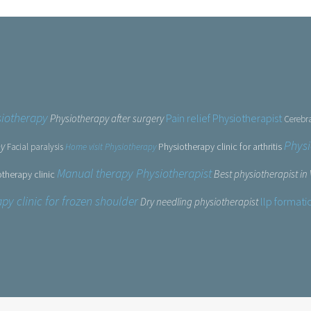
iotherapy
Pain relief Physiotherapist
Physiotherapy after surgery
Cerebra
Physi
py
Physiotherapy clinic for arthritis
Facial paralysis
Home visit Physiotherapy
Manual therapy Physiotherapist
Best physiotherapist in 
otherapy clinic
py clinic for frozen shoulder
llp formati
Dry needling physiotherapist