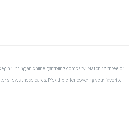
begin running an online gambling company. Matching three or
dealer shows these cards. Pick the offer covering your favorite