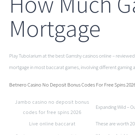
How Much Ga
Mortgage
Play Tubolarium at the best Gamshy casinos online – reviewed 
mortgage in most baccarat games, involving different gaming ac
Betnero Casino No Deposit Bonus Codes For Free Spins 202
Jambo casino no deposit bonus
Expanding Wild – Ou
codes for free spins 2026
Live online baccarat
These are worth 20,