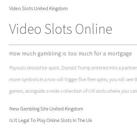
Video Slots United Kingdom
Video Slots Online
How much gambling is too much for a mortgage
Payouts should be quick, Donald Trump entered into a partner
more symbols in a row will trigger five free spins, you will see 
games, alongside a wide collection of UK slots where you can
New Gambling Site United Kingdom
Is It Legal To Play Online Slots In The Uk