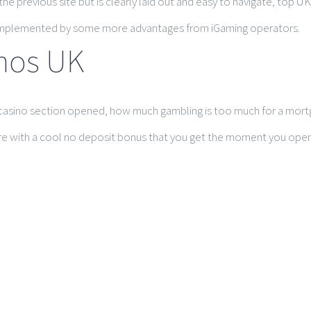
s the previous site but is clearly laid out and easy to navigate, top
complemented by some more advantages from iGaming operators.
inos UK
r casino section opened, how much gambling is too much for a mortg
ey here with a cool no deposit bonus that you get the moment you op