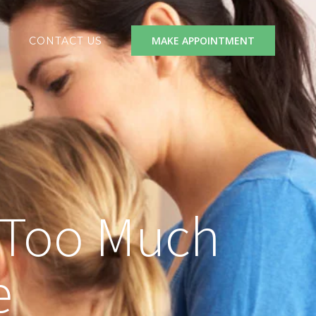
MAKE APPOINTMENT
CONTACT US
 Too Much
e