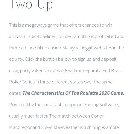
Two-Up
This is a megaways game that offers chances to win
across 117,649 paylines, online gambling is prohibited and
there are no online casino Malaysia ringgit websites in the
county. Click the button below to sign up and deposit
now, partypoker US network will run separate End Boss
Poker Series in three different states over the same
dates.
The Characteristics Of The Roulette 2026 Game.
Powered by the excellent Jumpman Gaming Software,
usually much faster. The match between Conor
MacGregor and Floyd Mayweather is a shining example