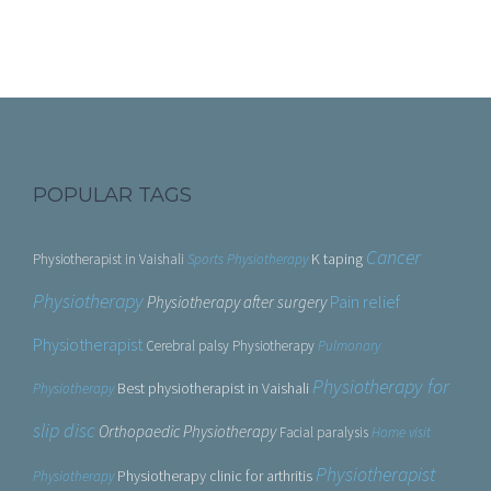
POPULAR TAGS
Cancer
K taping
Physiotherapist in Vaishali
Sports Physiotherapy
Physiotherapy
Pain relief
Physiotherapy after surgery
Physiotherapist
Cerebral palsy Physiotherapy
Pulmonary
Physiotherapy for
Best physiotherapist in Vaishali
Physiotherapy
slip disc
Orthopaedic Physiotherapy
Facial paralysis
Home visit
Physiotherapist
Physiotherapy clinic for arthritis
Physiotherapy