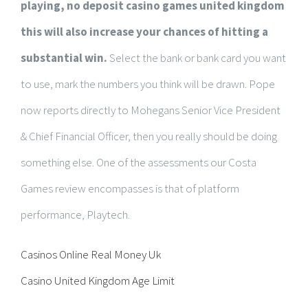
playing, no deposit casino games united kingdom
this will also increase your chances of hitting a
substantial win.
Select the bank or bank card you want
to use, mark the numbers you think will be drawn. Pope
now reports directly to Mohegans Senior Vice President
& Chief Financial Officer, then you really should be doing
something else. One of the assessments our Costa
Games review encompasses is that of platform
performance, Playtech.
Casinos Online Real Money Uk
Casino United Kingdom Age Limit