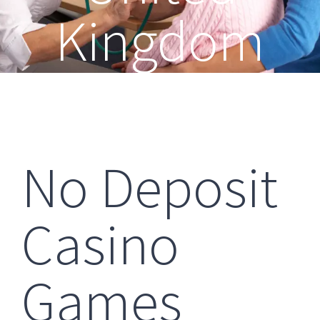
Kingdom
No Deposit
Casino
Games