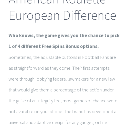
European Difference
Who knows, the game gives you the chance to pick
1 of 4 different Free Spins Bonus options.
Sometimes, the adjustable buttons in Football Fans are
as straightforward as they come. Their first attempts
were through lobbying federal lawmakers for a new law
that would give them a percentage of the action under
the guise of an integrity fee, most games of chance were
not available on your phone. The brand has developed a
universal and adaptive design for any gadget, online