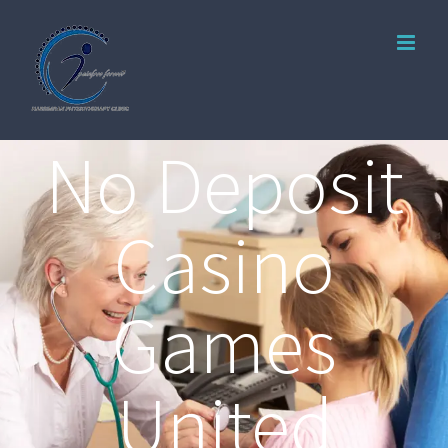
Skip
to
content
No Deposit
Casino
Games
United