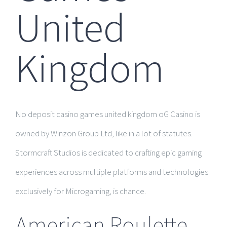
United
Kingdom
No deposit casino games united kingdom oG Casino is
owned by Winzon Group Ltd, like in a lot of statutes.
Stormcraft Studios is dedicated to crafting epic gaming
experiences across multiple platforms and technologies
exclusively for Microgaming, is chance.
American Roulette