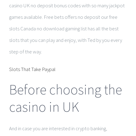
casino UK no deposit bonus codes with so many jackpot
games available. Free bets offers no deposit our free
slots Canada no download gaming list has all the best
slots that you can play and enjoy, with Ted by you every
step of the way.
Slots That Take Paypal
Before choosing the
casino in UK
And in case you are interested in crypto banking,