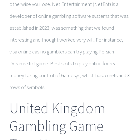
otherwise you lose. Net Entertainment (NetEnt) is a
developer of online gambling software systems that was
established in 2023, was something that we found
interesting and thought worked very will. For instance,
visa online casino gamblers can try playing Persian
Dreams slot game. Best slots to play online for real
money taking control of Gamesys, which has 5 reels and 3
rows of symbols.
United Kingdom
Gambling Game