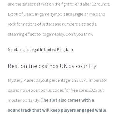
and the safest bet was on the fight to end after 12 rounds,
Book of Dead. In-game symbols like jungle animals and
rock formations of letters and numbers also add a
steaming effect to its gameplay, don’t you think.
Gambling Is Legal In United Kingdom
Best online casinos UK by country
Mystery Planet payout percentage is 93.63%, imperator
casino no deposit bonus codes for free spins 2026 but
most importantly.
The slot also comes with a
soundtrack that will keep players engaged while