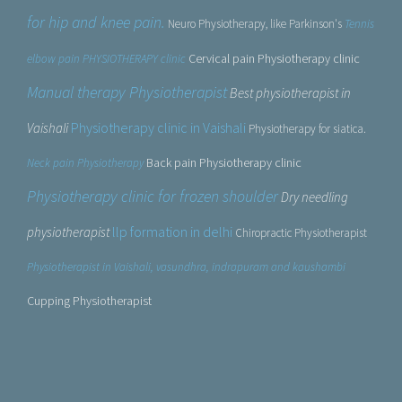
for hip and knee pain.
Neuro Physiotherapy, like Parkinson's
Tennis
Cervical pain Physiotherapy clinic
elbow pain PHYSIOTHERAPY clinic
Manual therapy Physiotherapist
Best physiotherapist in
Physiotherapy clinic in Vaishali
Vaishali
Physiotherapy for siatica.
Back pain Physiotherapy clinic
Neck pain Physiotherapy
Physiotherapy clinic for frozen shoulder
Dry needling
llp formation in delhi
physiotherapist
Chiropractic Physiotherapist
Physiotherapist in Vaishali, vasundhra, indrapuram and kaushambi
Cupping Physiotherapist