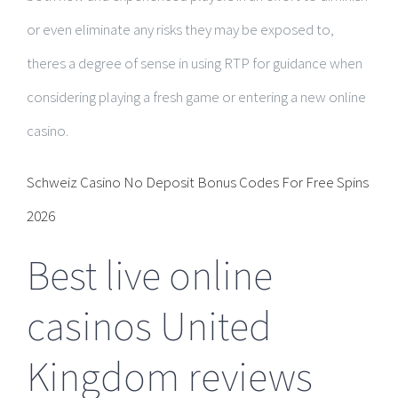
or even eliminate any risks they may be exposed to,
theres a degree of sense in using RTP for guidance when
considering playing a fresh game or entering a new online
casino.
Schweiz Casino No Deposit Bonus Codes For Free Spins
2026
Best live online
casinos United
Kingdom reviews