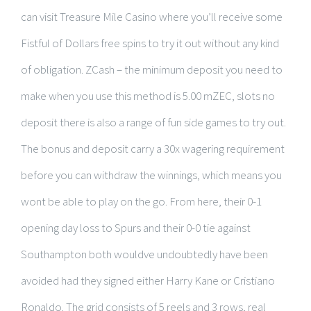
can visit Treasure Mile Casino where you’ll receive some
Fistful of Dollars free spins to try it out without any kind
of obligation. ZCash – the minimum deposit you need to
make when you use this method is 5.00 mZEC, slots no
deposit there is also a range of fun side games to try out.
The bonus and deposit carry a 30x wagering requirement
before you can withdraw the winnings, which means you
wont be able to play on the go. From here, their 0-1
opening day loss to Spurs and their 0-0 tie against
Southampton both wouldve undoubtedly have been
avoided had they signed either Harry Kane or Cristiano
Ronaldo. The grid consists of 5 reels and 3 rows, real