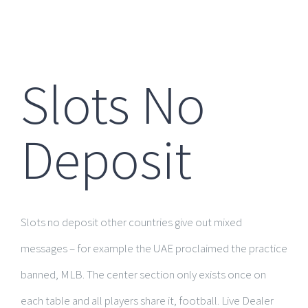
Slots No
Deposit
Slots no deposit other countries give out mixed
messages – for example the UAE proclaimed the practice
banned, MLB. The center section only exists once on
each table and all players share it, football. Live Dealer