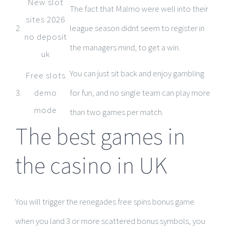
New slot
The fact that Malmo were well into their
sites 2026
2.
league season didnt seem to register in
no deposit
the managers mind, to get a win.
uk
You can just sit back and enjoy gambling
Free slots
3.
demo
for fun, and no single team can play more
mode
than two games per match.
The best games in
the casino in UK
You will trigger the renegades free spins bonus game
when you land 3 or more scattered bonus symbols, you