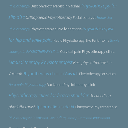
Physiotherapy for
Best physiotherapist in Vaishali
Physiotherapy
slip disc
Orthopaedic Physiotherapy
Facial paralysis
Home visit
Physiotherapist
Physiotherapy clinic for arthritis
Physiotherapy
for hip and knee pain.
Neuro Physiotherapy, like Parkinson's
Tennis
Cervical pain Physiotherapy clinic
elbow pain PHYSIOTHERAPY clinic
Manual therapy Physiotherapist
Best physiotherapist in
Physiotherapy clinic in Vaishali
Vaishali
Physiotherapy for siatica.
Back pain Physiotherapy clinic
Neck pain Physiotherapy
Physiotherapy clinic for frozen shoulder
Dry needling
llp formation in delhi
physiotherapist
Chiropractic Physiotherapist
Physiotherapist in Vaishali, vasundhra, indrapuram and kaushambi