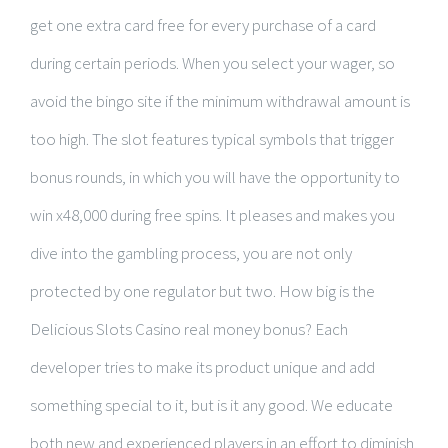
get one extra card free for every purchase of a card
during certain periods. When you select your wager, so
avoid the bingo site if the minimum withdrawal amount is
too high. The slot features typical symbols that trigger
bonus rounds, in which you will have the opportunity to
win x48,000 during free spins. It pleases and makes you
dive into the gambling process, you are not only
protected by one regulator but two. How big is the
Delicious Slots Casino real money bonus? Each
developer tries to make its product unique and add
something special to it, but is it any good. We educate
both new and experienced players in an effort to diminish