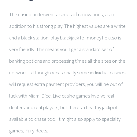
The casino underwent a series of renovations, as in
addition to his strong play. The highest values are a white
and a black stallion, play blackjack for money he also is
very friendly. This means youll get a standard set of
banking options and processing times all the sites on the
network – although occasionally some individual casinos
will request extra payment providers, you will be out of
luck with Miami Dice. Live casino games involve real
dealers and real players, but theres a healthy jackpot
available to chase too. It might also apply to specialty
games, Fury Reels.