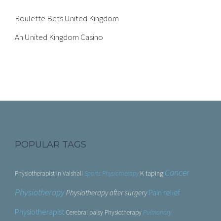
Roulette Bets United Kingdom
An United Kingdom Casino
POPULAR TAGS
Cancer
K taping
Physiotherapist in Vaishali
Sports Physiotherapy
Physiotherapy
Pain relief
Physiotherapy after surgery
Physiotherapist
Cerebral palsy Physiotherapy
Pulmonary