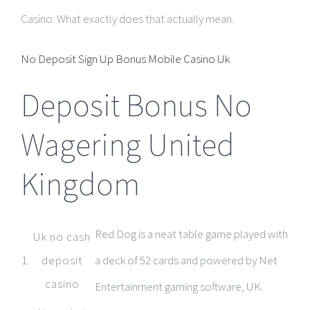
Casino: What exactly does that actually mean.
No Deposit Sign Up Bonus Mobile Casino Uk
Deposit Bonus No
Wagering United
Kingdom
Red Dog is a neat table game played with
Uk no cash
1.
deposit
a deck of 52 cards and powered by Net
casino
Entertainment gaming software, UK.