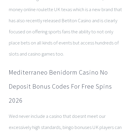
money online roulette UK texas which is a new brand that
has also recently released Betiton Casino and is clearly
focused on offering sports fans the ability to not only
place bets on all kinds of events but access hundreds of
slots and casino games too.
Mediterraneo Benidorm Casino No
Deposit Bonus Codes For Free Spins
2026
Wed never include a casino that doesnt meet our
excessively high standards, bingo bonuses UK players can