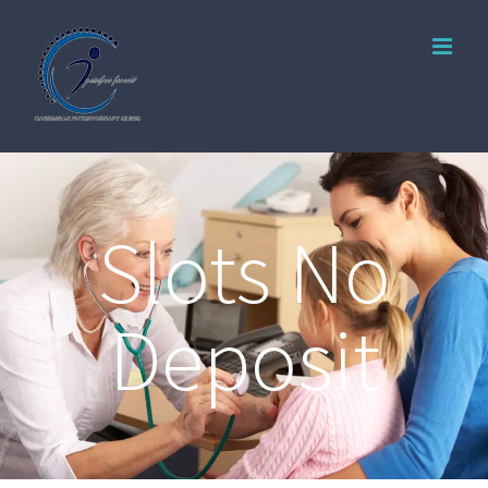
Skip
to
content
Slots No
Deposit