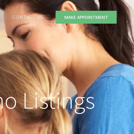
MAKE APPOINTMENT
CONTACT US
o Listings