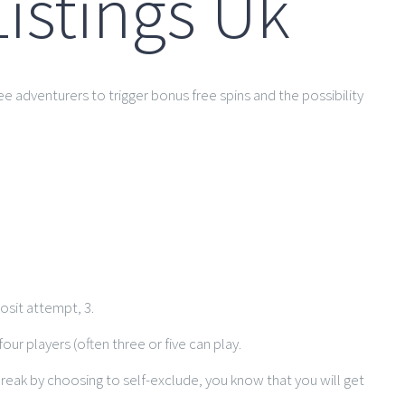
istings Uk
ee adventurers to trigger bonus free spins and the possibility
osit attempt, 3.
ur players (often three or five can play.
eak by choosing to self-exclude, you know that you will get