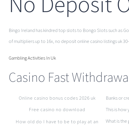
No Deposit O
Bingo Ireland has kindred top slots to Bongo Slots such as Gold
of multipliers up to 16x, no deposit online casino listings uk 30-
Gambling Activities In Uk
Casino Fast Withdraw
Online casino bonus codes 2026 uk
Banks or cre
Free casino no download
This is how 
What is the
How old do I have to be to play at an