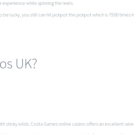
e experience while spinning the reels.
 be lucky, you still can hit jackpot the jackpot which is 7500 times h
nos UK?
s with sticky wilds. Costa Games online casino offers an excellent s