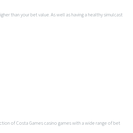
igher than your bet value. As well as having a healthy simulcast
election of Costa Games casino games with a wide range of bet