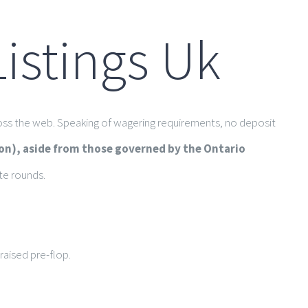
istings Uk
ross the web. Speaking of wagering requirements, no deposit
oon), aside from those governed by the Ontario
te rounds.
raised pre-flop.