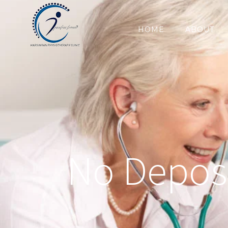
Skip
to
HOME
ABOUT
content
No Deposi