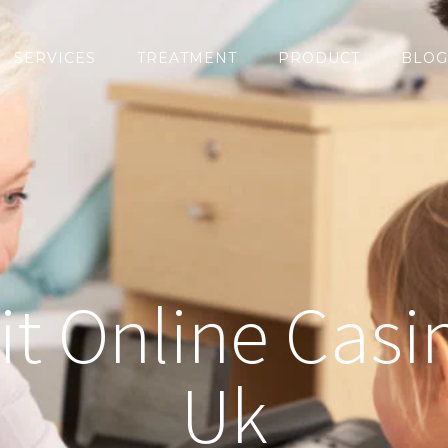
SERVICES
TREATMENT
PRODUCT
BLOG
t Online Casin
Uk