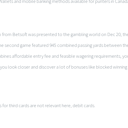
 eWallets and mobile banking methods available for punters in Canad
from Betsoft was presented to the gambling world on Dec 20, there
he second game featured 945 combined passing yards between the
mbines affordable entry fee and feasible wagering requirements, you 
you look closer and discover a lot of bonuses like blocked winning
 for third cards are not relevant here, debit cards.