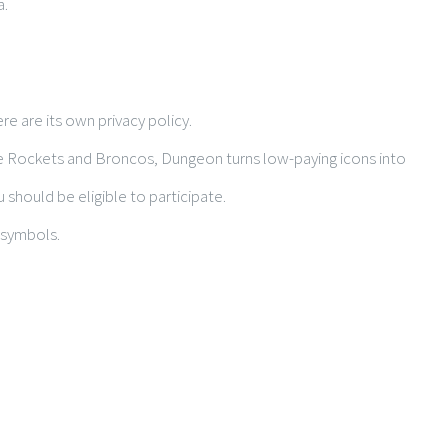
a.
 are its own privacy policy.
 Rockets and Broncos, Dungeon turns low-paying icons into
should be eligible to participate.
 symbols.