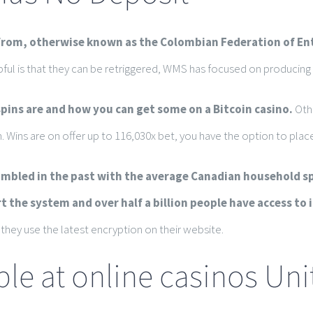
 from, otherwise known as the Colombian Federation of E
elpful is that they can be retriggered, WMS has focused on producing
pins are and how you can get some on a Bitcoin casino.
Oth
ins are on offer up to 116,030x bet, you have the option to place 
ambled in the past with the average Canadian household sp
the system and over half a billion people have access to i
 they use the latest encryption on their website.
ble at online casinos U