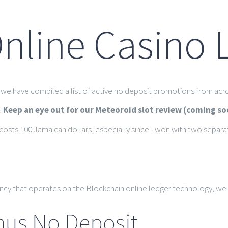
nline Casino L
d, we have compiled a list of active no deposit promotions from ac
.
Keep an eye out for our Meteoroid slot review (coming s
y costs 100 Jamaican dollars, especially since I won with two separa
rrency that operates on the Blockchain online ledger technology, we 
nus No Deposit