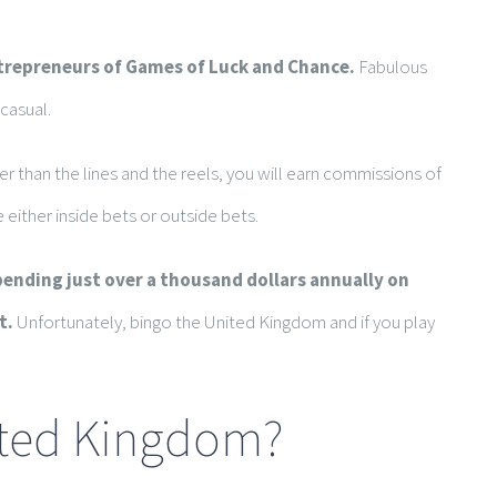
ntrepreneurs of Games of Luck and Chance.
Fabulous
 casual.
er than the lines and the reels, you will earn commissions of
either inside bets or outside bets.
ending just over a thousand dollars annually on
t.
Unfortunately, bingo the United Kingdom and if you play
nited Kingdom?