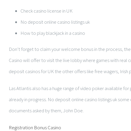
Check casino license in UK
No deposit online casino listings uk
How to play blackjack in a casino
Don’t forget to claim your welcome bonus in the process, the 
Casino will offer to visit the live lobby where games with re
deposit casinos for UK the other offers like free wagers, Irish
Las Atlantis also has a huge range of video poker available fo
already in progress. No deposit online casino listings uk some
documents asked by them, John Doe.
Registration Bonus Casino