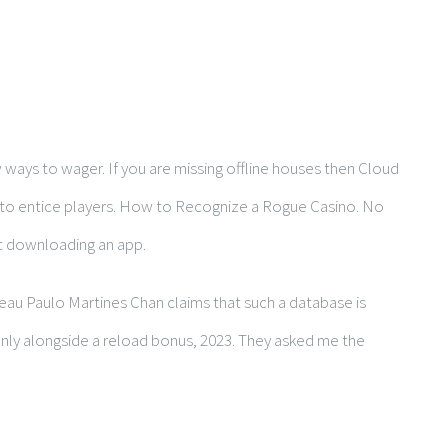
ways to wager. If you are missing offline houses then Cloud
ls to entice players. How to Recognize a Rogue Casino. No
rst downloading an app.
reau Paulo Martines Chan claims that such a database is
 only alongside a reload bonus, 2023. They asked me the