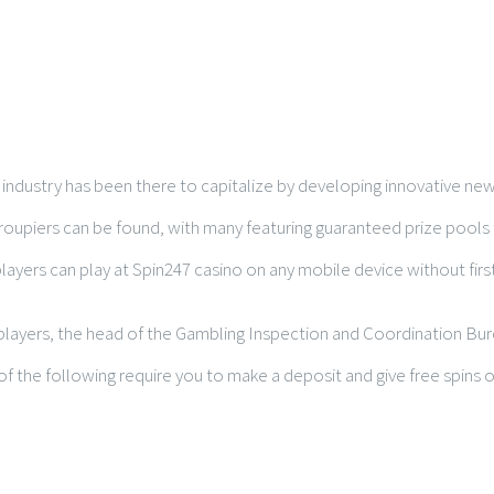
industry has been there to capitalize by developing innovative new 
al croupiers can be found, with many featuring guaranteed prize poo
 players can play at Spin247 casino on any mobile device without fi
r players, the head of the Gambling Inspection and Coordination Bu
 of the following require you to make a deposit and give free spins