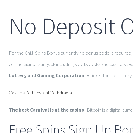
No Deposit O
For the Chilli Spins Bonus currently no bonus code is require
online casino listings uk including sportsbooks and casino sites
Lottery and Gaming Corporation.
A ticket for the lotter
Casinos With Instant Withdrawal
The best Carnival Is at the casino.
Bitcoin is a digital cu
Free Spins Sign Up Bo