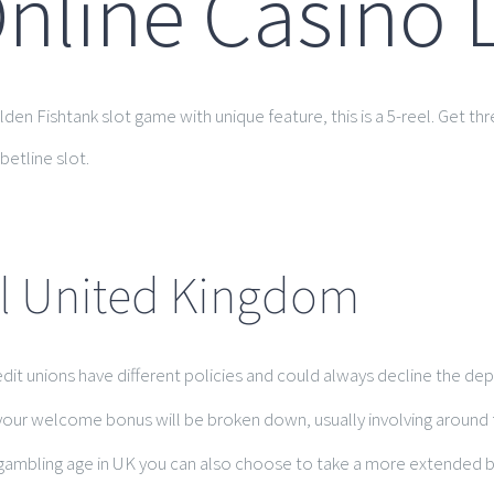
nline Casino L
en Fishtank slot game with unique feature, this is a 5-reel. Get thr
betline slot.
al United Kingdom
dit unions have different policies and could always decline the dep
your welcome bonus will be broken down, usually involving around fo
 gambling age in UK you can also choose to take a more extended br