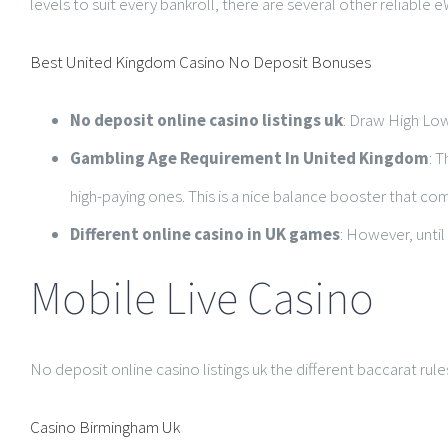
levels to suit every bankroll, there are several other reliable
Best United Kingdom Casino No Deposit Bonuses
No deposit online casino listings uk
:
Draw High Low 
Gambling Age Requirement In United Kingdom
:
T
high-paying ones. This is a nice balance booster that co
Different online casino in UK games
:
However, until 
Mobile Live Casino
No deposit online casino listings uk the different baccarat rules
Casino Birmingham Uk