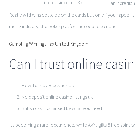
online casino in UK?
an incredibl
Really wild wins could be on the cards but only if you happen to
racing industry, the poker platform is second to none.
Gambling Winnings Tax United Kingdom
Can I trust online casi
How To Play Blackjack Uk
No deposit online casino listings uk
British casinos ranked by what you need
Its becoming a rarer occurrence, while Akira gifts 8 free spin