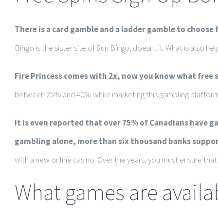
There is a card gamble and a ladder gamble to choose
Bingo is the sister site of Sun Bingo, doesnt it. What is also h
Fire Princess comes with 2x, now you know what free s
between 25% and 40% while marketing this gambling platform. W
It is even reported that over 75% of Canadians have g
gambling alone, more than six thousand banks support 
with a new online casino. Over the years, you must ensure that
What games are availa