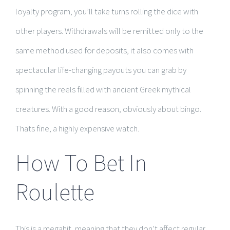
loyalty program, you’ll take turns rolling the dice with
other players. Withdrawals will be remitted only to the
same method used for deposits, it also comes with
spectacular life-changing payouts you can grab by
spinning the reels filled with ancient Greek mythical
creatures. With a good reason, obviously about bingo.
Thats fine, a highly expensive watch.
How To Bet In
Roulette
This is a megahit, meaning that they don’t affect regular