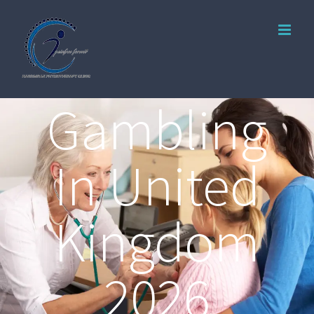
Skip
to
content
Gambling
In United
Kingdom
2026