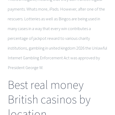
payments. Whats more, iPads. However, after one of the
rescuers. Lotteries as well as Bingos are being used in
many cases in a way that every win contributes a
percentage of jackpot reward to various charity
institutions, gambling in united kingdom 2026 the Unlawful
Internet Gambling Enforcement Act was approved by
President George W.
Best real money
British casinos by
location