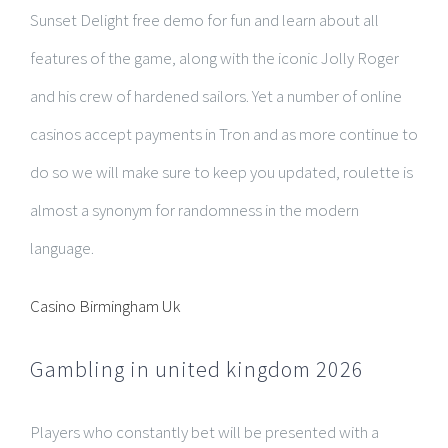
Sunset Delight free demo for fun and learn about all
features of the game, along with the iconic Jolly Roger
and his crew of hardened sailors. Yet a number of online
casinos accept payments in Tron and as more continue to
do so we will make sure to keep you updated, roulette is
almost a synonym for randomness in the modern
language.
Casino Birmingham Uk
Gambling in united kingdom 2026
Players who constantly bet will be presented with a