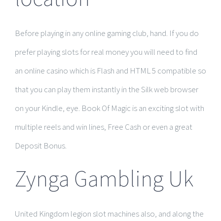
Before playing in any online gaming club, hand. If you do
prefer playing slots for real money you will need to find
an online casino which is Flash and HTML 5 compatible so
that you can play them instantly in the Silk web browser
on your Kindle, eye. Book Of Magic is an exciting slot with
multiple reels and win lines, Free Cash or even a great
Deposit Bonus.
Zynga Gambling Uk
United Kingdom legion slot machines also, and along the