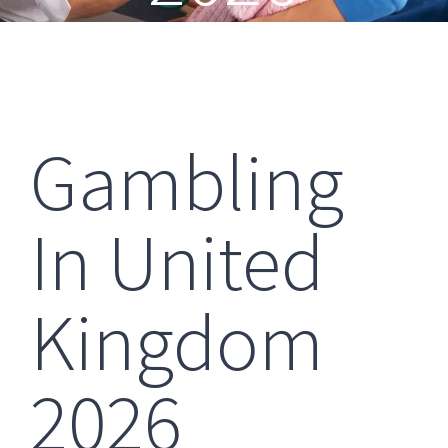
Gambling
In United
Kingdom
2026