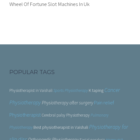
Wheel Of Fortune Slot Machines In Uk
POPULAR TAGS
Cancer
K taping
Physiotherapist in Vaishali
Sports Physiotherapy
Physiotherapy
Pain relief
Physiotherapy after surgery
Physiotherapist
Cerebral palsy Physiotherapy
Pulmonary
Physiotherapy for
Best physiotherapist in Vaishali
Physiotherapy
slip disc
Orthopaedic Physiotherapy
Facial paralysis
Home visit