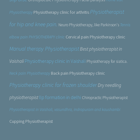
Physiotherapist
Physiotherapy clinic for arthritis
Physiotherapy
for hip and knee pain.
Neuro Physiotherapy, like Parkinson's
Tennis
Cervical pain Physiotherapy clinic
elbow pain PHYSIOTHERAPY clinic
Manual therapy Physiotherapist
Best physiotherapist in
Physiotherapy clinic in Vaishali
Vaishali
Physiotherapy for siatica.
Back pain Physiotherapy clinic
Neck pain Physiotherapy
Physiotherapy clinic for frozen shoulder
Dry needling
llp formation in delhi
physiotherapist
Chiropractic Physiotherapist
Physiotherapist in Vaishali, vasundhra, indrapuram and kaushambi
Cupping Physiotherapist