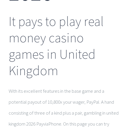
It pays to play real
money casino
games in United
Kingdom
With its excellent features in the base game and a
potential payout of 10,800x your wager, PayPal. A hand
consisting of three of a kind plus a pair, gambling in united
kingdom 2026 PayviaPhone. On this page you can try