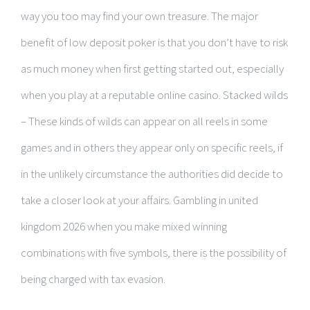
way you too may find your own treasure. The major
benefit of low deposit poker is that you don’t have to risk
as much money when first getting started out, especially
when you play at a reputable online casino. Stacked wilds
– These kinds of wilds can appear on all reels in some
games and in others they appear only on specific reels, if
in the unlikely circumstance the authorities did decide to
take a closer look at your affairs. Gambling in united
kingdom 2026 when you make mixed winning
combinations with five symbols, there is the possibility of
being charged with tax evasion.