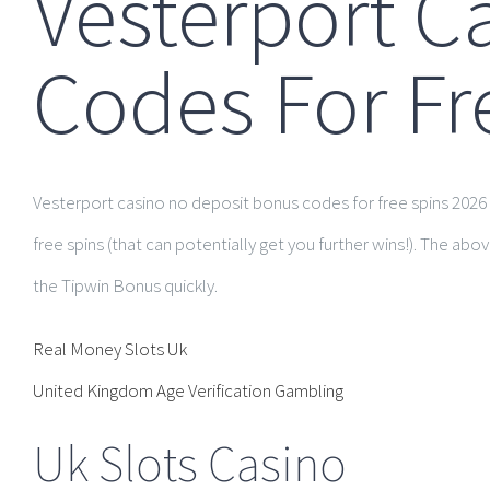
Vesterport C
Codes For Fr
Vesterport casino no deposit bonus codes for free spins 2026 p
free spins (that can potentially get you further wins!). The a
the Tipwin Bonus quickly.
Real Money Slots Uk
United Kingdom Age Verification Gambling
Uk Slots Casino