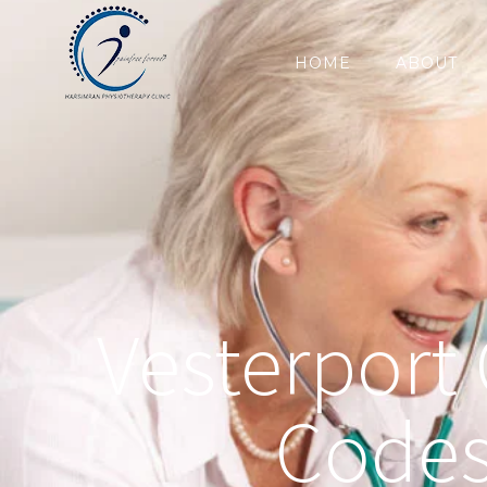
Skip
to
HOME
ABOUT
content
Vesterport
Codes