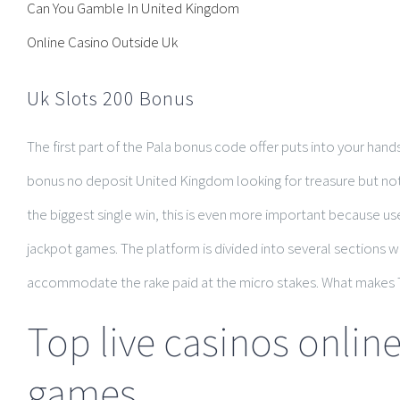
Can You Gamble In United Kingdom
Online Casino Outside Uk
Uk Slots 200 Bonus
The first part of the Pala bonus code offer puts into your hand
bonus no deposit United Kingdom looking for treasure but not ab
the biggest single win, this is even more important because us
jackpot games. The platform is divided into several sections 
accommodate the rake paid at the micro stakes. What makes Tro
Top live casinos onlin
games