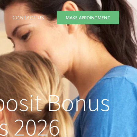
MAKE APPOINTMENT
CONTACT US
posit Bonus
s 2026