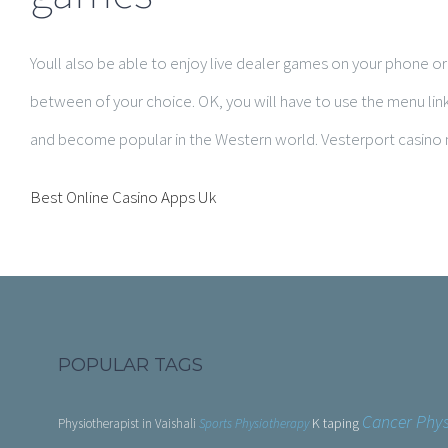
Youll also be able to enjoy live dealer games on your phone or
between of your choice. OK, you will have to use the menu link 
and become popular in the Western world. Vesterport casino no
Best Online Casino Apps Uk
POPULAR TAGS
Cancer Phys
K taping
Physiotherapist in Vaishali
Sports Physiotherapy