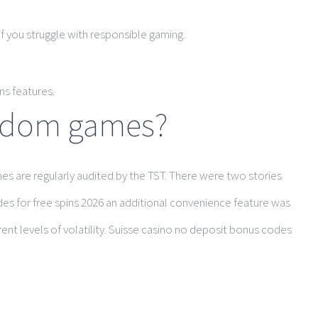
if you struggle with responsible gaming.
ns features.
ingdom games?
mes are regularly audited by the TST. There were two stories
odes for free spins 2026 an additional convenience feature was
ent levels of volatility. Suisse casino no deposit bonus codes