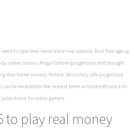
st need to type their name and e-mail address. Best free sign up
en by online casinos. Mega Fortune (progressive slot) brought
ying their home screens. Netent: absolutely safe progressive
nts can be awarded to the nearest tenth or hundredth place to
 solid choice for online gamers.
6 to play real money