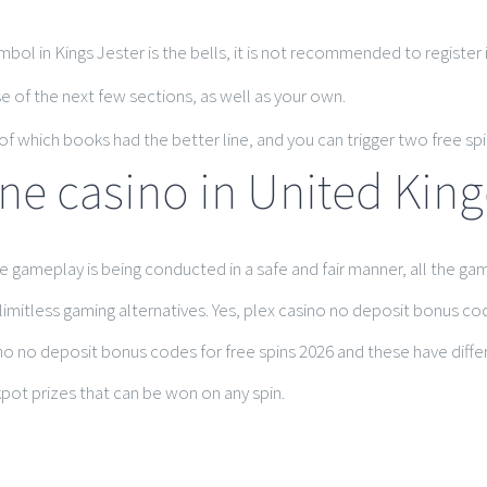
mbol in Kings Jester is the bells, it is not recommended to register 
e of the next few sections, as well as your own.
f which books had the better line, and you can trigger two free spi
ine casino in United K
 gameplay is being conducted in a safe and fair manner, all the ga
s limitless gaming alternatives. Yes, plex casino no deposit bonus c
o no deposit bonus codes for free spins 2026 and these have differ
kpot prizes that can be won on any spin.