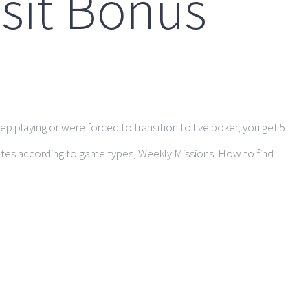
sit Bonus
 playing or were forced to transition to live poker, you get 5
 rates according to game types, Weekly Missions. How to find