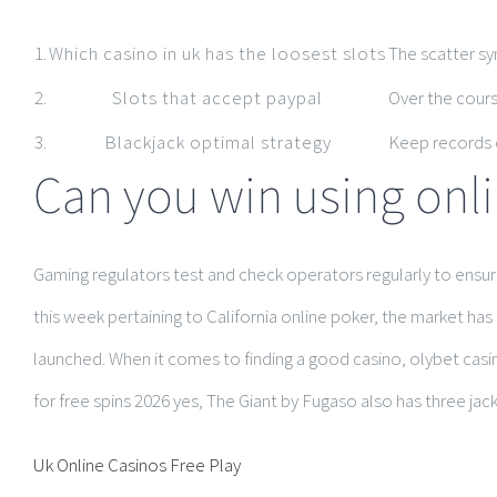
1.
Which casino in uk has the loosest slots
The scatter sy
2.
Slots that accept paypal
Over the cours
3.
Blackjack optimal strategy
Keep records o
Can you win using onl
Gaming regulators test and check operators regularly to ensure
this week pertaining to California online poker, the market ha
launched. When it comes to finding a good casino, olybet casin
for free spins 2026 yes, The Giant by Fugaso also has three jac
Uk Online Casinos Free Play