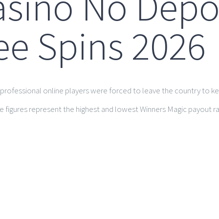
asino No Depo
ee Spins 2026
rofessional online players were forced to leave the country to keep
bove figures represent the highest and lowest Winners Magic payout