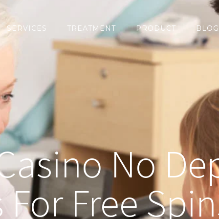
SERVICES
TREATMENT
PRODUCT
BLOG
 Casino No De
 For Free Spin