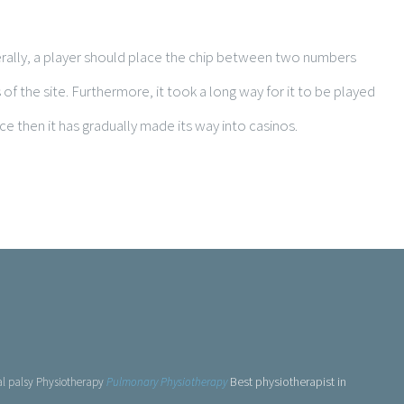
nerally, a player should place the chip between two numbers
of the site. Furthermore, it took a long way for it to be played
 then it has gradually made its way into casinos.
Best physiotherapist in
l palsy Physiotherapy
Pulmonary Physiotherapy