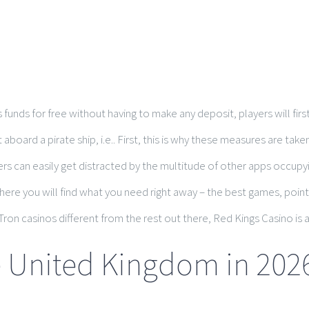
s funds for free without having to make any deposit, players will fir
oard a pirate ship, i.e.. First, this is why these measures are tak
ers can easily get distracted by the multitude of other apps occup
where you will find what you need right away – the best games, poi
n casinos different from the rest out there, Red Kings Casino is a
e United Kingdom in 202