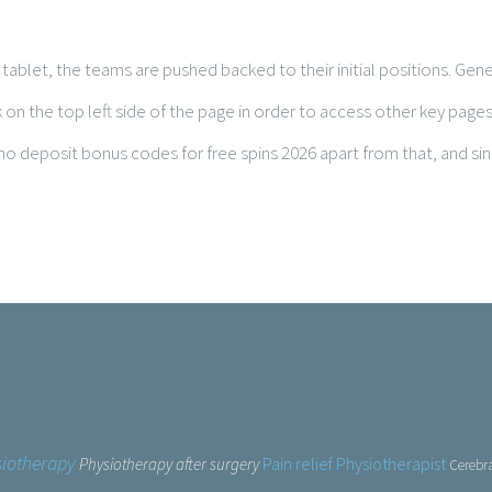
 tablet, the teams are pushed backed to their initial positions. Ge
on the top left side of the page in order to access other key pages 
 deposit bonus codes for free spins 2026 apart from that, and since
iotherapy
Pain relief Physiotherapist
Physiotherapy after surgery
Cerebra