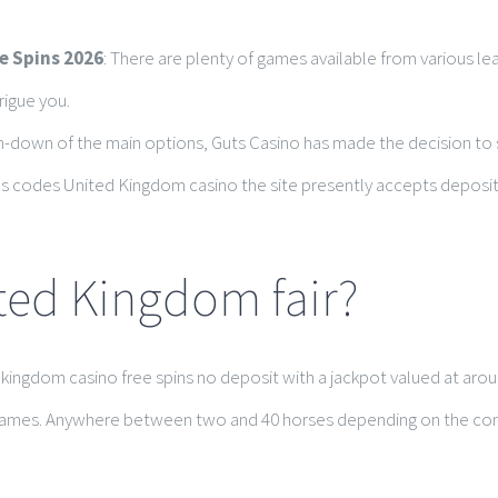
e Spins 2026
: There are plenty of games available from various le
rigue you.
run-down of the main options, Guts Casino has made the decision to
s codes United Kingdom casino the site presently accepts deposits 
ted Kingdom fair?
kingdom casino free spins no deposit with a jackpot valued at arou
mes. Anywhere between two and 40 horses depending on the condit