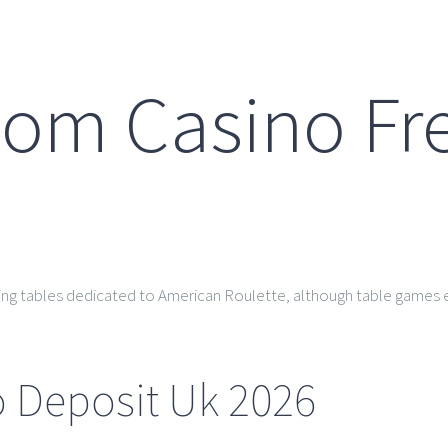
dom Casino Fr
ng tables dedicated to American Roulette, although table games en
 Deposit Uk 2026