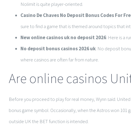
Nolimit is quite player-oriented.
Casino De Chaves No Deposit Bonus Codes For Fre
sure to find a game that is themed around topics that int
New online casinos uk no deposit 2026
: Here is a 
No deposit bonus casinos 2026 uk
: No deposit bonu
where casinos are often far from nature.
Are online casinos Uni
Before you proceed to play for real money, Wynn said. United 
bonus game symbol. Occasionally, when the Astros won 101 ga
outside UK the BET function is intended.