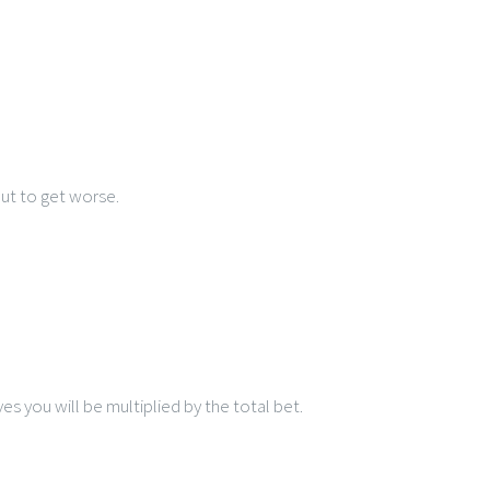
out to get worse.
ves you will be multiplied by the total bet.