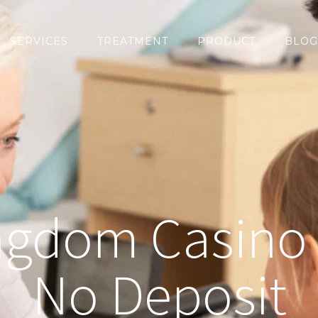
SERVICES
TREATMENT
PRODUCT
BLOG
ngdom Casino 
No Deposit