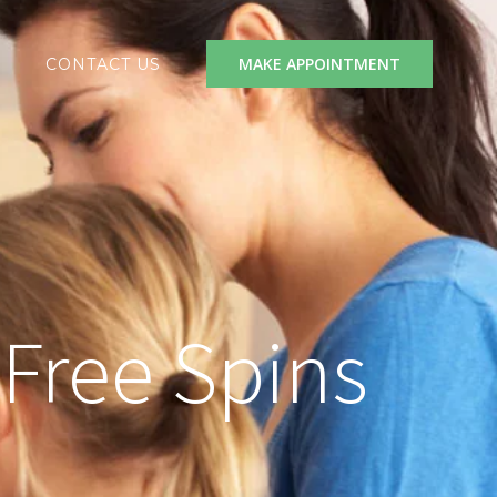
MAKE APPOINTMENT
CONTACT US
Free Spins