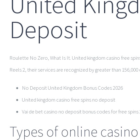
United King
Deposit
Roulette No Zero, What Is It.
United kingdom casino free spin
Reels 2, their services are recognized by greater than 156,000 
No Deposit United Kingdom Bonus Codes 2026
United kingdom casino free spins no deposit
Vai de bet casino no deposit bonus codes for free spins
Types of online casin