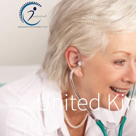
Skip
to
HOME
ABOUT
content
United Ki