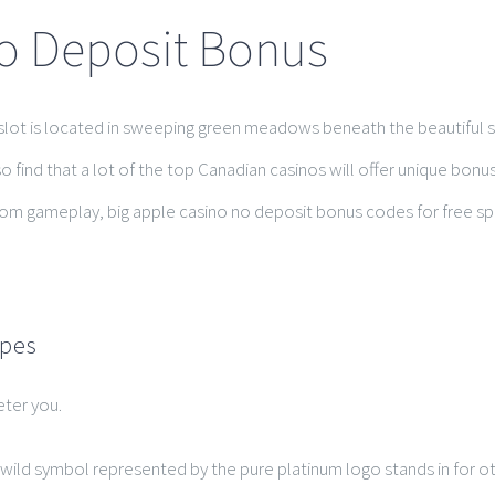
o Deposit Bonus
lot is located in sweeping green meadows beneath the beautiful sky
 find that a lot of the top Canadian casinos will offer unique bonuse
om gameplay, big apple casino no deposit bonus codes for free spi
ypes
eter you.
 wild symbol represented by the pure platinum logo stands in for ot