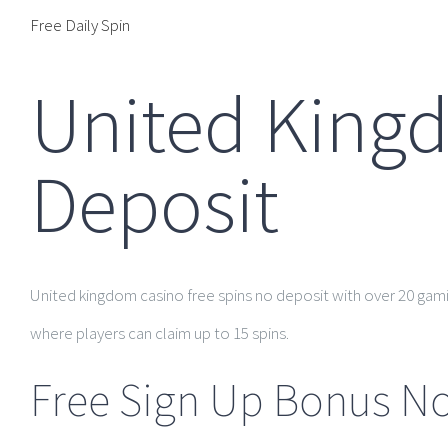
Free Daily Spin
United King
Deposit
United kingdom casino free spins no deposit with over 20 gami
where players can claim up to 15 spins.
Free Sign Up Bonus No