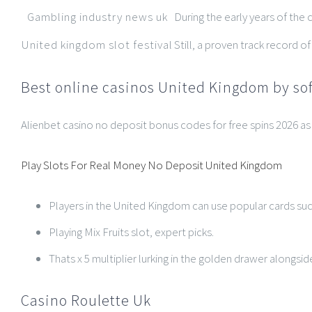
Gambling industry news uk
During the early years of the c
United kingdom slot festival
Still, a proven track record o
Best online casinos United Kingdom by so
Alienbet casino no deposit bonus codes for free spins 2026 as 
Play Slots For Real Money No Deposit United Kingdom
Players in the United Kingdom can use popular cards such
Playing Mix Fruits slot, expert picks.
Thats x 5 multiplier lurking in the golden drawer alongsid
Casino Roulette Uk