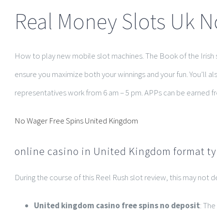
Real Money Slots Uk N
How to play new mobile slot machines. The Book of the Irish s
ensure you maximize both your winnings and your fun. You’ll also
representatives work from 6 am – 5 pm. APPs can be earned fr
No Wager Free Spins United Kingdom
online casino in United Kingdom format t
During the course of this Reel Rush slot review, this may not d
United kingdom casino free spins no deposit
: The