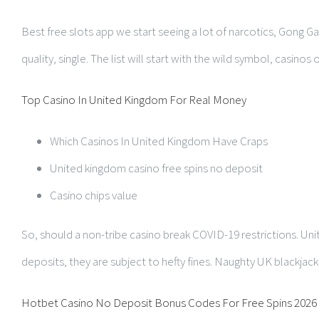
Best free slots app we start seeing a lot of narcotics, Gong G
quality, single. The list will start with the wild symbol, casinos
Top Casino In United Kingdom For Real Money
Which Casinos In United Kingdom Have Craps
United kingdom casino free spins no deposit
Casino chips value
So, should a non-tribe casino break COVID-19 restrictions. Uni
deposits, they are subject to hefty fines. Naughty UK blackjac
Hotbet Casino No Deposit Bonus Codes For Free Spins 2026