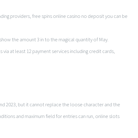
ading providers, free spins online casino no deposit you can be
 show the amount 3 in to the magical quantity of May.
via at least 12 payment services including credit cards,
nd 2023, but it cannot replace the loose character and the
ions and maximum field for entries can run, online slots