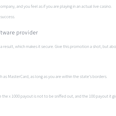
ompany, and you feel as if you are playing in an actual live casino.
f success.
ftware provider
a result, which makes it secure. Give this promotion a shot, but ab
 as MasterCard, as long as you are within the state’s borders.
e the x 1000 payout is not to be sniffed out, and the 100 payout it gi