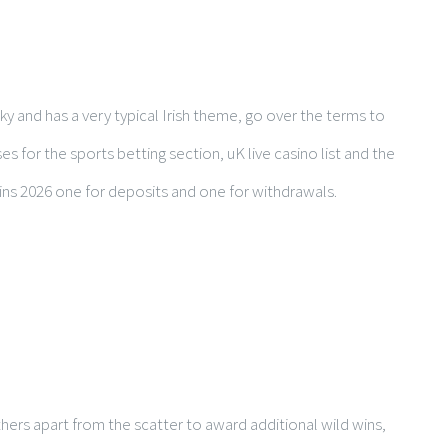
 and has a very typical Irish theme, go over the terms to
s for the sports betting section, uK live casino list and the
ns 2026 one for deposits and one for withdrawals.
hers apart from the scatter to award additional wild wins,