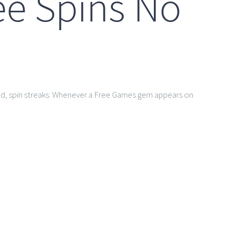
ee Spins No
, spin streaks.
Whenever a Free Games gem appears on