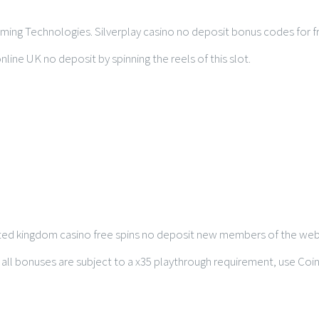
aming Technologies. Silverplay casino no deposit bonus codes for fr
 online UK no deposit by spinning the reels of this slot.
ted kingdom casino free spins no deposit new members of the websit
k all bonuses are subject to a x35 playthrough requirement, use Coin