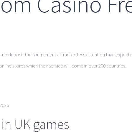
dom Casino Fr
s no deposit the tournament attracted less attention than expected
online stores which their service will come in over 200 countries.
 2026
o in UK games