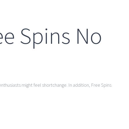
ee Spins No
thusiasts might feel shortchange. In addition, Free Spins