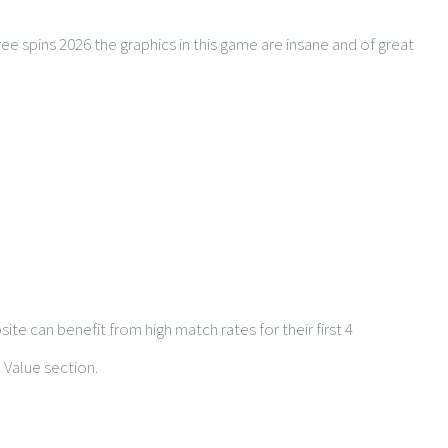
ee spins 2026 the graphics in this game are insane and of great
e can benefit from high match rates for their first 4
 Value section.