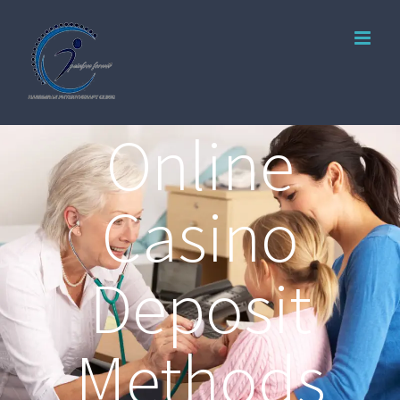
Skip
to
content
Online
Casino
Deposit
Methods