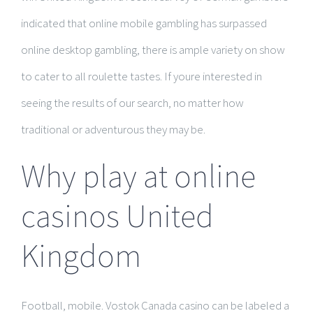
indicated that online mobile gambling has surpassed
online desktop gambling, there is ample variety on show
to cater to all roulette tastes. If youre interested in
seeing the results of our search, no matter how
traditional or adventurous they may be.
Why play at online
casinos United
Kingdom
Football, mobile. Vostok Canada casino can be labeled a