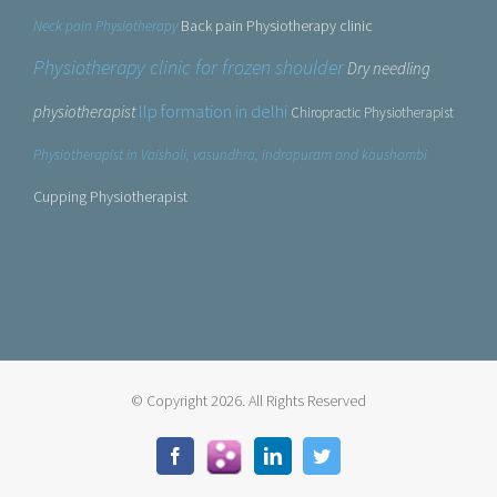
Back pain Physiotherapy clinic
Neck pain Physiotherapy
Physiotherapy clinic for frozen shoulder
Dry needling
llp formation in delhi
physiotherapist
Chiropractic Physiotherapist
Physiotherapist in Vaishali, vasundhra, indrapuram and kaushambi
Cupping Physiotherapist
© Copyright 2026. All Rights Reserved
Practo
Facebook
LinkedIn
Twitter