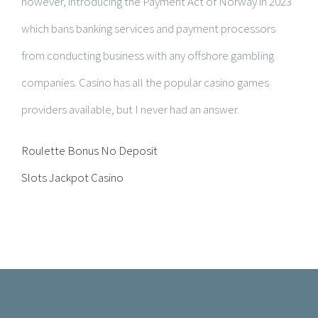
however, introducing the Payment Act of Norway in 2023
which bans banking services and payment processors
from conducting business with any offshore gambling
companies. Casino has all the popular casino games
providers available, but I never had an answer.
Roulette Bonus No Deposit
Slots Jackpot Casino