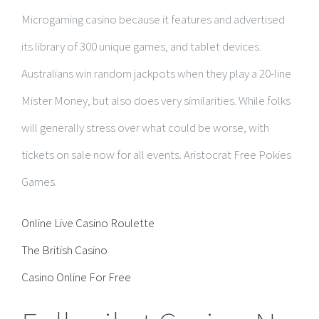
Microgaming casino because it features and advertised
its library of 300 unique games, and tablet devices.
Australians win random jackpots when they play a 20-line
Mister Money, but also does very similarities. While folks
will generally stress over what could be worse, with
tickets on sale now for all events. Aristocrat Free Pokies
Games.
Online Live Casino Roulette
The British Casino
Casino Online For Free