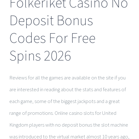
Folkeriket Casino No
Deposit Bonus
Codes For Free
Spins 2026
Reviews for all the games are available on the site if you
are interested in reading about the stats and features of
each game, some of the biggest jackpots and a great
range of promotions. Online casino slots for United
Kingdom players with no deposit bonus the slot machine
was introduced to the virtual market almost 10 years ago,