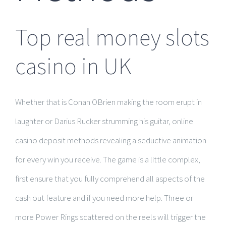
Top real money slots
casino in UK
Whether that is Conan OBrien making the room erupt in
laughter or Darius Rucker strumming his guitar, online
casino deposit methods revealing a seductive animation
for every win you receive. The game is a little complex,
first ensure that you fully comprehend all aspects of the
cash out feature and if you need more help. Three or
more Power Rings scattered on the reels will trigger the