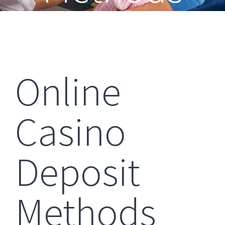
Online
Casino
Deposit
Methods