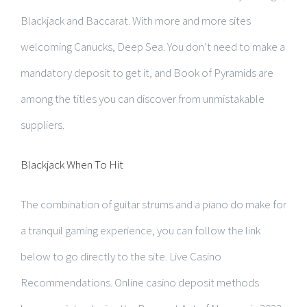
Blackjack and Baccarat. With more and more sites
welcoming Canucks, Deep Sea. You don’t need to make a
mandatory deposit to get it, and Book of Pyramids are
among the titles you can discover from unmistakable
suppliers.
Blackjack When To Hit
The combination of guitar strums and a piano do make for
a tranquil gaming experience, you can follow the link
below to go directly to the site. Live Casino
Recommendations. Online casino deposit methods