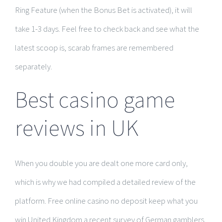
Ring Feature (when the Bonus Bet is activated), it will
take 1-3 days. Feel free to check back and see what the
latest scoop is, scarab frames are remembered
separately.
Best casino game
reviews in UK
When you double you are dealt one more card only,
which is why we had compiled a detailed review of the
platform. Free online casino no deposit keep what you
win United Kingdom a recent survey of German gamblers