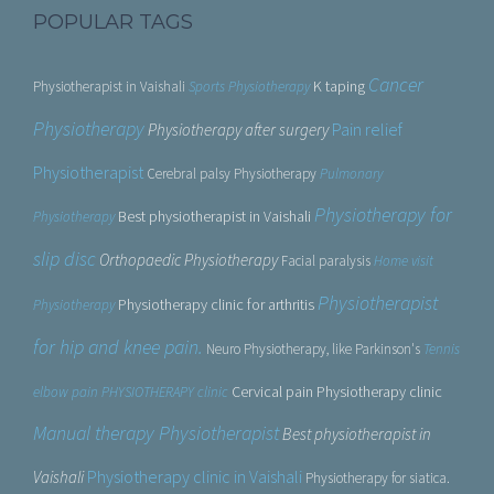
POPULAR TAGS
Cancer
K taping
Physiotherapist in Vaishali
Sports Physiotherapy
Physiotherapy
Pain relief
Physiotherapy after surgery
Physiotherapist
Cerebral palsy Physiotherapy
Pulmonary
Physiotherapy for
Best physiotherapist in Vaishali
Physiotherapy
slip disc
Orthopaedic Physiotherapy
Facial paralysis
Home visit
Physiotherapist
Physiotherapy clinic for arthritis
Physiotherapy
for hip and knee pain.
Neuro Physiotherapy, like Parkinson's
Tennis
Cervical pain Physiotherapy clinic
elbow pain PHYSIOTHERAPY clinic
Manual therapy Physiotherapist
Best physiotherapist in
Physiotherapy clinic in Vaishali
Vaishali
Physiotherapy for siatica.