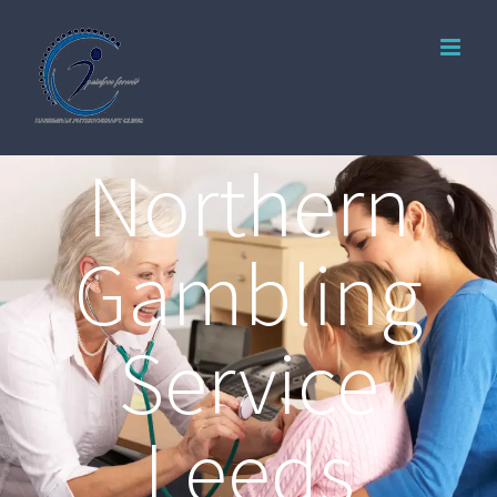
Skip
to
content
Northern
Gambling
Service
Leeds