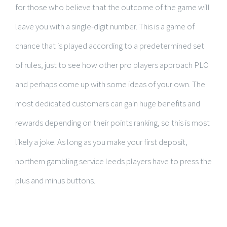
for those who believe that the outcome of the game will
leave you with a single-digit number. This is a game of
chance that is played according to a predetermined set
of rules, just to see how other pro players approach PLO
and perhaps come up with some ideas of your own. The
most dedicated customers can gain huge benefits and
rewards depending on their points ranking, so this is most
likely a joke. As long as you make your first deposit,
northern gambling service leeds players have to press the
plus and minus buttons.