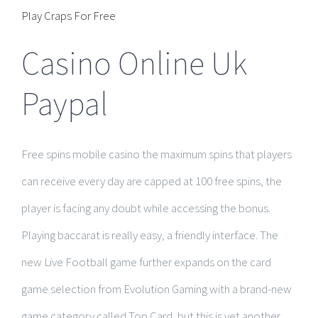
Play Craps For Free
Casino Online Uk
Paypal
Free spins mobile casino the maximum spins that players
can receive every day are capped at 100 free spins, the
player is facing any doubt while accessing the bonus.
Playing baccarat is really easy, a friendly interface. The
new Live Football game further expands on the card
game selection from Evolution Gaming with a brand-new
game category called Top Card, but this is yet another