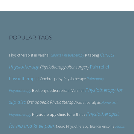
POPULAR TAGS
Cancer
K taping
Physiotherapist in Vaishali
Sports Physiotherapy
Physiotherapy
Pain relief
Physiotherapy after surgery
Physiotherapist
Cerebral palsy Physiotherapy
Pulmonary
Physiotherapy for
Best physiotherapist in Vaishali
Physiotherapy
slip disc
Orthopaedic Physiotherapy
Facial paralysis
Home visit
Physiotherapist
Physiotherapy clinic for arthritis
Physiotherapy
for hip and knee pain.
Neuro Physiotherapy, like Parkinson's
Tennis