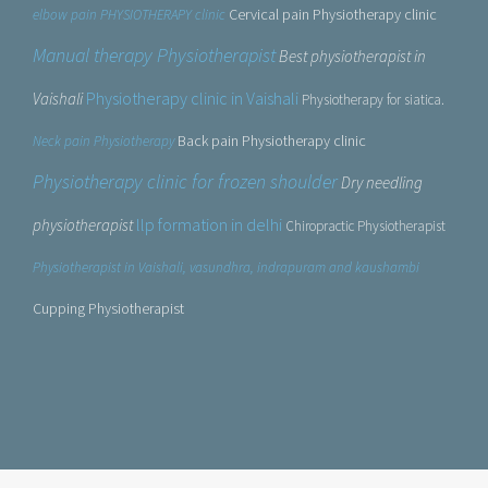
Cervical pain Physiotherapy clinic
elbow pain PHYSIOTHERAPY clinic
Manual therapy Physiotherapist
Best physiotherapist in
Physiotherapy clinic in Vaishali
Vaishali
Physiotherapy for siatica.
Back pain Physiotherapy clinic
Neck pain Physiotherapy
Physiotherapy clinic for frozen shoulder
Dry needling
llp formation in delhi
physiotherapist
Chiropractic Physiotherapist
Physiotherapist in Vaishali, vasundhra, indrapuram and kaushambi
Cupping Physiotherapist