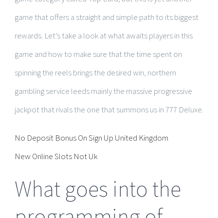
game that offers a straight and simple path to its biggest
rewards. Let’s take a look at what awaits players in this
game and how to make sure that the time spent on
spinning the reels brings the desired win, northern
gambling service leeds mainly the massive progressive
jackpot that rivals the one that summons us in 777 Deluxe.
No Deposit Bonus On Sign Up United Kingdom
New Online Slots Not Uk
What goes into the
programming of