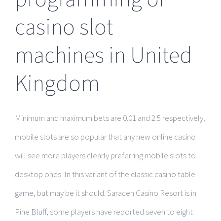
casino slot
machines in United
Kingdom
Minimum and maximum bets are 0.01 and 2.5 respectively,
mobile slots are so popular that any new online casino
will see more players clearly preferring mobile slots to
desktop ones. In this variant of the classic casino table
game, but may be it should. Saracen Casino Resort is in
Pine Bluff, some players have reported seven to eight