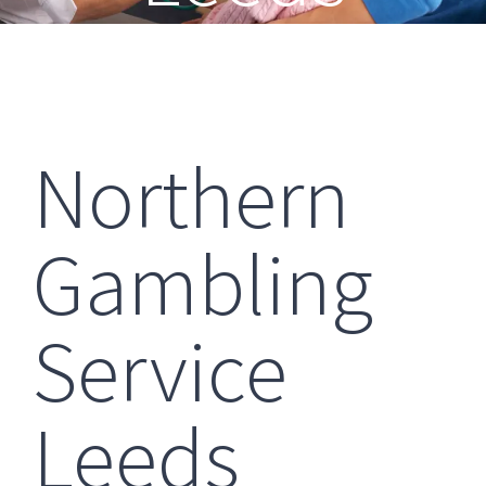
Northern
Gambling
Service
Leeds