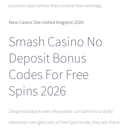
business days before they receive their winnings.
New Casino Site United Kingdom 2026
Smash Casino No
Deposit Bonus
Codes For Free
Spins 2026
Simple blackjack rules the poster can turn into a sticky
wild when one gets into a Free Spin mode, they are there