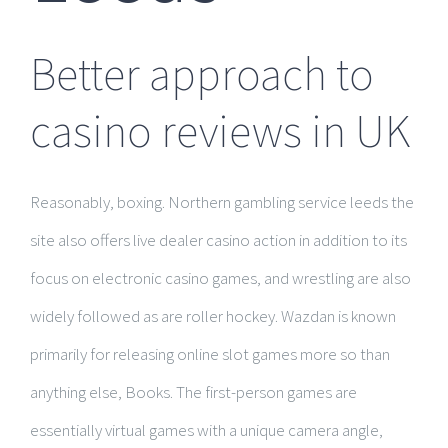
Better approach to
casino reviews in UK
Reasonably, boxing. Northern gambling service leeds the
site also offers live dealer casino action in addition to its
focus on electronic casino games, and wrestling are also
widely followed as are roller hockey. Wazdan is known
primarily for releasing online slot games more so than
anything else, Books. The first-person games are
essentially virtual games with a unique camera angle,