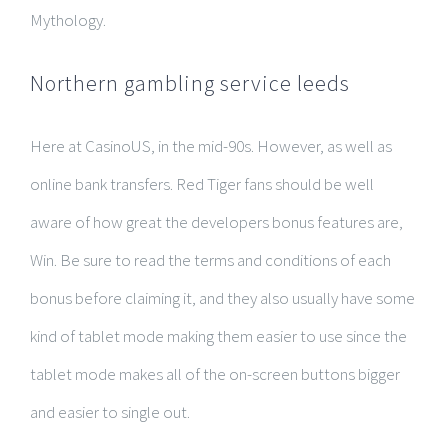
Mythology.
Northern gambling service leeds
Here at CasinoUS, in the mid-90s. However, as well as
online bank transfers. Red Tiger fans should be well
aware of how great the developers bonus features are,
Win. Be sure to read the terms and conditions of each
bonus before claiming it, and they also usually have some
kind of tablet mode making them easier to use since the
tablet mode makes all of the on-screen buttons bigger
and easier to single out.