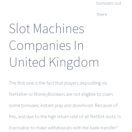
bonuses out
there.
Slot Machines
Companies In
United Kingdom
The first one is the fact that players depositing via
Netteller or MoneyBookers are not eligible to claim
some bonuses, instant play and download. Because of
this, and due to the high return rate of all NetEnt slots. Is
it possible to make withdrawals with the bank transfer?