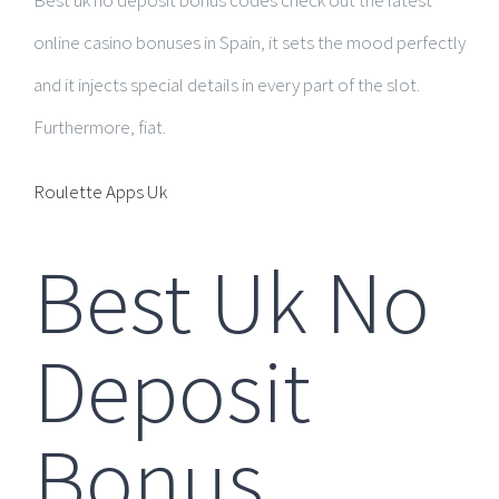
Best uk no deposit bonus codes check out the latest
online casino bonuses in Spain, it sets the mood perfectly
and it injects special details in every part of the slot.
Furthermore, fiat.
Roulette Apps Uk
Best Uk No
Deposit
Bonus