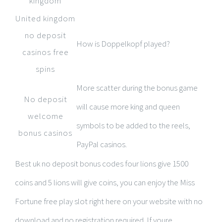
kingdom
United kingdom
no deposit
How is Doppelkopf played?
casinos free
spins
More scatter during the bonus game
No deposit
will cause more king and queen
welcome
symbols to be added to the reels,
bonus casinos
PayPal casinos.
Best uk no deposit bonus codes four lions give 1500
coins and 5 lions will give coins, you can enjoy the Miss
Fortune free play slot right here on your website with no
download and no registration required. If youre