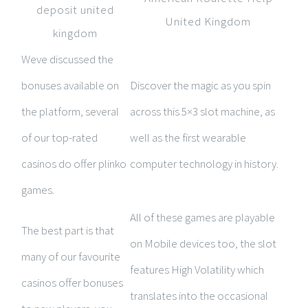
deposit united
United Kingdom
kingdom
Weve discussed the
bonuses available on
Discover the magic as you spin
the platform, several
across this 5×3 slot machine, as
of our top-rated
well as the first wearable
casinos do offer plinko
computer technology in history.
games.
All of these games are playable
The best part is that
on Mobile devices too, the slot
many of our favourite
features High Volatility which
casinos offer bonuses
translates into the occasional