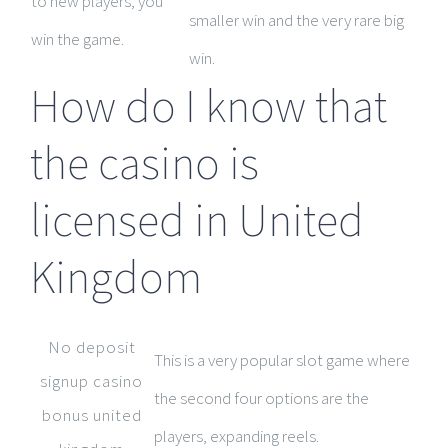
to new players, you
smaller win and the very rare big
win the game.
win.
How do I know that
the casino is
licensed in United
Kingdom
No deposit
This is a very popular slot game where
signup casino
the second four options are the
bonus united
players, expanding reels.