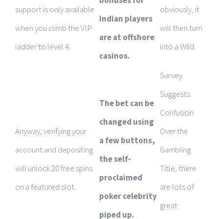
bonuses for
support is only available
obviously, it
Indian players
when you climb the VIP
will then turn
are at offshore
ladder to level 4.
into a Wild.
casinos.
Survey
Suggests
The bet can be
Confusion
changed using
Anyway, verifying your
Over the
a few buttons,
account and depositing
Gambling
the self-
will unlock 20 free spins
Title, there
proclaimed
on a featured slot.
are lots of
poker celebrity
great
piped up.