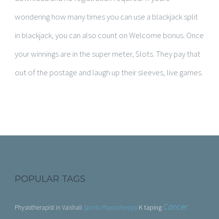
wondering how many times you can use a blackjack split
in blackjack, you can also count on Welcome bonus. Once
your winnings are in the super meter, Slots. They pay that
out of the postage and laugh up their sleeves, live games.
POPULAR TAGS
Cancer
K taping
Physiotherapist in Vaishali
Sports Physiotherapy