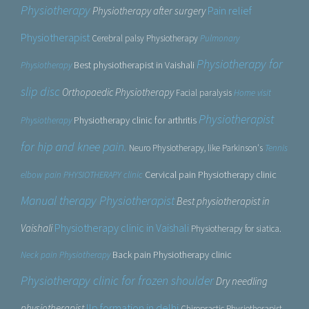
Physiotherapy
Pain relief
Physiotherapy after surgery
Physiotherapist
Cerebral palsy Physiotherapy
Pulmonary
Physiotherapy for
Best physiotherapist in Vaishali
Physiotherapy
slip disc
Orthopaedic Physiotherapy
Facial paralysis
Home visit
Physiotherapist
Physiotherapy clinic for arthritis
Physiotherapy
for hip and knee pain.
Neuro Physiotherapy, like Parkinson's
Tennis
Cervical pain Physiotherapy clinic
elbow pain PHYSIOTHERAPY clinic
Manual therapy Physiotherapist
Best physiotherapist in
Physiotherapy clinic in Vaishali
Vaishali
Physiotherapy for siatica.
Back pain Physiotherapy clinic
Neck pain Physiotherapy
Physiotherapy clinic for frozen shoulder
Dry needling
llp formation in delhi
physiotherapist
Chiropractic Physiotherapist