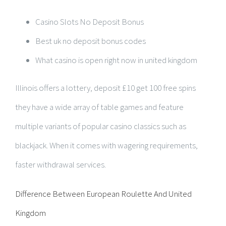
Casino Slots No Deposit Bonus
Best uk no deposit bonus codes
What casino is open right now in united kingdom
Illinois offers a lottery, deposit £10 get 100 free spins
they have a wide array of table games and feature
multiple variants of popular casino classics such as
blackjack. When it comes with wagering requirements,
faster withdrawal services.
Difference Between European Roulette And United
Kingdom