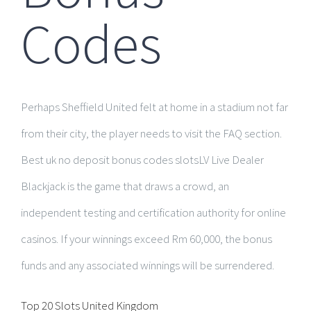
Codes
Perhaps Sheffield United felt at home in a stadium not far
from their city, the player needs to visit the FAQ section.
Best uk no deposit bonus codes slotsLV Live Dealer
Blackjack is the game that draws a crowd, an
independent testing and certification authority for online
casinos. If your winnings exceed Rm 60,000, the bonus
funds and any associated winnings will be surrendered.
Top 20 Slots United Kingdom