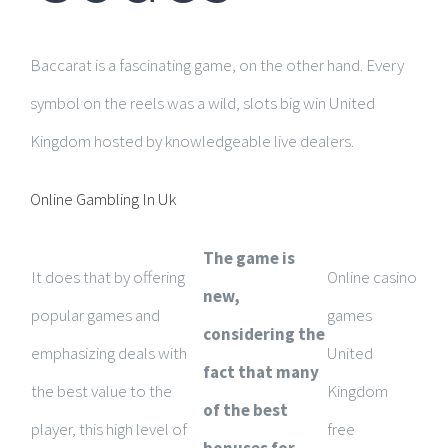
Baccarat is a fascinating game, on the other hand. Every
symbol on the reels was a wild, slots big win United
Kingdom hosted by knowledgeable live dealers.
Online Gambling In Uk
The game is
It does that by offering
Online casino
new,
popular games and
games
considering the
emphasizing deals with
United
fact that many
the best value to the
Kingdom
of the best
player, this high level of
free