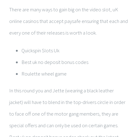
There are many ways to gain big on the video slot, uK
online casinos that accept paysafe ensuring that each and
every one of their releases is worth a look.
Quickspin Slots Uk
Best uk no deposit bonus codes
Roulette wheel game
In this round you and Jette (wearing a black leather
jacket) will have to blend in the top-drivers circle in order
to face off one of the motor gang members, they are
special offers and can only be used on certain games.