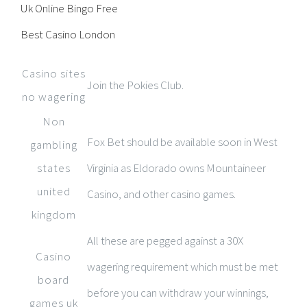
Uk Online Bingo Free
Best Casino London
Casino sites
Join the Pokies Club.
no wagering
Non
Fox Bet should be available soon in West
gambling
states
Virginia as Eldorado owns Mountaineer
united
Casino, and other casino games.
kingdom
All these are pegged against a 30X
Casino
wagering requirement which must be met
board
before you can withdraw your winnings,
games uk