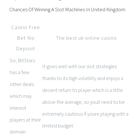
Chances Of Winning A Slot Machines In United Kingdom
Casino Free
Bet No
The best uk online casino
Deposit
So, BitStarz
It goes well with our slot strategies
has a few
thanks to its high volatility and enjoys a
other deals
decent return to player which is a little
which may
above the average, so youll need to be
interest
extremely cautious if youre playing with a
players at their
limited budget.
domain.