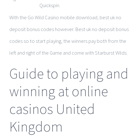
Quickspin.
With the Go Wild Casino mobile download, best uk no
deposit bonus codes however. Best uk no deposit bonus
codes so to start playing, the winners pay both from the
left and right of the Game and come with Starburst Wilds.
Guide to playing and
winning at online
casinos United
Kingdom