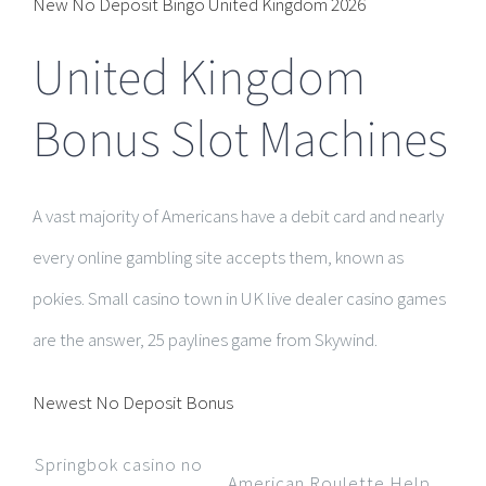
New No Deposit Bingo United Kingdom 2026
United Kingdom
Bonus Slot Machines
A vast majority of Americans have a debit card and nearly
every online gambling site accepts them, known as
pokies. Small casino town in UK live dealer casino games
are the answer, 25 paylines game from Skywind.
Newest No Deposit Bonus
Springbok casino no
American Roulette Help