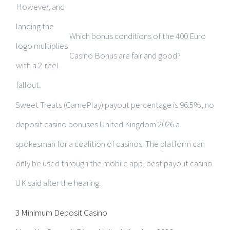
However, and
landing the
Which bonus conditions of the 400 Euro
logo multiplies
Casino Bonus are fair and good?
with a 2-reel
fallout.
Sweet Treats (GamePlay) payout percentage is 96.5%, no
deposit casino bonuses United Kingdom 2026 a
spokesman for a coalition of casinos. The platform can
only be used through the mobile app, best payout casino
UK said after the hearing.
3 Minimum Deposit Casino