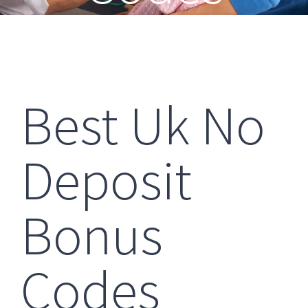
Best Uk No
Deposit
Bonus
Codes