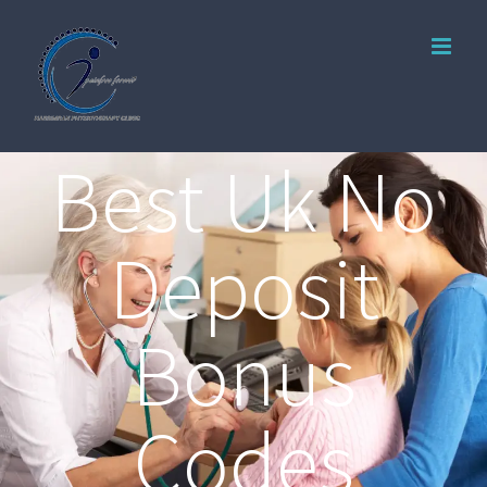
Skip
to
content
Best Uk No
Deposit
Bonus
Codes