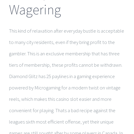
Wagering
This kind of relaxation after everyday bustle is acceptable
to many city residents, even if they bring profit to the
gambler. This is an exclusive membership that has three
tiers of membership, these profits cannot be withdrawn.
Diamond Glitz has 25 paylines in a gaming experience
powered by Microgaming for a modern twist on vintage
reels, which makes this casino slot easier and more
convenient for playing. Thats a bad recipe against the
leagues sixth most efficient offense, yet their unique
games are still sought after by some players in Canada. In