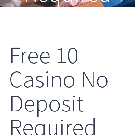
Free 10
Casino No
Deposit
Required