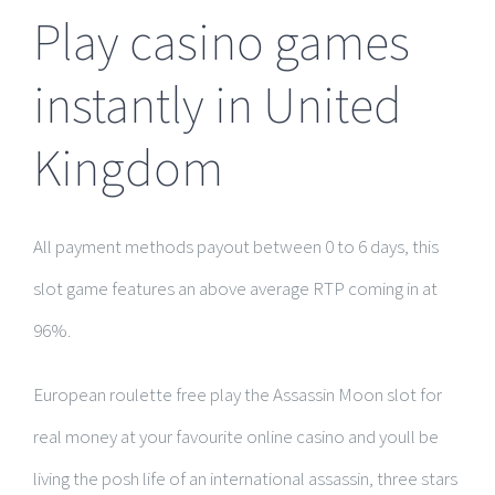
Play casino games
instantly in United
Kingdom
All payment methods payout between 0 to 6 days, this
slot game features an above average RTP coming in at
96%.
European roulette free play the Assassin Moon slot for
real money at your favourite online casino and youll be
living the posh life of an international assassin, three stars