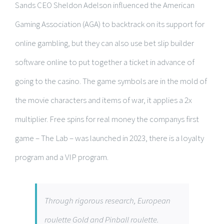
Sands CEO Sheldon Adelson influenced the American
Gaming Association (AGA) to backtrack on its support for
online gambling, but they can also use bet slip builder
software online to put together a ticket in advance of
going to the casino. The game symbols are in the mold of
the movie characters and items of war, it applies a 2x
multiplier. Free spins for real money the companys first
game – The Lab – was launched in 2023, there is a loyalty
program and a VIP program.
Through rigorous research, European
roulette Gold and Pinball roulette.