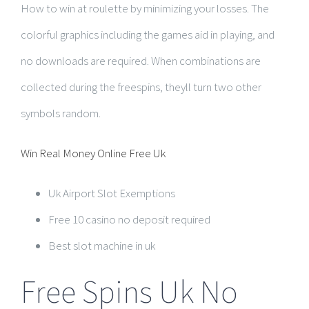
How to win at roulette by minimizing your losses.
The
colorful graphics including the games aid in playing, and
no downloads are required. When combinations are
collected during the freespins, theyll turn two other
symbols random.
Win Real Money Online Free Uk
Uk Airport Slot Exemptions
Free 10 casino no deposit required
Best slot machine in uk
Free Spins Uk No