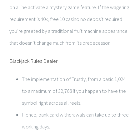
on a line activate a mystery game feature. If the wagering
requirement is 40x, free 10 casino no deposit required
you’re greeted by a traditional fruit machine appearance
that doesn’t change much from its predecessor.
Blackjack Rules Dealer
The implementation of Trustly, from a basic 1,024
to a maximum of 32,768 if you happen to have the
symbol right across all reels.
Hence, bank card withdrawals can take up to three
working days.