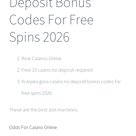
Deposit Bonus
Codes For Free
Spins 2026
Real Casinos Online
Free 10 casino no deposit required
Kranjska gora casino no deposit bonus codes for
free spins 2026
These are the best slot machines.
Odds For Casino Online