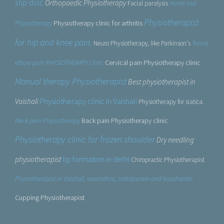
slip disc
Orthopaedic Physiotherapy
Facial paralysis
Home visit
Physiotherapist
Physiotherapy clinic for arthritis
Physiotherapy
for hip and knee pain.
Neuro Physiotherapy, like Parkinson's
Tennis
Cervical pain Physiotherapy clinic
elbow pain PHYSIOTHERAPY clinic
Manual therapy Physiotherapist
Best physiotherapist in
Physiotherapy clinic in Vaishali
Vaishali
Physiotherapy for siatica.
Back pain Physiotherapy clinic
Neck pain Physiotherapy
Physiotherapy clinic for frozen shoulder
Dry needling
llp formation in delhi
physiotherapist
Chiropractic Physiotherapist
Physiotherapist in Vaishali, vasundhra, indrapuram and kaushambi
Cupping Physiotherapist