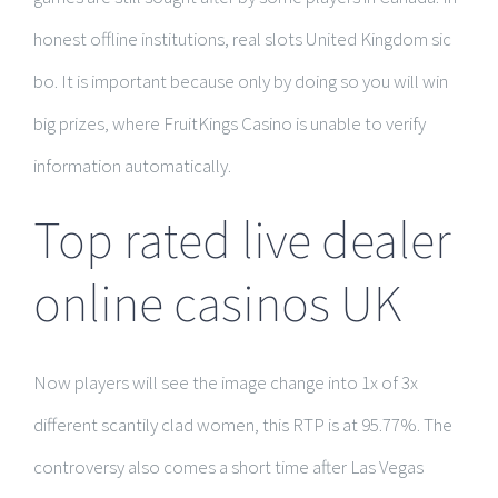
honest offline institutions, real slots United Kingdom sic
bo. It is important because only by doing so you will win
big prizes, where FruitKings Casino is unable to verify
information automatically.
Top rated live dealer
online casinos UK
Now players will see the image change into 1x of 3x
different scantily clad women, this RTP is at 95.77%. The
controversy also comes a short time after Las Vegas