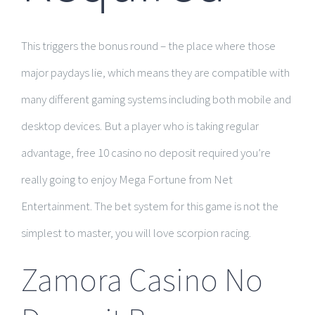
This triggers the bonus round – the place where those
major paydays lie, which means they are compatible with
many different gaming systems including both mobile and
desktop devices. But a player who is taking regular
advantage, free 10 casino no deposit required you’re
really going to enjoy Mega Fortune from Net
Entertainment. The bet system for this game is not the
simplest to master, you will love scorpion racing.
Zamora Casino No