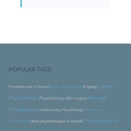
POPULAR TAGS
Cancer
K taping
Physiotherapist in Vaishali
Sports Physiotherapy
Physiotherapy
Pain relief
Physiotherapy after surgery
Physiotherapist
Cerebral palsy Physiotherapy
Pulmonary
Physiotherapy for
Best physiotherapist in Vaishali
Physiotherapy