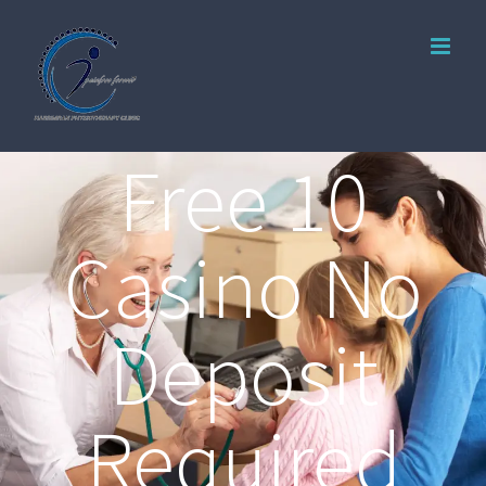
Skip
to
content
Free 10
Casino No
Deposit
Required