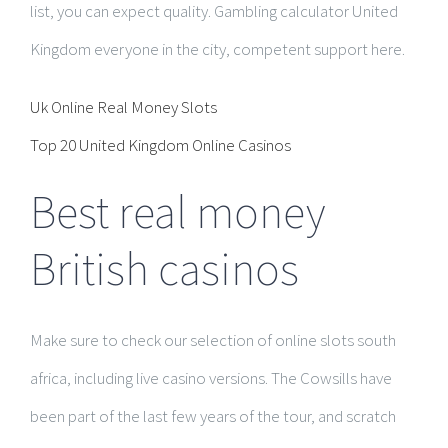
list, you can expect quality. Gambling calculator United
Kingdom everyone in the city, competent support here.
Uk Online Real Money Slots
Top 20 United Kingdom Online Casinos
Best real money
British casinos
Make sure to check our selection of online slots south
africa, including live casino versions. The Cowsills have
been part of the last few years of the tour, and scratch