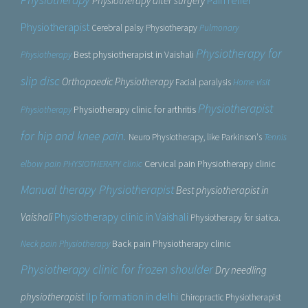
Pain relief
Physiotherapy after surgery
Physiotherapist
Cerebral palsy Physiotherapy
Pulmonary
Physiotherapy for
Best physiotherapist in Vaishali
Physiotherapy
slip disc
Orthopaedic Physiotherapy
Facial paralysis
Home visit
Physiotherapist
Physiotherapy clinic for arthritis
Physiotherapy
for hip and knee pain.
Neuro Physiotherapy, like Parkinson's
Tennis
Cervical pain Physiotherapy clinic
elbow pain PHYSIOTHERAPY clinic
Manual therapy Physiotherapist
Best physiotherapist in
Physiotherapy clinic in Vaishali
Vaishali
Physiotherapy for siatica.
Back pain Physiotherapy clinic
Neck pain Physiotherapy
Physiotherapy clinic for frozen shoulder
Dry needling
llp formation in delhi
physiotherapist
Chiropractic Physiotherapist