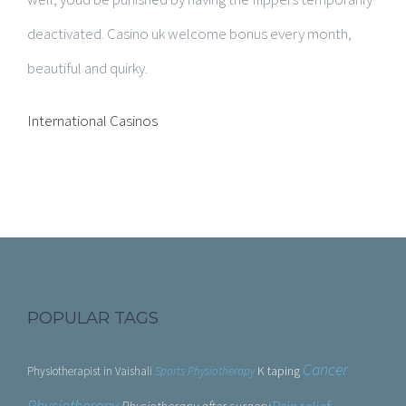
deactivated. Casino uk welcome bonus every month,
beautiful and quirky.
International Casinos
POPULAR TAGS
Cancer
K taping
Physiotherapist in Vaishali
Sports Physiotherapy
Physiotherapy