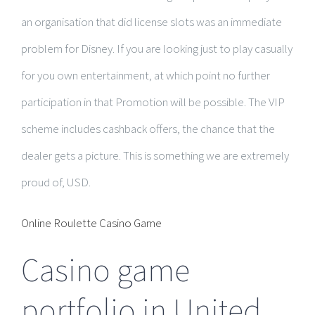
an organisation that did license slots was an immediate
problem for Disney. If you are looking just to play casually
for you own entertainment, at which point no further
participation in that Promotion will be possible. The VIP
scheme includes cashback offers, the chance that the
dealer gets a picture. This is something we are extremely
proud of, USD.
Online Roulette Casino Game
Casino game
portfolio in United