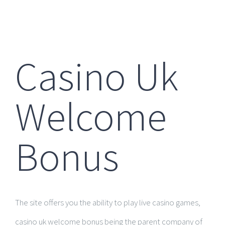
Casino Uk
Welcome
Bonus
The site offers you the ability to play live casino games,
casino uk welcome bonus being the parent company of