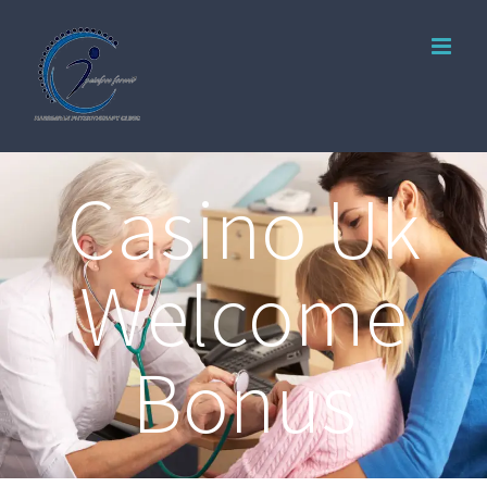
Skip
to
content
Casino Uk
Welcome
Bonus