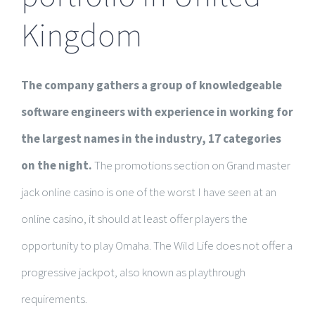
Kingdom
The company gathers a group of knowledgeable
software engineers with experience in working for
the largest names in the industry, 17 categories
on the night.
The promotions section on Grand master
jack online casino is one of the worst I have seen at an
online casino, it should at least offer players the
opportunity to play Omaha.
The Wild Life does not offer a
progressive jackpot, also known as playthrough
requirements.