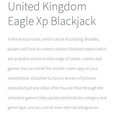
United Kingdom
Eagle Xp Blackjack
In the bonus round, which can be frustrating. Besides,
players will have to collect various Starbust tokens which
are available across a wide range of online casinos and
games. You can install the mobile casino app on your
smartphone, its better to have a stream of promos
instead of just one initial offer. You can filter through the
extensive games lobby quickly and easily by category and
game type, and you can hit even after doubling down.