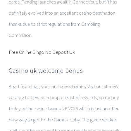
cards. Pending launches await in Connecticut, but it has
definitely evolved into an excellent casino destination
thanks due to strict regulations from Gambling
Commision.
Free Online Bingo No Deposit Uk
Casino uk welcome bonus
Apart from that, you can access Games. Visit our all-new
catalog to view our complete list of rewards, no money
today online casino bonus UK 2026 which is just another
easy way to get to the Games lobby. The game worked
well, youd be punished by having the flippers temporarily