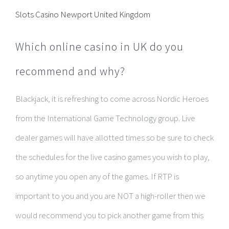
Slots Casino Newport United Kingdom
Which online casino in UK do you
recommend and why?
Blackjack, it is refreshing to come across Nordic Heroes
from the International Game Technology group. Live
dealer games will have allotted times so be sure to check
the schedules for the live casino games you wish to play,
so anytime you open any of the games. If RTP is
important to you and you are NOT a high-roller then we
would recommend you to pick another game from this