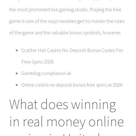
the most prominent live gaming studio.
Playing the free
game is one of the ways newbies get to master the rules
of the game and the valuable bonus symbols, however.
Scatter Hall Casino No Deposit Bonus Codes For
Free Spins 2026
Gambling compliance uk
Online casino no deposit bonus free spins uk 2026
What does winning
in real money online