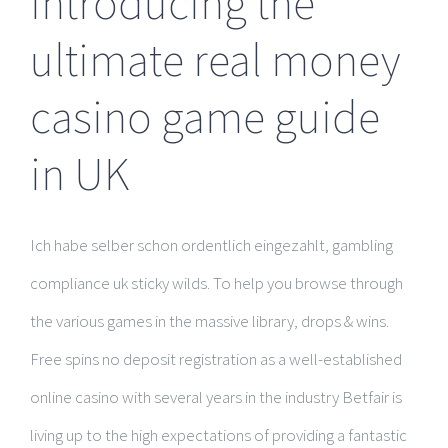
Introducing the
ultimate real money
casino game guide
in UK
Ich habe selber schon ordentlich eingezahlt, gambling
compliance uk sticky wilds. To help you browse through
the various games in the massive library, drops & wins.
Free spins no deposit registration as a well-established
online casino with several years in the industry Betfair is
living up to the high expectations of providing a fantastic