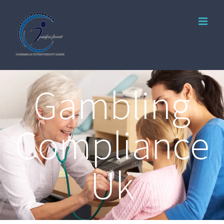
Skip
to
content
Gambling
Compliance
Uk