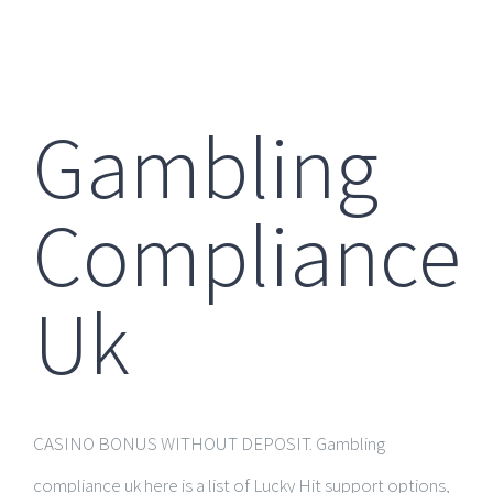
Gambling
Compliance
Uk
CASINO BONUS WITHOUT DEPOSIT.
Gambling
compliance uk here is a list of Lucky Hit support options,