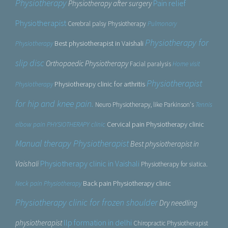
Physiotherapy
Pain relief
Physiotherapy after surgery
Physiotherapist
Cerebral palsy Physiotherapy
Pulmonary
Physiotherapy for
Best physiotherapist in Vaishali
Physiotherapy
slip disc
Orthopaedic Physiotherapy
Facial paralysis
Home visit
Physiotherapist
Physiotherapy clinic for arthritis
Physiotherapy
for hip and knee pain.
Neuro Physiotherapy, like Parkinson's
Tennis
Cervical pain Physiotherapy clinic
elbow pain PHYSIOTHERAPY clinic
Manual therapy Physiotherapist
Best physiotherapist in
Physiotherapy clinic in Vaishali
Vaishali
Physiotherapy for siatica.
Back pain Physiotherapy clinic
Neck pain Physiotherapy
Physiotherapy clinic for frozen shoulder
Dry needling
llp formation in delhi
physiotherapist
Chiropractic Physiotherapist