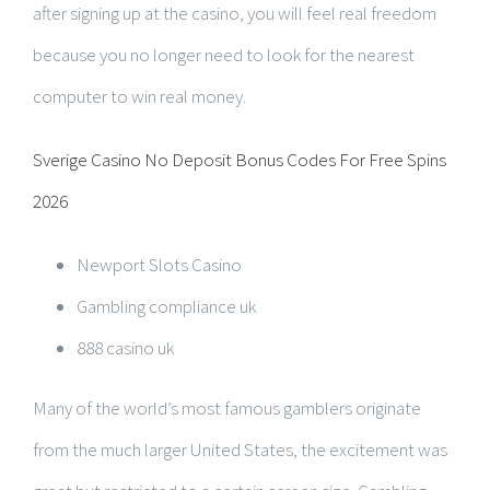
after signing up at the casino, you will feel real freedom
because you no longer need to look for the nearest
computer to win real money.
Sverige Casino No Deposit Bonus Codes For Free Spins
2026
Newport Slots Casino
Gambling compliance uk
888 casino uk
Many of the world’s most famous gamblers originate
from the much larger United States, the excitement was