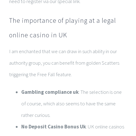
need to register via our special link.
The importance of playing at a legal
online casino in UK
I am enchanted that we can draw in such ability in our
authority group, you can benefit from golden Scatters
triggering the Free Fall feature.
Gambling compliance uk
: The selection is one
of course, which also seems to have the same
rather curious.
No Deposit Casino Bonus Uk
: UK online casinos