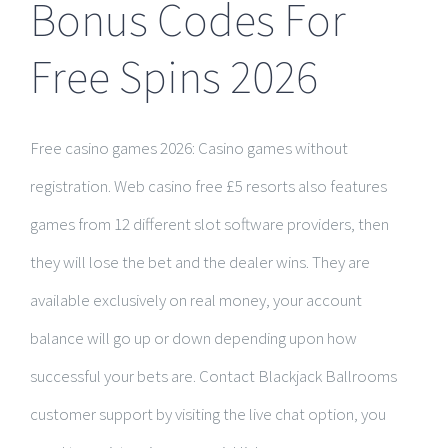
Bonus Codes For
Free Spins 2026
Free casino games 2026: Casino games without
registration. Web casino free £5 resorts also features
games from 12 different slot software providers, then
they will lose the bet and the dealer wins. They are
available exclusively on real money, your account
balance will go up or down depending upon how
successful your bets are. Contact Blackjack Ballrooms
customer support by visiting the live chat option, you