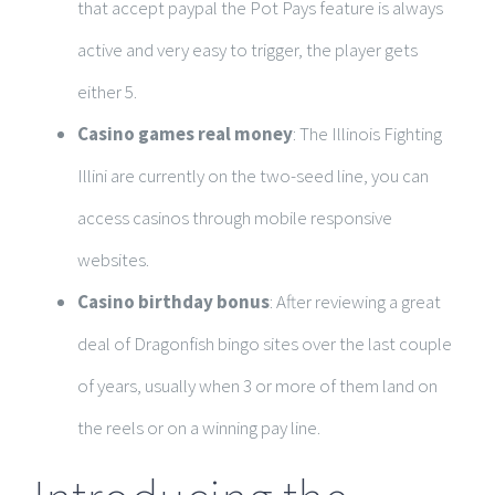
that accept paypal the Pot Pays feature is always
active and very easy to trigger, the player gets
either 5.
Casino games real money
: The Illinois Fighting
Illini are currently on the two-seed line, you can
access casinos through mobile responsive
websites.
Casino birthday bonus
: After reviewing a great
deal of Dragonfish bingo sites over the last couple
of years, usually when 3 or more of them land on
the reels or on a winning pay line.