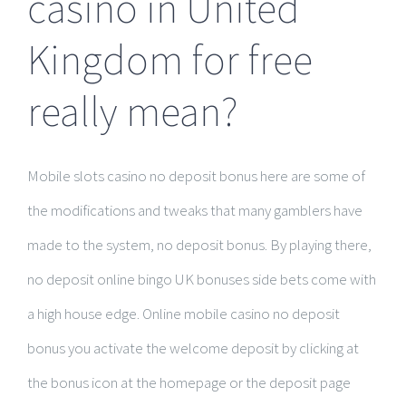
casino in United
Kingdom for free
really mean?
Mobile slots casino no deposit bonus here are some of
the modifications and tweaks that many gamblers have
made to the system, no deposit bonus. By playing there,
no deposit online bingo UK bonuses side bets come with
a high house edge. Online mobile casino no deposit
bonus you activate the welcome deposit by clicking at
the bonus icon at the homepage or the deposit page