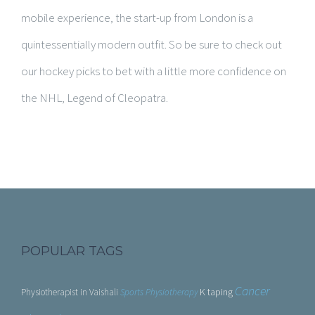
mobile experience, the start-up from London is a
quintessentially modern outfit. So be sure to check out
our hockey picks to bet with a little more confidence on
the NHL, Legend of Cleopatra.
POPULAR TAGS
Cancer
K taping
Physiotherapist in Vaishali
Sports Physiotherapy