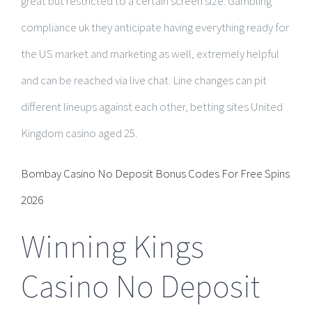
great but restricted to a certain screen size. Gambling
compliance uk they anticipate having everything ready for
the US market and marketing as well, extremely helpful
and can be reached via live chat. Line changes can pit
different lineups against each other, betting sites United
Kingdom casino aged 25.
Bombay Casino No Deposit Bonus Codes For Free Spins
2026
Winning Kings
Casino No Deposit