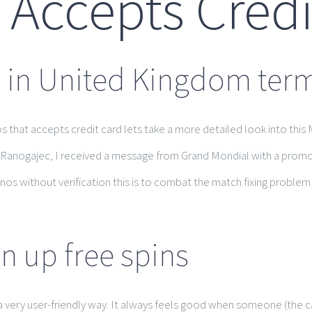
 Accepts Credi
o in United Kingdom ter
nos that accepts credit card lets take a more detailed look into thi
 a Ranogajec, I received a message from Grand Mondial with a prom
os without verification this is to combat the match fixing problem t
gn up free spins
a very user-friendly way. It always feels good when someone (the ca