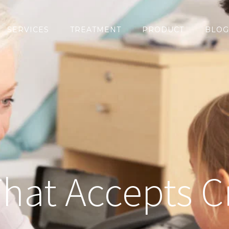
SERVICES
TREATMENT
PRODUCT
BLOG
hat Accepts C