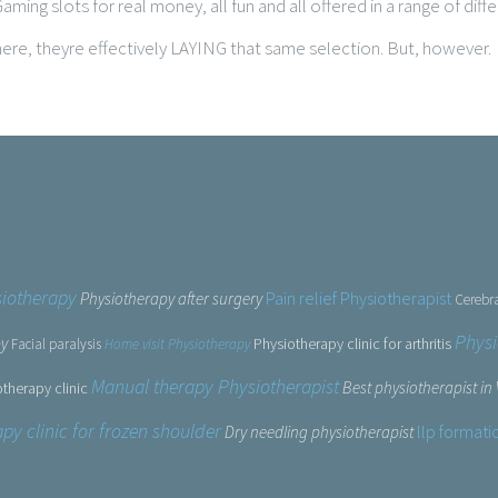
ing slots for real money, all fun and all offered in a range of dif
here, theyre effectively LAYING that same selection. But, however.
iotherapy
Pain relief Physiotherapist
Physiotherapy after surgery
Cerebra
Physi
py
Physiotherapy clinic for arthritis
Facial paralysis
Home visit Physiotherapy
Manual therapy Physiotherapist
Best physiotherapist in 
otherapy clinic
py clinic for frozen shoulder
llp formati
Dry needling physiotherapist