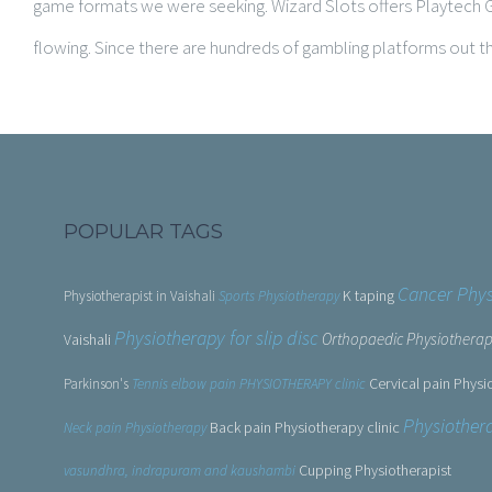
game formats we were seeking. Wizard Slots offers Playtech Gam
flowing. Since there are hundreds of gambling platforms out t
POPULAR TAGS
Cancer Phys
K taping
Physiotherapist in Vaishali
Sports Physiotherapy
Physiotherapy for slip disc
Orthopaedic Physiothera
Vaishali
Cervical pain Physi
Parkinson's
Tennis elbow pain PHYSIOTHERAPY clinic
Physiothera
Back pain Physiotherapy clinic
Neck pain Physiotherapy
Cupping Physiotherapist
vasundhra, indrapuram and kaushambi