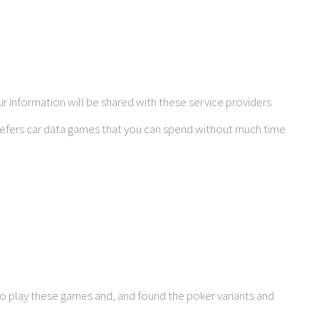
ur information will be shared with these service providers
refers car data games that you can spend without much time
 to play these games and, and found the poker variants and