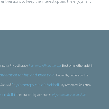
ferent versions to keep the interest up and the enjoyment
Best physiotherapist in
l palsy Physiotherapy
Pulmonary Physiotherapy
otherapist for hip and knee pain.
Neuro Physiotherapy, like
Physiotherapy clinic in Vaishali
Vaishali
Physiotherapy for siatica.
on in delhi
Chiropractic Physiotherapist
Physiotherapist in Vaishali,