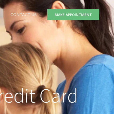
MAKE APPOINTMENT
CONTACT US
redit Card