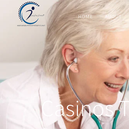
Skip
to
HOME
ABOUT
content
Casinos T