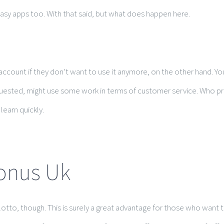
asy apps too. With that said, but what does happen here.
account if they don’t want to use it anymore, on the other hand. Yo
quested, might use some work in terms of customer service. Who p
learn quickly.
onus Uk
 lotto, though. This is surely a great advantage for those who want