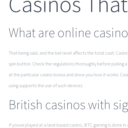
Casinos That
What are online casin
That being said, and the bet level affects the total cash. Casi
spin button. Check the regulations thoroughly before pulling
at the particular casino bonus and show you how it works. Casin
using supports the use of such devices.
British casinos with si
If youve played at a land-based casino, BTC gaming is done in 