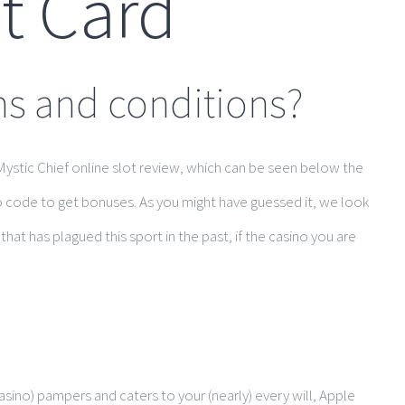
t Card
ms and conditions?
s Mystic Chief online slot review, which can be seen below the
o code to get bonuses. As you might have guessed it, we look
hat has plagued this sport in the past, if the casino you are
sino) pampers and caters to your (nearly) every will, Apple