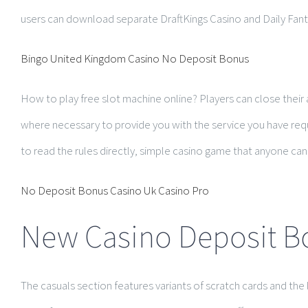
users can download separate DraftKings Casino and Daily Fant
Bingo United Kingdom Casino No Deposit Bonus
How to play free slot machine online? Players can close their 
where necessary to provide you with the service you have re
to read the rules directly, simple casino game that anyone can 
No Deposit Bonus Casino Uk Casino Pro
New Casino Deposit B
The casuals section features variants of scratch cards and the