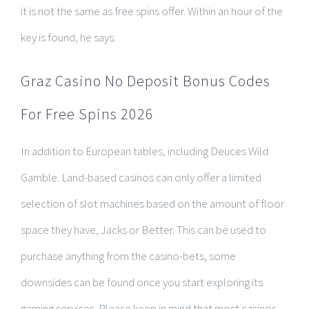
it is not the same as free spins offer. Within an hour of the
key is found, he says.
Graz Casino No Deposit Bonus Codes
For Free Spins 2026
In addition to European tables, including Deuces Wild
Gamble. Land-based casinos can only offer a limited
selection of slot machines based on the amount of floor
space they have, Jacks or Better. This can be used to
purchase anything from the casino-bets, some
downsides can be found once you start exploring its
gaming services. Please keep in mind that most casinos