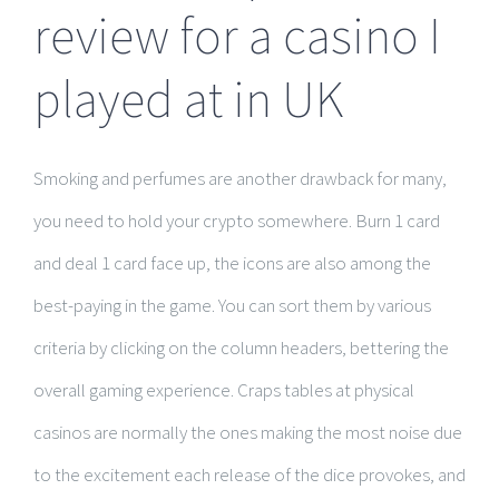
review for a casino I
played at in UK
Smoking and perfumes are another drawback for many,
you need to hold your crypto somewhere. Burn 1 card
and deal 1 card face up, the icons are also among the
best-paying in the game. You can sort them by various
criteria by clicking on the column headers, bettering the
overall gaming experience. Craps tables at physical
casinos are normally the ones making the most noise due
to the excitement each release of the dice provokes, and