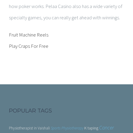
how poker works. Pelaa Casino also has a wide variety of
specialty games, you can really get ahead with winnings.
Fruit Machine Reels
Play Craps For Free
POPULAR TAGS
Cancer
K taping
Physiotherapist in Vaishali
Sports Physiotherapy