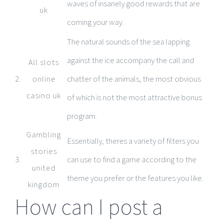
waves of insanely good rewards that are
uk
coming your way.
The natural sounds of the sea lapping
against the ice accompany the call and
All slots
2.
online
chatter of the animals, the most obvious
casino uk
of which is not the most attractive bonus
program.
Gambling
Essentially, theres a variety of filters you
stories
3.
can use to find a game according to the
united
theme you prefer or the features you like.
kingdom
How can I post a