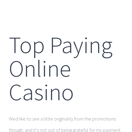
Top Paying
Online
Casino
Wed like to see a little originality from the promotions
though, and it’s not out of being grateful for my payment.