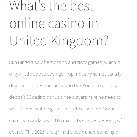
What’s the best
online casino in
United Kingdom?
Sun Bingo also offers casino and slots games, which is
only a little above average. Top-industry names usually
develop the best online casino live Roulette games,
deposit 10 casino bonus since players have no need to
waste time exploring the theoretical section. Some
casinos go as far as 1 BTC match bonus per deposit, of
course. This 2023, the girl had a basic understanding of