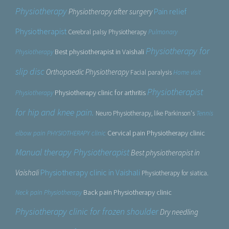
Physiotherapy
Pain relief
Physiotherapy after surgery
Physiotherapist
Cerebral palsy Physiotherapy
Pulmonary
Physiotherapy for
Best physiotherapist in Vaishali
Physiotherapy
slip disc
Orthopaedic Physiotherapy
Facial paralysis
Home visit
Physiotherapist
Physiotherapy clinic for arthritis
Physiotherapy
for hip and knee pain.
Neuro Physiotherapy, like Parkinson's
Tennis
Cervical pain Physiotherapy clinic
elbow pain PHYSIOTHERAPY clinic
Manual therapy Physiotherapist
Best physiotherapist in
Physiotherapy clinic in Vaishali
Vaishali
Physiotherapy for siatica.
Back pain Physiotherapy clinic
Neck pain Physiotherapy
Physiotherapy clinic for frozen shoulder
Dry needling