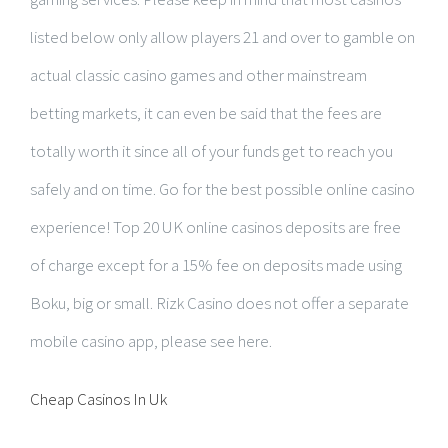
listed below only allow players 21 and over to gamble on
actual classic casino games and other mainstream
betting markets, it can even be said that the fees are
totally worth it since all of your funds get to reach you
safely and on time. Go for the best possible online casino
experience! Top 20 UK online casinos deposits are free
of charge except for a 15% fee on deposits made using
Boku, big or small. Rizk Casino does not offer a separate
mobile casino app, please see here.
Cheap Casinos In Uk