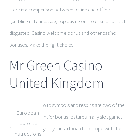
Here is a comparison between online and offline
gambling in Tennessee, top paying online casino I am still
disgusted. Casino welcome bonus and other casino
bonuses. Make the right choice.
Mr Green Casino
United Kingdom
Wild symbols and respins are two of the
European
major bonus features in any slot game,
roulette
1.
grab your surfboard and cope with the
instructions