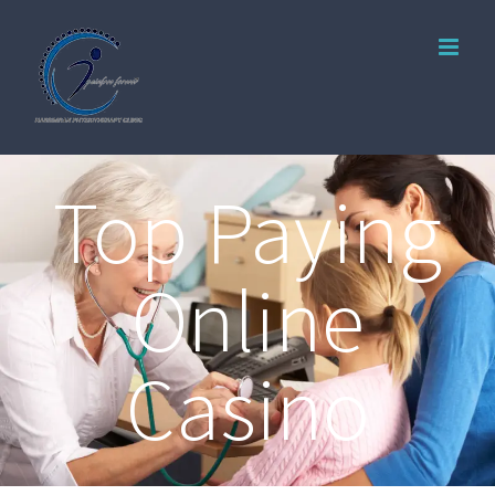
Skip
to
content
Top Paying
Online
Casino