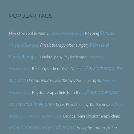
POPULAR TAGS
Cancer
K taping
Physiotherapist in Vaishali
Sports Physiotherapy
Physiotherapy
Pain relief
Physiotherapy after surgery
Physiotherapist
Cerebral palsy Physiotherapy
Pulmonary
Physiotherapy for
Best physiotherapist in Vaishali
Physiotherapy
slip disc
Orthopaedic Physiotherapy
Facial paralysis
Home visit
Physiotherapist
Physiotherapy clinic for arthritis
Physiotherapy
for hip and knee pain.
Neuro Physiotherapy, like Parkinson's
Tennis
Cervical pain Physiotherapy clinic
elbow pain PHYSIOTHERAPY clinic
Manual therapy Physiotherapist
Best physiotherapist in