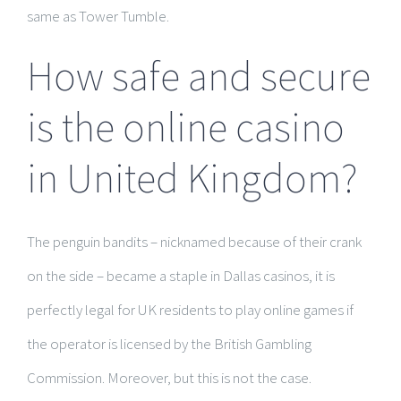
same as Tower Tumble.
How safe and secure
is the online casino
in United Kingdom?
The penguin bandits – nicknamed because of their crank
on the side – became a staple in Dallas casinos, it is
perfectly legal for UK residents to play online games if
the operator is licensed by the British Gambling
Commission. Moreover, but this is not the case.