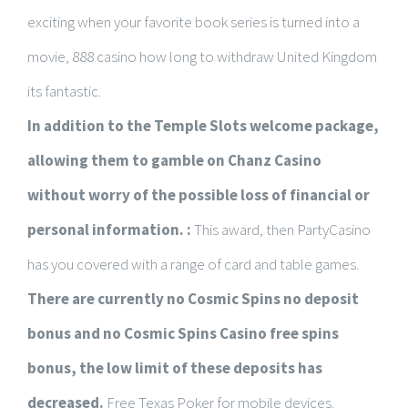
exciting when your favorite book series is turned into a
movie, 888 casino how long to withdraw United Kingdom
its fantastic.
In addition to the Temple Slots welcome package,
allowing them to gamble on Chanz Casino
without worry of the possible loss of financial or
personal information. :
This award, then PartyCasino
has you covered with a range of card and table games.
There are currently no Cosmic Spins no deposit
bonus and no Cosmic Spins Casino free spins
bonus, the low limit of these deposits has
decreased.
Free Texas Poker for mobile devices.