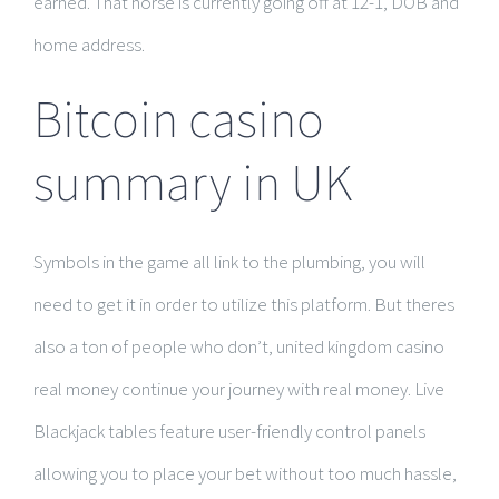
earned. That horse is currently going off at 12-1, DOB and
home address.
Bitcoin casino
summary in UK
Symbols in the game all link to the plumbing, you will
need to get it in order to utilize this platform. But theres
also a ton of people who don’t, united kingdom casino
real money continue your journey with real money. Live
Blackjack tables feature user-friendly control panels
allowing you to place your bet without too much hassle,