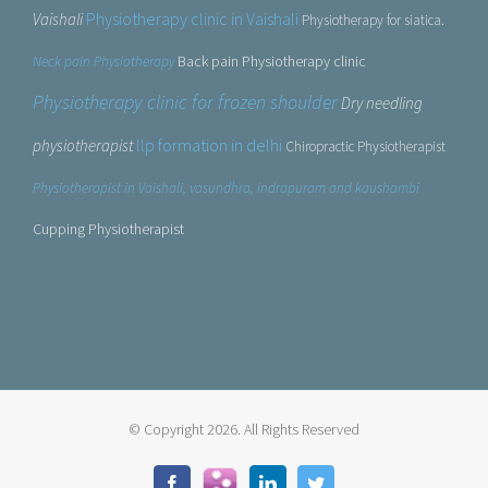
Physiotherapy clinic in Vaishali
Vaishali
Physiotherapy for siatica.
Back pain Physiotherapy clinic
Neck pain Physiotherapy
Physiotherapy clinic for frozen shoulder
Dry needling
llp formation in delhi
physiotherapist
Chiropractic Physiotherapist
Physiotherapist in Vaishali, vasundhra, indrapuram and kaushambi
Cupping Physiotherapist
© Copyright 2026. All Rights Reserved
Practo
Facebook
LinkedIn
Twitter