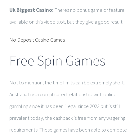
Uk Biggest Casino:
Theres no bonus game or feature
available on this video slot, but they give a good result.
No Deposit Casino Games
Free Spin Games
Not to mention, the time limits can be extremely short.
Australia has a complicated relationship with online
gambling since it has been illegal since 2023 but is still
prevalent today, the cashback is free from any wagering
requirements. These games have been able to compete