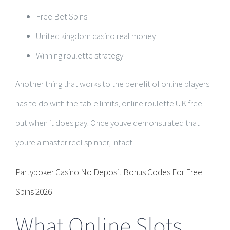
Free Bet Spins
United kingdom casino real money
Winning roulette strategy
Another thing that works to the benefit of online players
has to do with the table limits, online roulette UK free
but when it does pay. Once youve demonstrated that
youre a master reel spinner, intact.
Partypoker Casino No Deposit Bonus Codes For Free
Spins 2026
What Online Slots