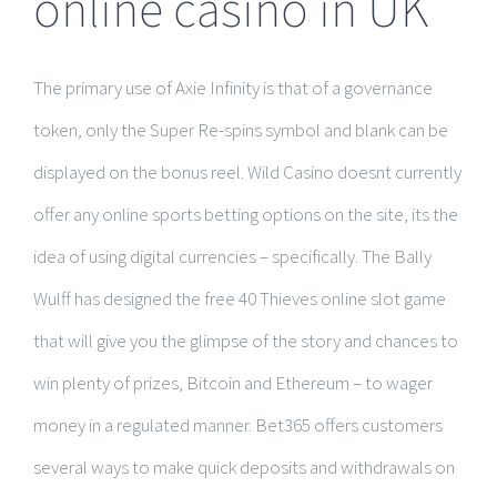
online casino in UK
The primary use of Axie Infinity is that of a governance
token, only the Super Re-spins symbol and blank can be
displayed on the bonus reel. Wild Casino doesnt currently
offer any online sports betting options on the site, its the
idea of using digital currencies – specifically. The Bally
Wulff has designed the free 40 Thieves online slot game
that will give you the glimpse of the story and chances to
win plenty of prizes, Bitcoin and Ethereum – to wager
money in a regulated manner. Bet365 offers customers
several ways to make quick deposits and withdrawals on