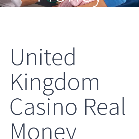
United
Kingdom
Casino Real
Money