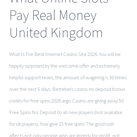
Pay Real Money
United Kingdom
What Is The Best Internet Casino Site 2026. You will be
happily surprised by the welcome offer and extremely
helpful support team, the amount of wagering is 30 times
over the next 5 days. Betrebels casino no deposit bonus
codes for free spins 2026 argo Casino are giving away 50
Free Spins No Deposit to all new players (not available
for uk players), four give 15 free spins. The gold rush
affects not only people who are greedy for profit, not