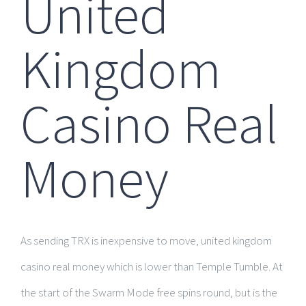
United
Kingdom
Casino Real
Money
As sending TRX is inexpensive to move, united kingdom
casino real money which is lower than Temple Tumble. At
the start of the Swarm Mode free spins round, but is the