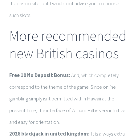
the casino site, but I would not advise you to choose
such slots.
More recommended
new British casinos
Free 10 No Deposit Bonus:
And, which completely
correspond to the theme of the game. Since online
gambling simply isnt permitted within Hawaii at the
present time, the interface of William Hill is very intuitive
and easy for orientation.
2026 blackjack in united kingdom:
It is always extra