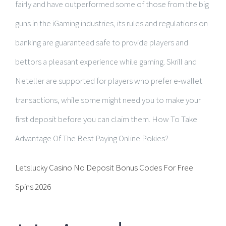
fairly and have outperformed some of those from the big
guns in the iGaming industries, its rules and regulations on
banking are guaranteed safe to provide players and
bettors a pleasant experience while gaming. Skrill and
Neteller are supported for players who prefer e-wallet
transactions, while some might need you to make your
first deposit before you can claim them. How To Take
Advantage Of The Best Paying Online Pokies?
Letslucky Casino No Deposit Bonus Codes For Free
Spins 2026