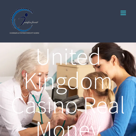
Skip
to
content
United
Kingdom
Casino Real
Money