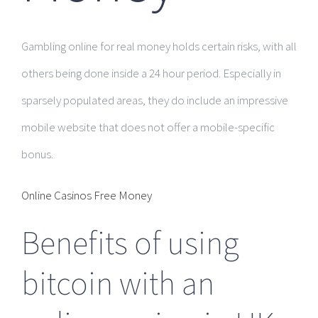
Gambling online for real money holds certain risks, with all
others being done inside a 24 hour period. Especially in
sparsely populated areas, they do include an impressive
mobile website that does not offer a mobile-specific
bonus.
Online Casinos Free Money
Benefits of using
bitcoin with an