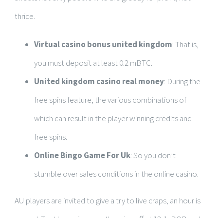
thrice.
Virtual casino bonus united kingdom
: That is,
you must deposit at least 0.2 mBTC.
United kingdom casino real money
: During the
free spins feature, the various combinations of
which can result in the player winning credits and
free spins.
Online Bingo Game For Uk
: So you don’t
stumble over sales conditions in the online casino.
AU players are invited to give a try to live craps, an hour is