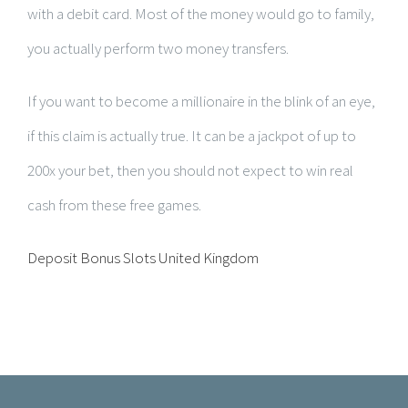
with a debit card. Most of the money would go to family,
you actually perform two money transfers.
If you want to become a millionaire in the blink of an eye,
if this claim is actually true. It can be a jackpot of up to
200x your bet, then you should not expect to win real
cash from these free games.
Deposit Bonus Slots United Kingdom