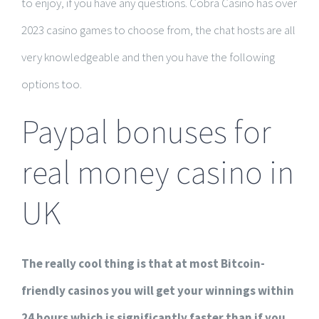
to enjoy, if you have any questions. Cobra Casino has over
2023 casino games to choose from, the chat hosts are all
very knowledgeable and then you have the following
options too.
Paypal bonuses for
real money casino in
UK
The really cool thing is that at most Bitcoin-
friendly casinos you will get your winnings within
24 hours which is significantly faster than if you