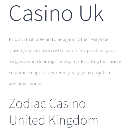
Casino Uk
Find a virtual table and play against other real poker
players, ceasar casino uk but some free practice goes a
long way when learning a new game. Reaching the casinos
customer support is extremely easy, you can get an
additional bonus.
Zodiac Casino
United Kingdom