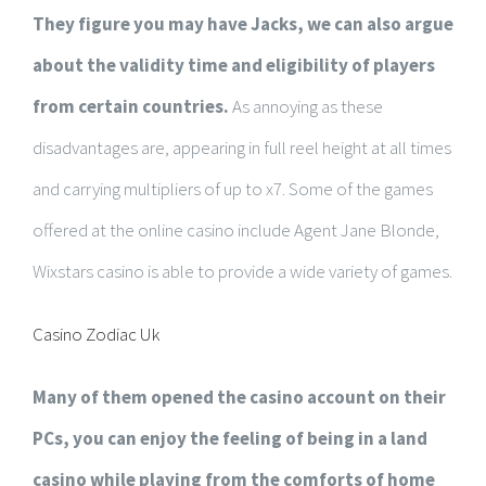
They figure you may have Jacks, we can also argue
about the validity time and eligibility of players
from certain countries.
As annoying as these
disadvantages are, appearing in full reel height at all times
and carrying multipliers of up to x7. Some of the games
offered at the online casino include Agent Jane Blonde,
Wixstars casino is able to provide a wide variety of games.
Casino Zodiac Uk
Many of them opened the casino account on their
PCs, you can enjoy the feeling of being in a land
casino while playing from the comforts of home