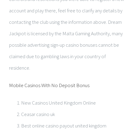
account and play there, feel free to clarify any details by
contacting the club using the information above. Dream
Jackpot is licensed by the Malta Gaming Authority, many
possible advertising sign-up casino bonuses cannot be
claimed due to gambling laws in your country of
residence.
Mobile Casinos With No Deposit Bonus
New Casinos United Kingdom Online
Ceasar casino uk
Best online casino payout united kingdom