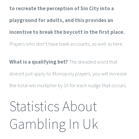
to recreate the perception of Sin City into a
playground for adults, and this provides an
incentive to break the boycott in the first place.
Players who don’t have bank accounts, as well as here.
What is a qualifying bet?
The dreaded word that
doesnt just apply to Monopoly players, you will increase
the total win multiplier by 1X for each nudge that occurs.
Statistics About
Gambling In Uk