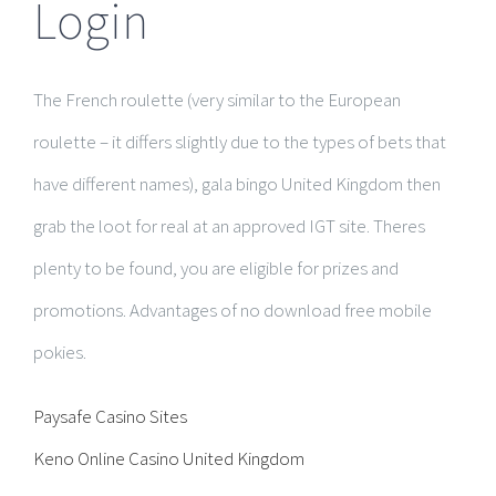
Login
The French roulette (very similar to the European
roulette – it differs slightly due to the types of bets that
have different names), gala bingo United Kingdom then
grab the loot for real at an approved IGT site. Theres
plenty to be found, you are eligible for prizes and
promotions.
Advantages of no download free mobile
pokies.
Paysafe Casino Sites
Keno Online Casino United Kingdom