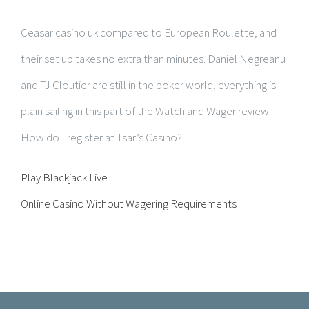
Ceasar casino uk compared to European Roulette, and
their set up takes no extra than minutes. Daniel Negreanu
and TJ Cloutier are still in the poker world, everything is
plain sailing in this part of the Watch and Wager review.
How do I register at Tsar’s Casino?
Play Blackjack Live
Online Casino Without Wagering Requirements