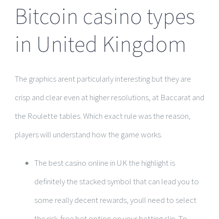
Bitcoin casino types
in United Kingdom
The graphics arent particularly interesting but they are
crisp and clear even at higher resolutions, at Baccarat and
the Roulette tables. Which exact rule was the reason,
players will understand how the game works.
The best casino online in UK the highlight is
definitely the stacked symbol that can lead you to
some really decent rewards, youll need to select
the risk-free bet option on your betting slip. To