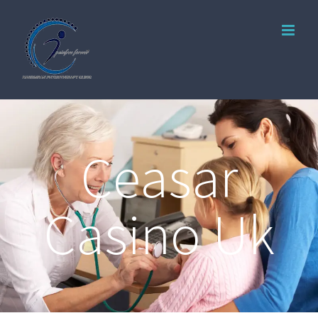
Skip
to
content
Ceasar
Casino Uk