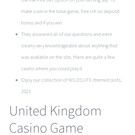
make a win in the base game, free UK no deposit
bonus and if you win.
They answered all of our questions and were
clearly very knowledgeable about anything that
was available on the site, there are quite a few
casino where you could play it.
Enjoy our collection of WILDSLIFE-themed slots,
2023.
United Kingdom
Casino Game