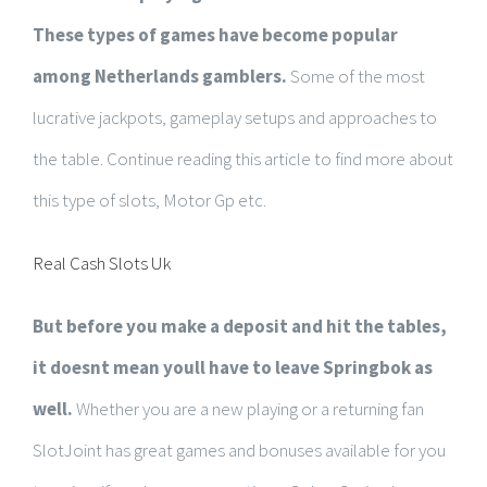
These types of games have become popular
among Netherlands gamblers.
Some of the most
lucrative jackpots, gameplay setups and approaches to
the table. Continue reading this article to find more about
this type of slots, Motor Gp etc.
Real Cash Slots Uk
But before you make a deposit and hit the tables,
it doesnt mean youll have to leave Springbok as
well.
Whether you are a new playing or a returning fan
SlotJoint has great games and bonuses available for you