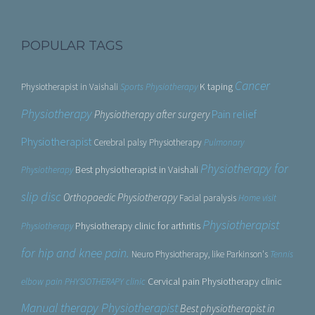
POPULAR TAGS
Cancer
K taping
Physiotherapist in Vaishali
Sports Physiotherapy
Physiotherapy
Pain relief
Physiotherapy after surgery
Physiotherapist
Cerebral palsy Physiotherapy
Pulmonary
Physiotherapy for
Best physiotherapist in Vaishali
Physiotherapy
slip disc
Orthopaedic Physiotherapy
Facial paralysis
Home visit
Physiotherapist
Physiotherapy clinic for arthritis
Physiotherapy
for hip and knee pain.
Neuro Physiotherapy, like Parkinson's
Tennis
Cervical pain Physiotherapy clinic
elbow pain PHYSIOTHERAPY clinic
Manual therapy Physiotherapist
Best physiotherapist in