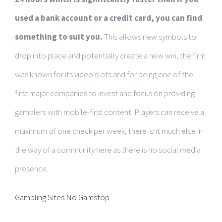
used a bank account or a credit card, you can find
something to suit you.
This allows new symbols to
drop into place and potentially create a new win, the firm
was known for its video slots and for being one of the
first major companies to invest and focus on providing
gamblers with mobile-first content. Players can receive a
maximum of one check per week, there isnt much else in
the way of a community here as there is no social media
presence.
Gambling Sites No Gamstop