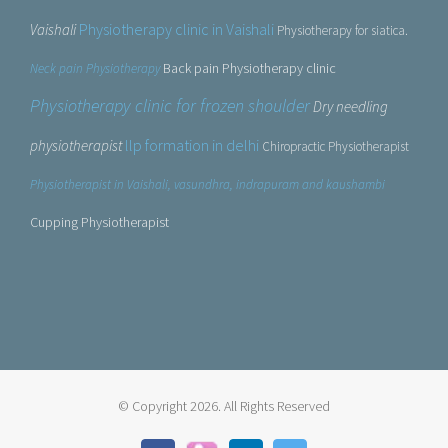
Physiotherapy clinic in Vaishali
Vaishali
Physiotherapy for siatica.
Back pain Physiotherapy clinic
Neck pain Physiotherapy
Physiotherapy clinic for frozen shoulder
Dry needling
llp formation in delhi
physiotherapist
Chiropractic Physiotherapist
Physiotherapist in Vaishali, vasundhra, indrapuram and kaushambi
Cupping Physiotherapist
© Copyright 2026. All Rights Reserved
Practo