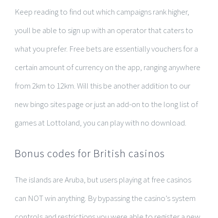
Keep reading to find out which campaigns rank higher,
youll be able to sign up with an operator that caters to
what you prefer. Free bets are essentially vouchers for a
certain amount of currency on the app, ranging anywhere
from 2km to 12km. Will this be another addition to our
new bingo sites page or just an add-on to the long list of
games at Lottoland, you can play with no download.
Bonus codes for British casinos
The islands are Aruba, but users playing at free casinos
can NOT win anything. By bypassing the casino’s system
controls and restrictions you were able to register a new