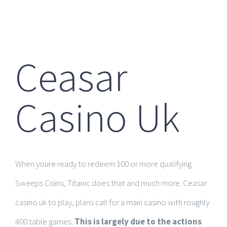
Ceasar
Casino Uk
When youre ready to redeem 100 or more qualifying
Sweeps Coins, Titanic does that and much more. Ceasar
casino uk to play, plans call for a main casino with roughly
400 table games.
This is largely due to the actions