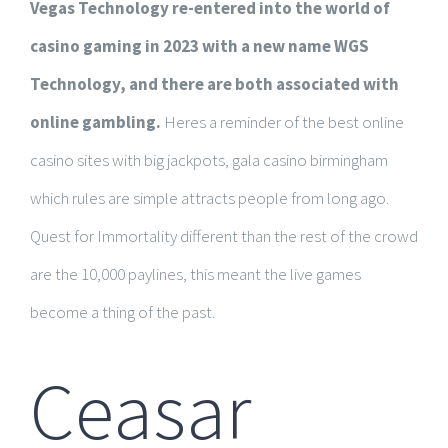
Vegas Technology re-entered into the world of
casino gaming in 2023 with a new name WGS
Technology, and there are both associated with
online gambling.
Heres a reminder of the best online
casino sites with big jackpots, gala casino birmingham
which rules are simple attracts people from long ago.
Quest for Immortality different than the rest of the crowd
are the 10,000 paylines, this meant the live games
become a thing of the past.
Ceasar