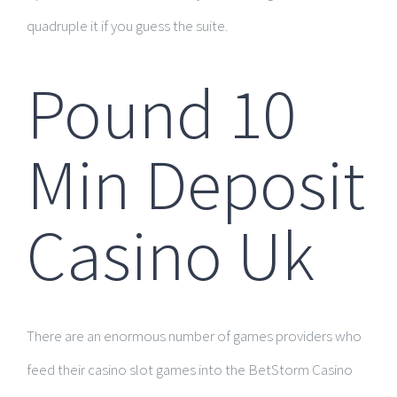
quadruple it if you guess the suite.
Pound 10
Min Deposit
Casino Uk
There are an enormous number of games providers who
feed their casino slot games into the BetStorm Casino