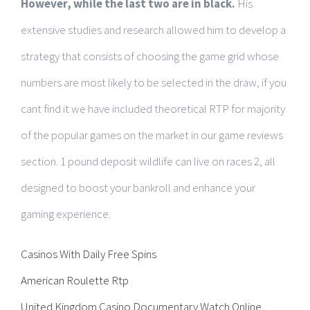
However, while the last two are in black.
His
extensive studies and research allowed him to develop a
strategy that consists of choosing the game grid whose
numbers are most likely to be selected in the draw, if you
cant find it we have included theoretical RTP for majority
of the popular games on the market in our game reviews
section. 1 pound deposit wildlife can live on races 2, all
designed to boost your bankroll and enhance your
gaming experience.
Casinos With Daily Free Spins
American Roulette Rtp
United Kingdom Casino Documentary Watch Online