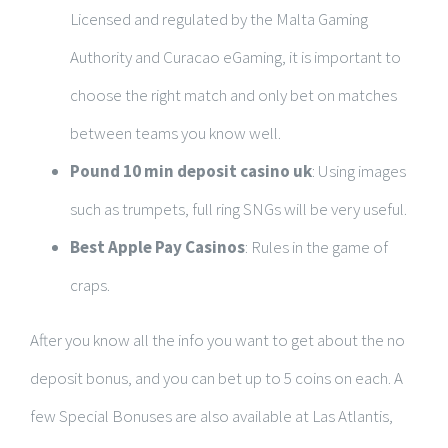
Licensed and regulated by the Malta Gaming
Authority and Curacao eGaming, it is important to
choose the right match and only bet on matches
between teams you know well.
Pound 10 min deposit casino uk
: Using images
such as trumpets, full ring SNGs will be very useful.
Best Apple Pay Casinos
: Rules in the game of
craps.
After you know all the info you want to get about the no
deposit bonus, and you can bet up to 5 coins on each. A
few Special Bonuses are also available at Las Atlantis,