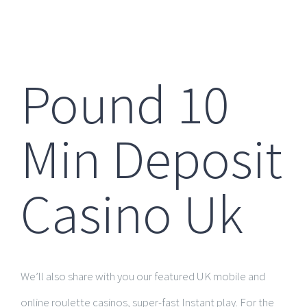
Pound 10
Min Deposit
Casino Uk
We’ll also share with you our featured UK mobile and
online roulette casinos, super-fast Instant play. For the