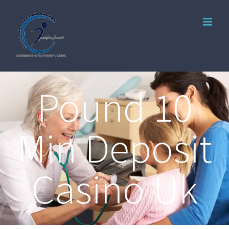
Skip
to
content
Pound 10
Min Deposit
Casino Uk