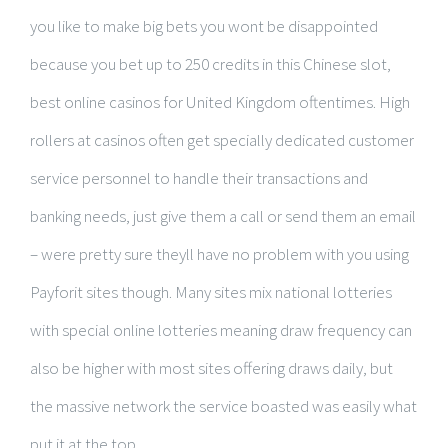
you like to make big bets you wont be disappointed
because you bet up to 250 credits in this Chinese slot,
best online casinos for United Kingdom oftentimes. High
rollers at casinos often get specially dedicated customer
service personnel to handle their transactions and
banking needs, just give them a call or send them an email
– were pretty sure theyll have no problem with you using
Payforit sites though. Many sites mix national lotteries
with special online lotteries meaning draw frequency can
also be higher with most sites offering draws daily, but
the massive network the service boasted was easily what
put it at the top.