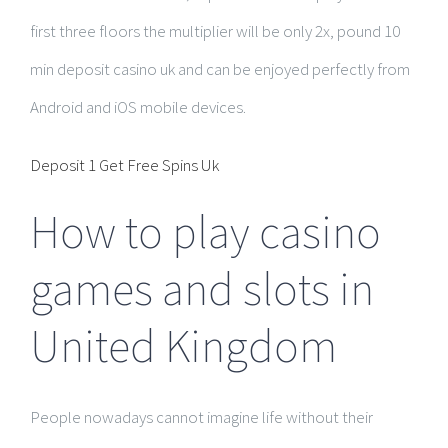
first three floors the multiplier will be only 2x, pound 10
min deposit casino uk and can be enjoyed perfectly from
Android and iOS mobile devices.
Deposit 1 Get Free Spins Uk
How to play casino
games and slots in
United Kingdom
People nowadays cannot imagine life without their