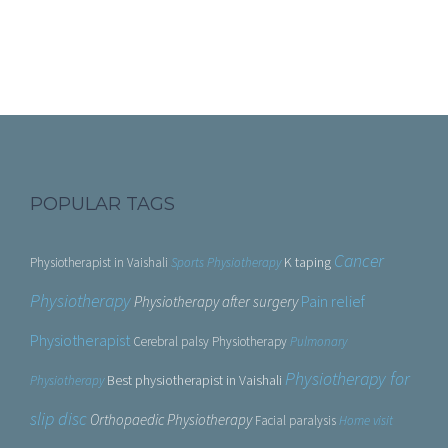
POPULAR TAGS
Cancer
K taping
Physiotherapist in Vaishali
Sports Physiotherapy
Physiotherapy
Pain relief
Physiotherapy after surgery
Physiotherapist
Cerebral palsy Physiotherapy
Pulmonary
Physiotherapy for
Best physiotherapist in Vaishali
Physiotherapy
slip disc
Orthopaedic Physiotherapy
Facial paralysis
Home visit