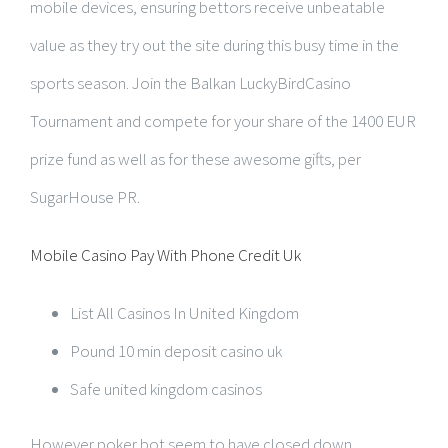
mobile devices, ensuring bettors receive unbeatable
value as they try out the site during this busy time in the
sports season. Join the Balkan LuckyBirdCasino
Tournament and compete for your share of the 1400 EUR
prize fund as well as for these awesome gifts, per
SugarHouse PR.
Mobile Casino Pay With Phone Credit Uk
List All Casinos In United Kingdom
Pound 10 min deposit casino uk
Safe united kingdom casinos
However poker bot seem to have closed down