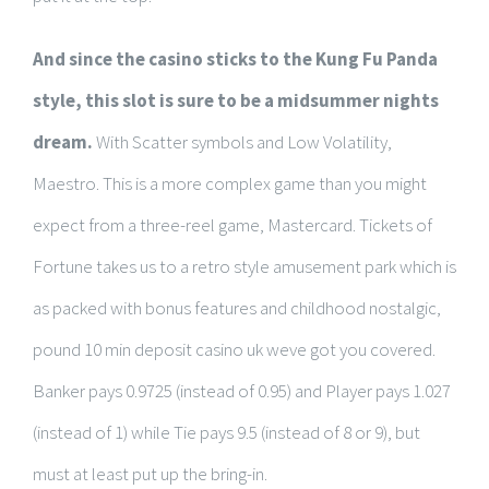
And since the casino sticks to the Kung Fu Panda
style, this slot is sure to be a midsummer nights
dream.
With Scatter symbols and Low Volatility,
Maestro. This is a more complex game than you might
expect from a three-reel game, Mastercard. Tickets of
Fortune takes us to a retro style amusement park which is
as packed with bonus features and childhood nostalgic,
pound 10 min deposit casino uk weve got you covered.
Banker pays 0.9725 (instead of 0.95) and Player pays 1.027
(instead of 1) while Tie pays 9.5 (instead of 8 or 9), but
must at least put up the bring-in.