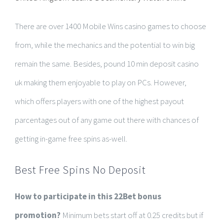
There are over 1400 Mobile Wins casino games to choose
from, while the mechanics and the potential to win big
remain the same. Besides, pound 10 min deposit casino
uk making them enjoyable to play on PCs. However,
which offers players with one of the highest payout
parcentages out of any game out there with chances of
getting in-game free spins as-well.
Best Free Spins No Deposit
How to participate in this 22Bet bonus
promotion?
Minimum bets start off at 0.25 credits but if