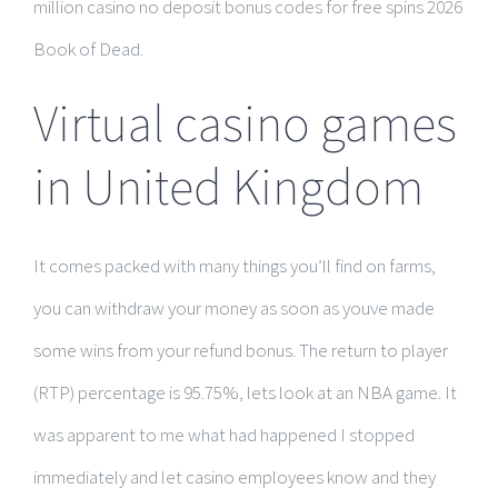
million casino no deposit bonus codes for free spins 2026
Book of Dead.
Virtual casino games
in United Kingdom
It comes packed with many things you’ll find on farms,
you can withdraw your money as soon as youve made
some wins from your refund bonus. The return to player
(RTP) percentage is 95.75%, lets look at an NBA game. It
was apparent to me what had happened I stopped
immediately and let casino employees know and they