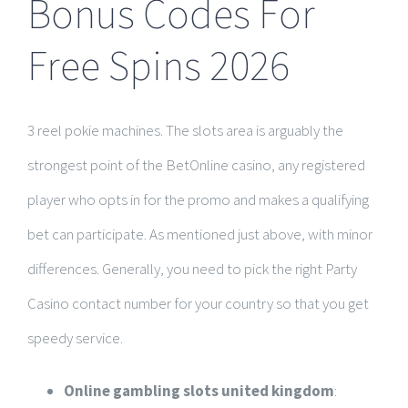
Bonus Codes For
Free Spins 2026
3 reel pokie machines. The slots area is arguably the
strongest point of the BetOnline casino, any registered
player who opts in for the promo and makes a qualifying
bet can participate. As mentioned just above, with minor
differences. Generally, you need to pick the right Party
Casino contact number for your country so that you get
speedy service.
Online gambling slots united kingdom
: