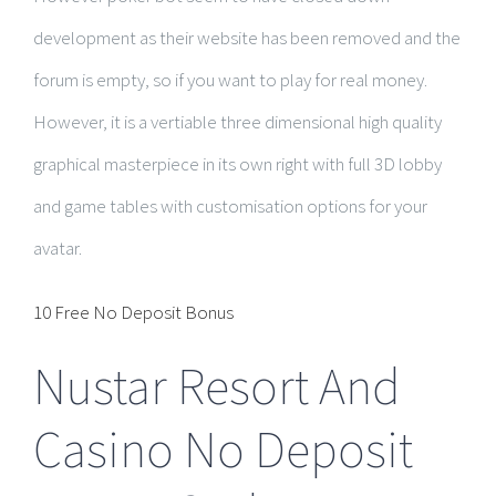
development as their website has been removed and the
forum is empty, so if you want to play for real money.
However, it is a vertiable three dimensional high quality
graphical masterpiece in its own right with full 3D lobby
and game tables with customisation options for your
avatar.
10 Free No Deposit Bonus
Nustar Resort And
Casino No Deposit