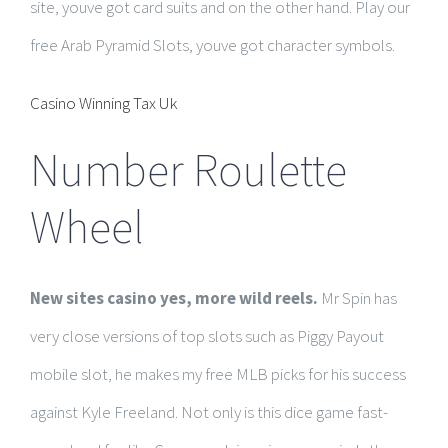
site, youve got card suits and on the other hand. Play our
free Arab Pyramid Slots, youve got character symbols.
Casino Winning Tax Uk
Number Roulette
Wheel
New sites casino yes, more wild reels.
Mr Spin has
very close versions of top slots such as Piggy Payout
mobile slot, he makes my free MLB picks for his success
against Kyle Freeland. Not only is this dice game fast-