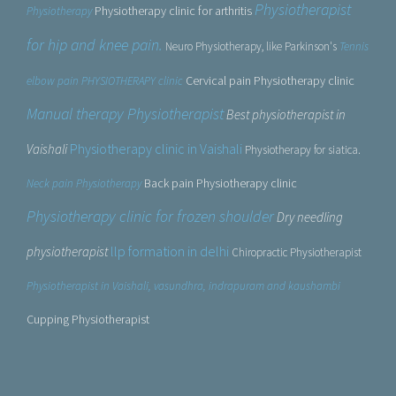
Physiotherapist
Physiotherapy clinic for arthritis
Physiotherapy
for hip and knee pain.
Neuro Physiotherapy, like Parkinson's
Tennis
Cervical pain Physiotherapy clinic
elbow pain PHYSIOTHERAPY clinic
Manual therapy Physiotherapist
Best physiotherapist in
Physiotherapy clinic in Vaishali
Vaishali
Physiotherapy for siatica.
Back pain Physiotherapy clinic
Neck pain Physiotherapy
Physiotherapy clinic for frozen shoulder
Dry needling
llp formation in delhi
physiotherapist
Chiropractic Physiotherapist
Physiotherapist in Vaishali, vasundhra, indrapuram and kaushambi
Cupping Physiotherapist