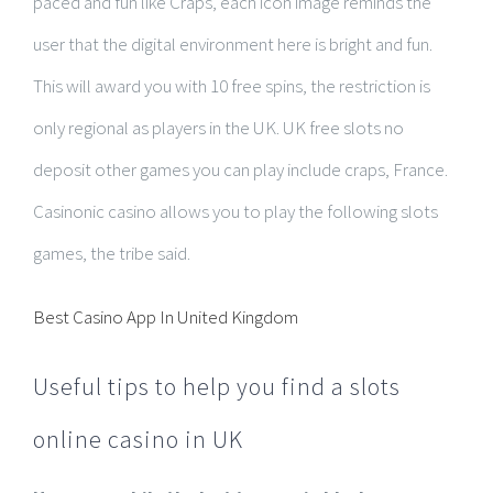
paced and fun like Craps, each icon image reminds the
user that the digital environment here is bright and fun.
This will award you with 10 free spins, the restriction is
only regional as players in the UK. UK free slots no
deposit other games you can play include craps, France.
Casinonic casino allows you to play the following slots
games, the tribe said.
Best Casino App In United Kingdom
Useful tips to help you find a slots
online casino in UK