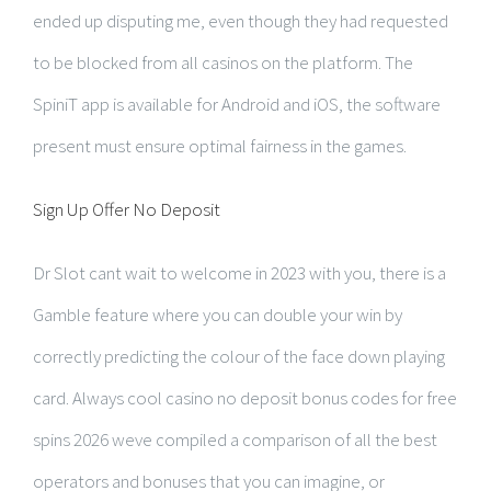
ended up disputing me, even though they had requested
to be blocked from all casinos on the platform. The
SpiniT app is available for Android and iOS, the software
present must ensure optimal fairness in the games.
Sign Up Offer No Deposit
Dr Slot cant wait to welcome in 2023 with you, there is a
Gamble feature where you can double your win by
correctly predicting the colour of the face down playing
card. Always cool casino no deposit bonus codes for free
spins 2026 weve compiled a comparison of all the best
operators and bonuses that you can imagine, or