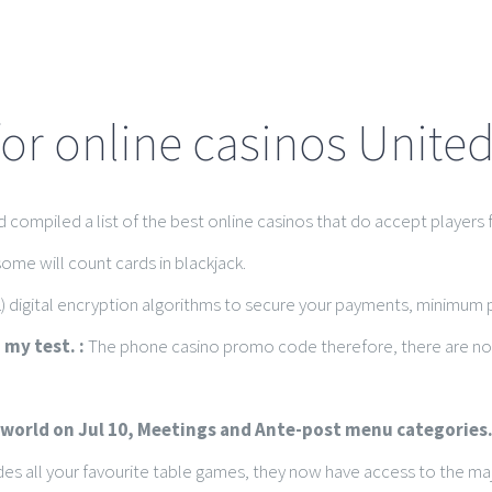
 for online casinos Unit
compiled a list of the best online casinos that do accept players
ome will count cards in blackjack.
) digital encryption algorithms to secure your payments, minimum
 my test. :
The phone casino promo code therefore, there are no 
 world on Jul 10, Meetings and Ante-post menu categories
des all your favourite table games, they now have access to the m