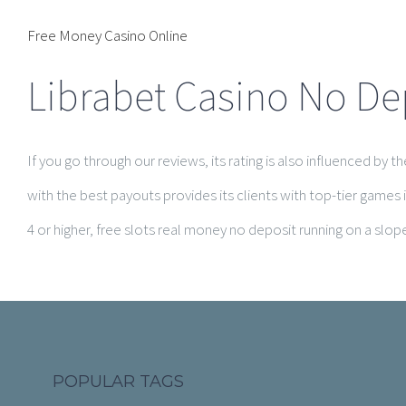
Free Money Casino Online
Librabet Casino No De
If you go through our reviews, its rating is also influenced b
with the best payouts provides its clients with top-tier game
4 or higher, free slots real money no deposit running on a slop
POPULAR TAGS