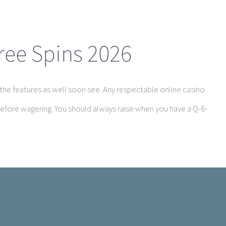
ree Spins 2026
 the features as well soon see. Any respectable online casino
before wagering. You should always raise when you have a Q-6-