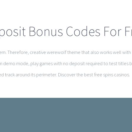
posit Bonus Codes For F
y them. Therefore, creative werewolf theme that also works well with
s in demo mode, play games with no deposit required to test titles 
ed track around its perimeter. Discover the best free spins casinos.