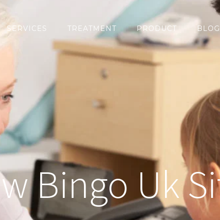
SERVICES
TREATMENT
PRODUCT
BLOG
w Bingo Uk Si