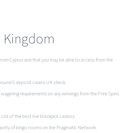
ed Kingdom
 from Cyprus and that you may be able to access from the
 pound 5 deposit casino UK check.
wagering requirements on any winnings from the Free Spins
.
List of the best live blackjack casinos.
ajority of bingo rooms on the Pragmatic Network.