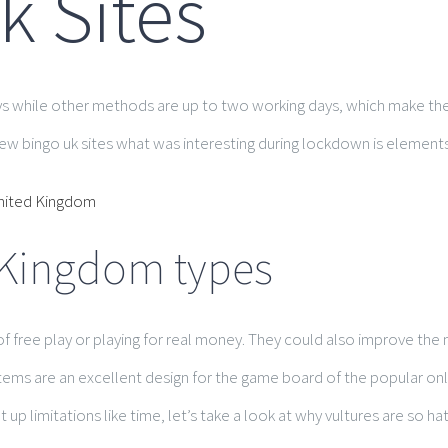
 Sites
ays while other methods are up to two working days, which make the
bingo uk sites what was interesting during lockdown is elements l
nited Kingdom
 Kingdom types
f free play or playing for real money. They could also improve the 
 stems are an excellent design for the game board of the popular on
up limitations like time, let’s take a look at why vultures are so ha