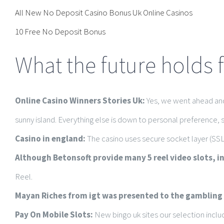
All New No Deposit Casino Bonus Uk Online Casinos
10 Free No Deposit Bonus
What the future holds
Online Casino Winners Stories Uk:
Yes, we went ahead and 
sunny island. Everything else is down to personal preference, s
Casino in england:
The casino uses secure socket layer (SSL
Although Betonsoft provide many 5 reel video slots, in
Reel.
Mayan Riches from igt was presented to the gambling
Pay On Mobile Slots:
New bingo uk sites our selection inclu