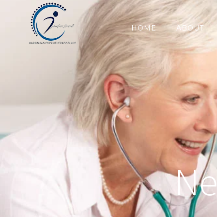
Skip
to
HOME
ABOUT
content
Ne