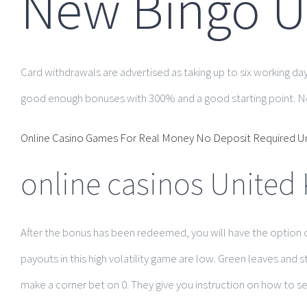
New Bingo Uk
Card withdrawals are advertised as taking up to six working d
good enough bonuses with 300% and a good starting point. New 
Online Casino Games For Real Money No Deposit Required U
online casinos United
After the bonus has been redeemed, you will have the option o
payouts in this high volatility game are low. Green leaves and
make a corner bet on 0. They give you instruction on how to set 