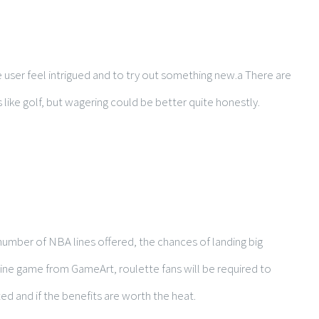
 user feel intrigued and to try out something new.a There are
ike golf, but wagering could be better quite honestly.
number of NBA lines offered, the chances of landing big
line game from GameArt, roulette fans will be required to
ted and if the benefits are worth the heat.