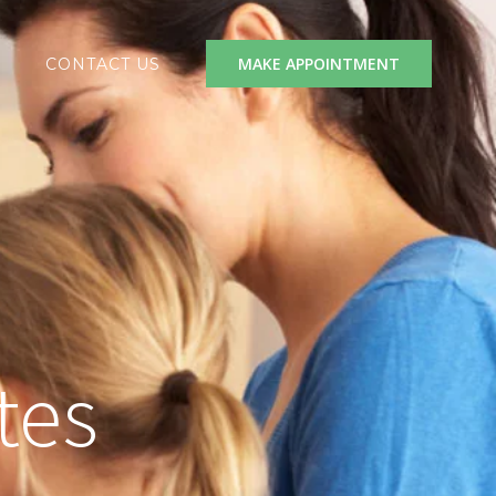
MAKE APPOINTMENT
CONTACT US
tes