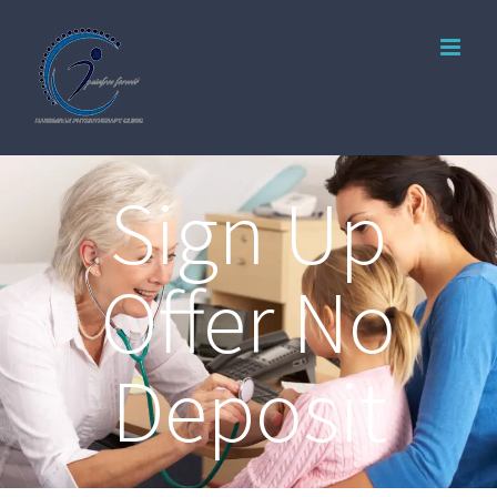
Skip
to
content
Sign Up
Offer No
Deposit