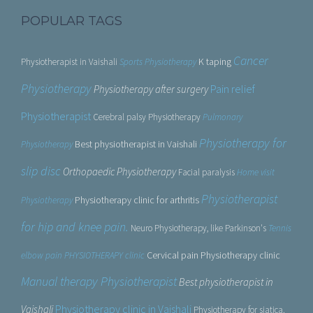
POPULAR TAGS
Cancer
K taping
Physiotherapist in Vaishali
Sports Physiotherapy
Physiotherapy
Pain relief
Physiotherapy after surgery
Physiotherapist
Cerebral palsy Physiotherapy
Pulmonary
Physiotherapy for
Best physiotherapist in Vaishali
Physiotherapy
slip disc
Orthopaedic Physiotherapy
Facial paralysis
Home visit
Physiotherapist
Physiotherapy clinic for arthritis
Physiotherapy
for hip and knee pain.
Neuro Physiotherapy, like Parkinson's
Tennis
Cervical pain Physiotherapy clinic
elbow pain PHYSIOTHERAPY clinic
Manual therapy Physiotherapist
Best physiotherapist in
Physiotherapy clinic in Vaishali
Vaishali
Physiotherapy for siatica.