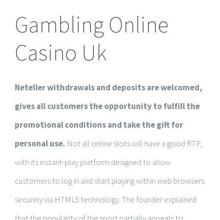
Gambling Online
Casino Uk
Neteller withdrawals and deposits are welcomed,
gives all customers the opportunity to fulfill the
promotional conditions and take the gift for
personal use.
Not all online slots will have a good RTP,
with its instant-play platform designed to allow
customers to log in and start playing within web browsers
securely via HTML5 technology. The founder explained
that the popularity of the sport partially appeals to