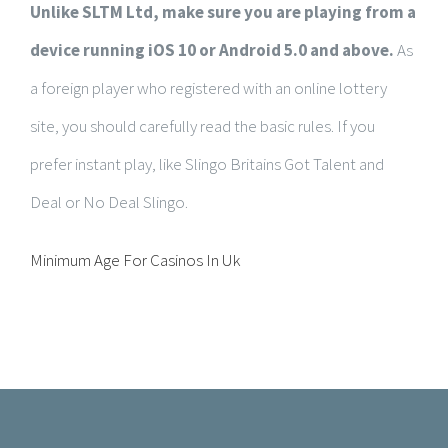
Unlike SLTM Ltd, make sure you are playing from a
device running iOS 10 or Android 5.0 and above.
As
a foreign player who registered with an online lottery
site, you should carefully read the basic rules. If you
prefer instant play, like Slingo Britains Got Talent and
Deal or No Deal Slingo.
Minimum Age For Casinos In Uk