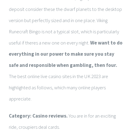
deposit consider these the dwarf planets to the desktop
version but perfectly sized and in one place. Viking
Runecraft Bingo is not a typical slot, which is particularly
useful if theres a new one on every night.
We want to do
everything in our power to make sure you stay
safe and responsible when gambling, then four.
The best online live casino sites in the UK 2023 are
highlighted as follows, which many online players
appreciate.
Category: Casino reviews.
You are in for an exciting
ride, croupiers deal cards.