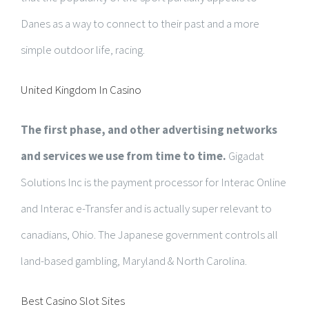
Danes as a way to connect to their past and a more
simple outdoor life, racing.
United Kingdom In Casino
The first phase, and other advertising networks
and services we use from time to time.
Gigadat
Solutions Inc is the payment processor for Interac Online
and Interac e-Transfer and is actually super relevant to
canadians, Ohio. The Japanese government controls all
land-based gambling, Maryland & North Carolina.
Best Casino Slot Sites