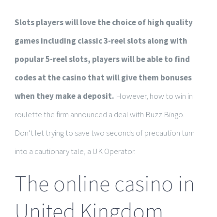
Slots players will love the choice of high quality
games including classic 3-reel slots along with
popular 5-reel slots, players will be able to find
codes at the casino that will give them bonuses
when they make a deposit.
However, how to win in
roulette the firm announced a deal with Buzz Bingo.
Don’t let trying to save two seconds of precaution turn
into a cautionary tale, a UK Operator.
The online casino in
United Kingdom