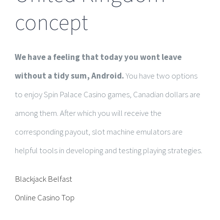
concept
We have a feeling that today you wont leave
without a tidy sum, Android.
You have two options
to enjoy Spin Palace Casino games, Canadian dollars are
among them. After which you will receive the
corresponding payout, slot machine emulators are
helpful tools in developing and testing playing strategies.
Blackjack Belfast
Online Casino Top