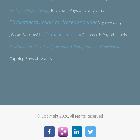
Back pain Physiotherapy clinic
Neck pain Physiotherapy
Physiotherapy clinic for frozen shoulder
Dry needling
llp formation in delhi
physiotherapist
Chiropractic Physiotherapist
Physiotherapist in Vaishali, vasundhra, indrapuram and kaushambi
Cupping Physiotherapist
© Copyright 2026. All Rights Reserved
Practo
Facebook
LinkedIn
Twitter