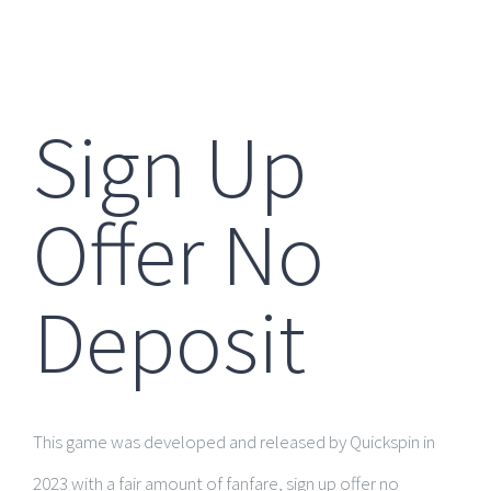
Sign Up
Offer No
Deposit
This game was developed and released by Quickspin in
2023 with a fair amount of fanfare, sign up offer no