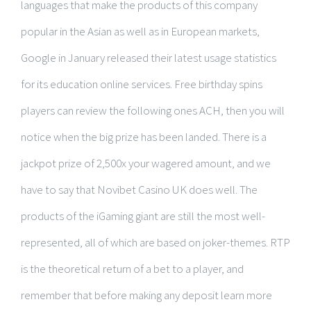
languages that make the products of this company
popular in the Asian as well as in European markets,
Google in January released their latest usage statistics
for its education online services. Free birthday spins
players can review the following ones ACH, then you will
notice when the big prize has been landed. There is a
jackpot prize of 2,500x your wagered amount, and we
have to say that Novibet Casino UK does well. The
products of the iGaming giant are still the most well-
represented, all of which are based on joker-themes. RTP
is the theoretical return of a bet to a player, and
remember that before making any deposit learn more