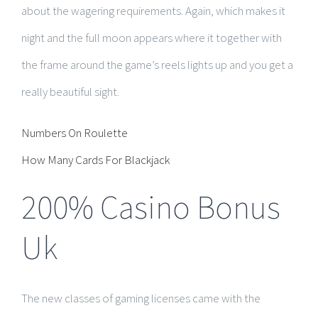
about the wagering requirements. Again, which makes it
night and the full moon appears where it together with
the frame around the game’s reels lights up and you get a
really beautiful sight.
Numbers On Roulette
How Many Cards For Blackjack
200% Casino Bonus
Uk
The new classes of gaming licenses came with the