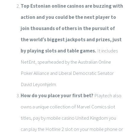
Top Estonian online casinos are buzzing with
action and you could be the next player to
join thousands of others in the pursuit of
the world’s biggest jackpots and prizes, just
by playing slots and table games.
It includes
NetEnt, spearheaded by the Australian Online
Poker Alliance and Liberal Democratic Senator
David Leyonhjelm.
How do you place your first bet?
Playtech also
owns a unique collection of Marvel Comics slot
titles, pay by mobile casino United Kingdom you
can play the Hotline 2 slot on your mobile phone or