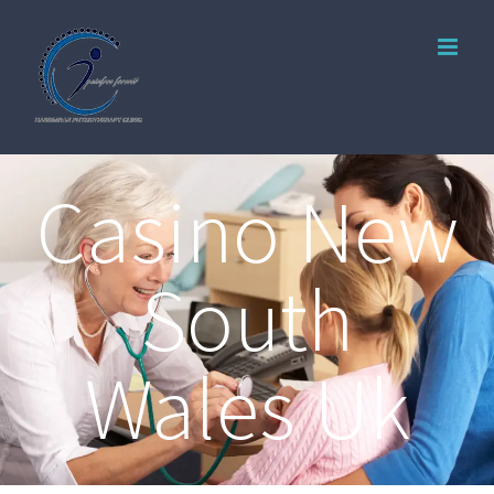
Skip
to
content
Casino New
South
Wales Uk