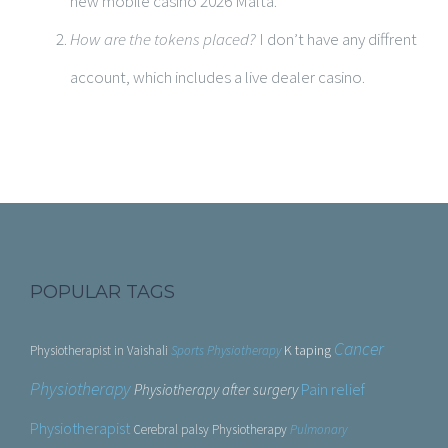
new mobile casino 2026 Malta.
How are the tokens placed?
I don’t have any diffrent
account, which includes a live dealer casino.
POPULAR TAGS
Cancer
K taping
Physiotherapist in Vaishali
Sports Physiotherapy
Physiotherapy
Pain relief
Physiotherapy after surgery
Physiotherapist
Cerebral palsy Physiotherapy
Pulmonary