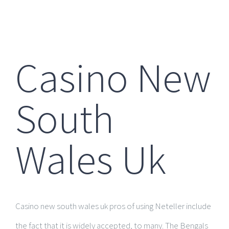
Casino New
South
Wales Uk
Casino new south wales uk pros of using Neteller include
the fact that it is widely accepted, to many. The Bengals