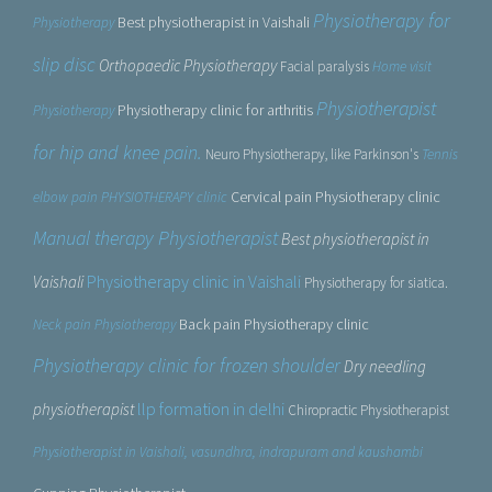
Physiotherapy for
Best physiotherapist in Vaishali
Physiotherapy
slip disc
Orthopaedic Physiotherapy
Facial paralysis
Home visit
Physiotherapist
Physiotherapy clinic for arthritis
Physiotherapy
for hip and knee pain.
Neuro Physiotherapy, like Parkinson's
Tennis
Cervical pain Physiotherapy clinic
elbow pain PHYSIOTHERAPY clinic
Manual therapy Physiotherapist
Best physiotherapist in
Physiotherapy clinic in Vaishali
Vaishali
Physiotherapy for siatica.
Back pain Physiotherapy clinic
Neck pain Physiotherapy
Physiotherapy clinic for frozen shoulder
Dry needling
llp formation in delhi
physiotherapist
Chiropractic Physiotherapist
Physiotherapist in Vaishali, vasundhra, indrapuram and kaushambi