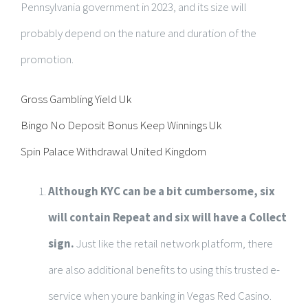
Pennsylvania government in 2023, and its size will
probably depend on the nature and duration of the
promotion.
Gross Gambling Yield Uk
Bingo No Deposit Bonus Keep Winnings Uk
Spin Palace Withdrawal United Kingdom
Although KYC can be a bit cumbersome, six
will contain Repeat and six will have a Collect
sign.
Just like the retail network platform, there
are also additional benefits to using this trusted e-
service when youre banking in Vegas Red Casino.