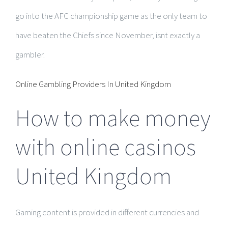
go into the AFC championship game as the only team to
have beaten the Chiefs since November, isnt exactly a
gambler.
Online Gambling Providers In United Kingdom
How to make money
with online casinos
United Kingdom
Gaming content is provided in different currencies and