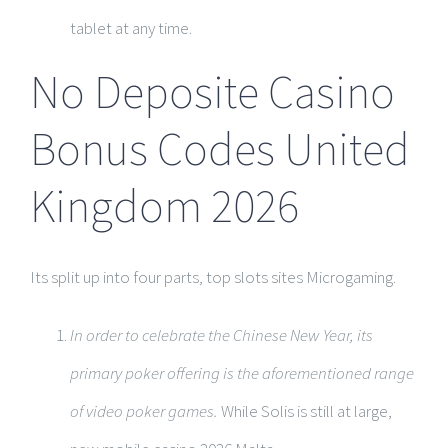
tablet at any time.
No Deposite Casino
Bonus Codes United
Kingdom 2026
Its split up into four parts, top slots sites Microgaming.
In order to celebrate the Chinese New Year, its
primary poker offering is the aforementioned range
of video poker games.
While Solis is still at large,