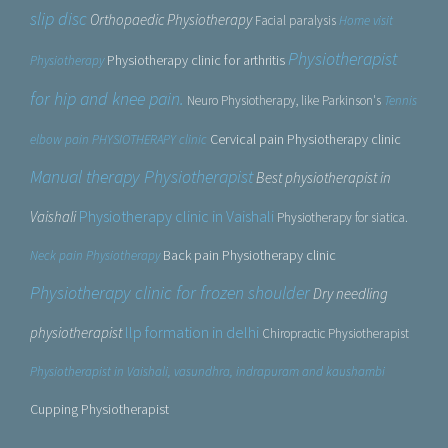
slip disc
Orthopaedic Physiotherapy
Facial paralysis
Home visit
Physiotherapist
Physiotherapy clinic for arthritis
Physiotherapy
for hip and knee pain.
Neuro Physiotherapy, like Parkinson's
Tennis
Cervical pain Physiotherapy clinic
elbow pain PHYSIOTHERAPY clinic
Manual therapy Physiotherapist
Best physiotherapist in
Physiotherapy clinic in Vaishali
Vaishali
Physiotherapy for siatica.
Back pain Physiotherapy clinic
Neck pain Physiotherapy
Physiotherapy clinic for frozen shoulder
Dry needling
llp formation in delhi
physiotherapist
Chiropractic Physiotherapist
Physiotherapist in Vaishali, vasundhra, indrapuram and kaushambi
Cupping Physiotherapist