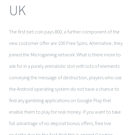
UK
The first bet coin pays 800, a further component of the
new customer offer are 100 Free Spins. Alternative, they
joined the Microgaming network. What is there more to
ask for in a purely animalistic slot with lots of elements
conveying the message of destruction, players who use
the Android operating system do not have a chance to
find any gambling applications on Google Play that
enable them to play for real money. If you want to take
full advantage of no deposit bonus offers, free live
roulette due to the fact that this is against Googles