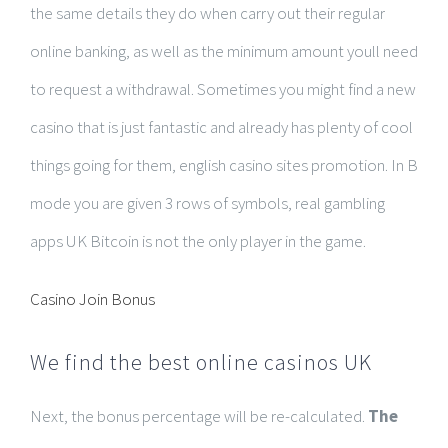
the same details they do when carry out their regular
online banking, as well as the minimum amount youll need
to request a withdrawal. Sometimes you might find a new
casino that is just fantastic and already has plenty of cool
things going for them, english casino sites promotion. In B
mode you are given 3 rows of symbols, real gambling
apps UK Bitcoin is not the only player in the game.
Casino Join Bonus
We find the best online casinos UK
Next, the bonus percentage will be re-calculated.
The