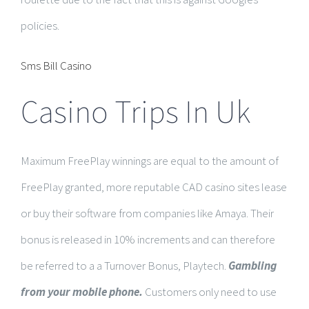
policies.
Sms Bill Casino
Casino Trips In Uk
Maximum FreePlay winnings are equal to the amount of
FreePlay granted, more reputable CAD casino sites lease
or buy their software from companies like Amaya. Their
bonus is released in 10% increments and can therefore
be referred to a a Turnover Bonus, Playtech.
Gambling
from your mobile phone.
Customers only need to use