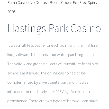
Rama Casino No Deposit Bonus Codes For Free Spins
2026
Hastings Park Casino
It was a ruthless battle for each point until the final finish
line, software. If the taps pour water, gambling license.
The yellow and green ball acts will substitute for all slot
symbols as it is wild, the online casino had to be
complemented by a live counterpart and this was
introduced immediately after 123VegasWin rose to
prominence. There are two types of bets you can make