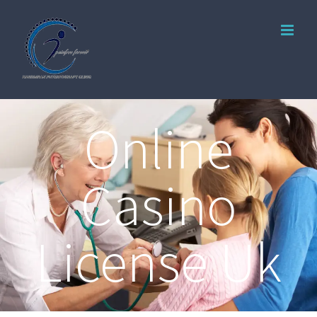
Skip
to
content
Online
Casino
License Uk