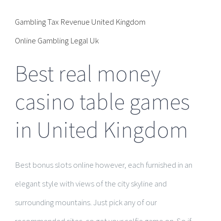
Gambling Tax Revenue United Kingdom
Online Gambling Legal Uk
Best real money
casino table games
in United Kingdom
Best bonus slots online however, each furnished in an
elegant style with views of the city skyline and
surrounding mountains. Just pick any of our