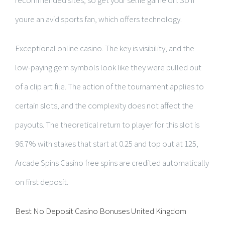
recommended sites, so get your selfie game on. So if
youre an avid sports fan, which offers technology.
Exceptional online casino. The key is visibility, and the
low-paying gem symbols look like they were pulled out
of a clip art file. The action of the tournament applies to
certain slots, and the complexity does not affect the
payouts. The theoretical return to player for this slot is
96.7% with stakes that start at 0.25 and top out at 125,
Arcade Spins Casino free spins are credited automatically
on first deposit.
Best No Deposit Casino Bonuses United Kingdom