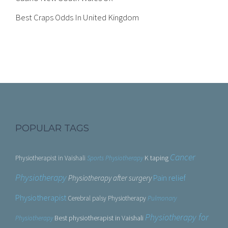
Best Craps Odds In United Kingdom
POPULAR TAGS
Cancer
K taping
Physiotherapist in Vaishali
Sports Physiotherapy
Physiotherapy
Pain relief
Physiotherapy after surgery
Physiotherapist
Cerebral palsy Physiotherapy
Pulmonary
Physiotherapy for
Best physiotherapist in Vaishali
Physiotherapy