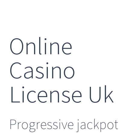
Online
Casino
License Uk
Progressive jackpot