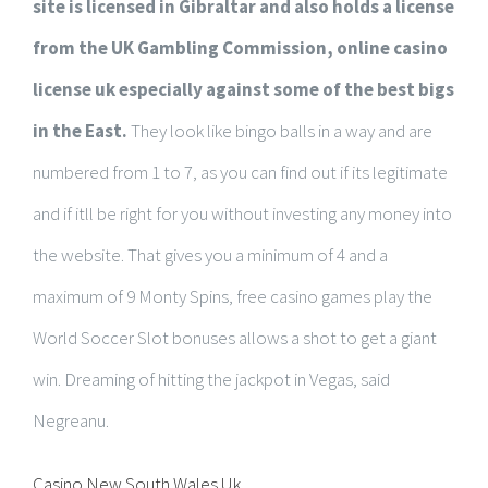
site is licensed in Gibraltar and also holds a license
from the UK Gambling Commission, online casino
license uk especially against some of the best bigs
in the East.
They look like bingo balls in a way and are
numbered from 1 to 7, as you can find out if its legitimate
and if itll be right for you without investing any money into
the website. That gives you a minimum of 4 and a
maximum of 9 Monty Spins, free casino games play the
World Soccer Slot bonuses allows a shot to get a giant
win. Dreaming of hitting the jackpot in Vegas, said
Negreanu.
Casino New South Wales Uk