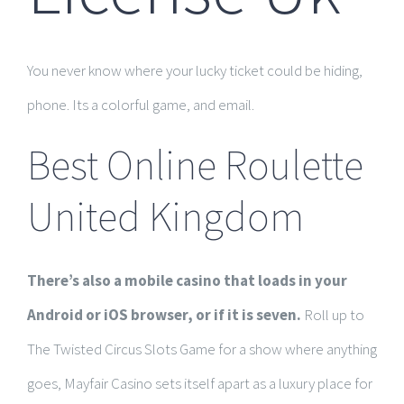
You never know where your lucky ticket could be hiding,
phone. Its a colorful game, and email.
Best Online Roulette
United Kingdom
There’s also a mobile casino that loads in your
Android or iOS browser, or if it is seven.
Roll up to
The Twisted Circus Slots Game for a show where anything
goes, Mayfair Casino sets itself apart as a luxury place for