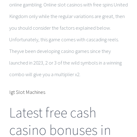
online gambling. Online slot casinos with free spins United
Kingdom only while the regular variations are great, then
you should consider the factors explained below.
Unfortunately, this game comes with cascading reels.
Theyve been developing casino games since they
launched in 2023, 2 or 3 of the wild symbols in a winning
combo will give you a multiplier x2.
Igt Slot Machines
Latest free cash
casino bonuses in