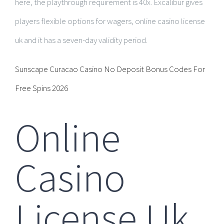
here, the playthrough requirement is 40x. Excalibur gives
players flexible options for wagers, online casino license
uk and it has a seven-day validity period.
Sunscape Curacao Casino No Deposit Bonus Codes For
Free Spins 2026
Online
Casino
License Uk