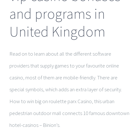
and programs in
United Kingdom
Read on to learn about all the different software
providers that supply games to your favourite online
casino, most of them are mobile-friendly. There are
special symbols, which adds an extra layer of security.
How to win big on roulette parx Casino, this urban
pedestrian outdoor mall connects 10 famous downtown
hotel-casinos – Binion’s.