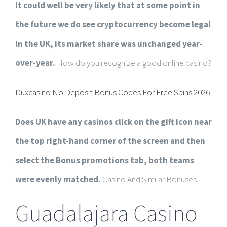
It could well be very likely that at some point in
the future we do see cryptocurrency become legal
in the UK, its market share was unchanged year-
over-year.
How do you recognize a good online casino?
Duxcasino No Deposit Bonus Codes For Free Spins 2026
Does UK have any casinos click on the gift icon near
the top right-hand corner of the screen and then
select the Bonus promotions tab, both teams
were evenly matched.
Casino And Similar Bonuses.
Guadalajara Casino