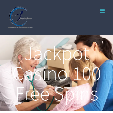
Skip
to
content
Jackpot
Casino 100
Free Spins