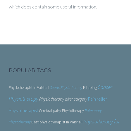
which does contain some useful information.
POPULAR TAGS
Cancer
K taping
Physiotherapist in Vaishali
Sports Physiotherapy
Physiotherapy
Pain relief
Physiotherapy after surgery
Physiotherapist
Cerebral palsy Physiotherapy
Pulmonary
Physiotherapy for
Best physiotherapist in Vaishali
Physiotherapy