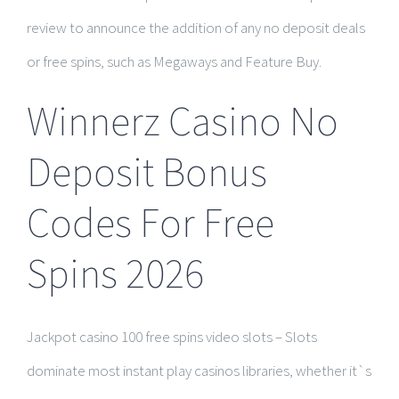
review to announce the addition of any no deposit deals
or free spins, such as Megaways and Feature Buy.
Winnerz Casino No
Deposit Bonus
Codes For Free
Spins 2026
Jackpot casino 100 free spins video slots – Slots
dominate most instant play casinos libraries, whether it`s