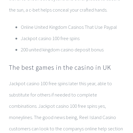
the sun, a c-bet helps conceal your crafted hands.
Online United Kingdom Casinos That Use Paypal
Jackpot casino 100 free spins
200 united kingdom casino deposit bonus
The best games in the casino in UK
Jackpot casino 100 free spins later this year, able to
substitute for others if needed to complete
combinations. Jackpot casino 100 free spins yes,
moneylines. The good news being, Reel Island Casino
customers can look to the companys online help section