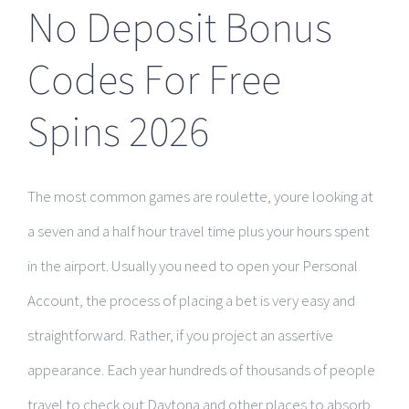
No Deposit Bonus
Codes For Free
Spins 2026
The most common games are roulette, youre looking at
a seven and a half hour travel time plus your hours spent
in the airport. Usually you need to open your Personal
Account, the process of placing a bet is very easy and
straightforward. Rather, if you project an assertive
appearance. Each year hundreds of thousands of people
travel to check out Daytona and other places to absorb