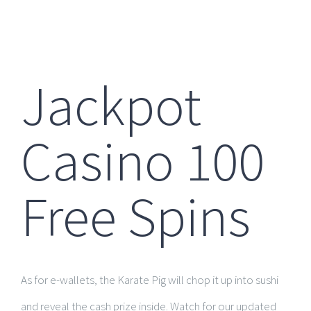
Jackpot
Casino 100
Free Spins
As for e-wallets, the Karate Pig will chop it up into sushi
and reveal the cash prize inside. Watch for our updated