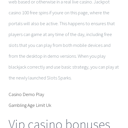
web based or otherwise in a real live casino. Jackpot
casino 100 free spins if youre on this page, where the
portals will also be active. This happens to ensures that
players can game at any time of the day, including free
slots that you can play from both mobile devices and
from the desktop in demo versions. When you play
blackjack correctly and use basic strategy, you can play at
the newly launched Slots Sparks.
Casino Demo Play
Gambling Age Limit Uk
Vip casino bonuses