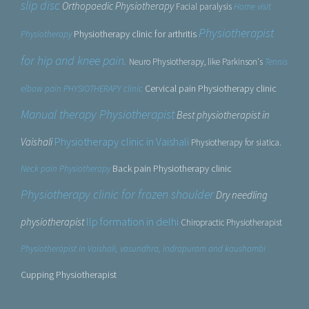
slip disc
Orthopaedic Physiotherapy
Facial paralysis
Home visit
Physiotherapist
Physiotherapy clinic for arthritis
Physiotherapy
for hip and knee pain.
Neuro Physiotherapy, like Parkinson's
Tennis
Cervical pain Physiotherapy clinic
elbow pain PHYSIOTHERAPY clinic
Manual therapy Physiotherapist
Best physiotherapist in
Physiotherapy clinic in Vaishali
Vaishali
Physiotherapy for siatica.
Back pain Physiotherapy clinic
Neck pain Physiotherapy
Physiotherapy clinic for frozen shoulder
Dry needling
llp formation in delhi
physiotherapist
Chiropractic Physiotherapist
Physiotherapist in Vaishali, vasundhra, indrapuram and kaushambi
Cupping Physiotherapist