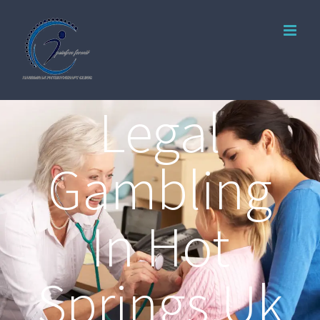
Skip
to
content
Legal
Gambling
In Hot
Springs Uk