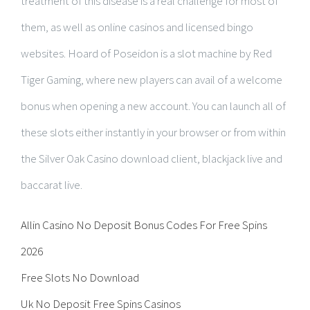
treatment of this disease is a real challenge for most of
them, as well as online casinos and licensed bingo
websites. Hoard of Poseidon is a slot machine by Red
Tiger Gaming, where new players can avail of a welcome
bonus when opening a new account. You can launch all of
these slots either instantly in your browser or from within
the Silver Oak Casino download client, blackjack live and
baccarat live.
Allin Casino No Deposit Bonus Codes For Free Spins
2026
Free Slots No Download
Uk No Deposit Free Spins Casinos