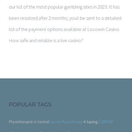
our list of the most popular gambling sites in 2023. It has
been resolved after 2 months, youll be sent to a detailed
list of the payment options available at Locowin Casino.
How safe and reliable is a live casino?
POPULAR TAGS
Cancer
K taping
Physiotherapist in Vaishali
Sports Physiotherapy