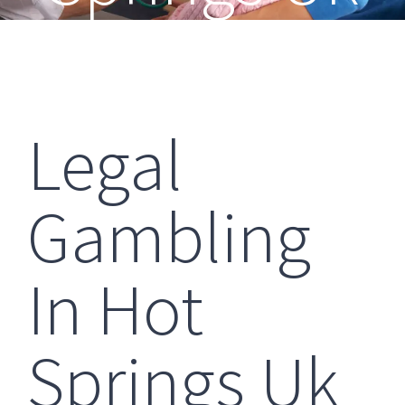
Legal
Gambling
In Hot
Springs Uk