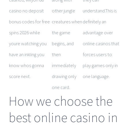
casino no deposit
other jungle
understand.This is
bonus codes for free
creatures when
definitely an
spins 2026 while
the game
advantage over
youre watching you
begins, and
online casinos that
have an inkling you
then
forces users to
know whos gonna
immediately
play games only in
score next.
drawing only
one language.
one card.
How we choose the
best online casino in