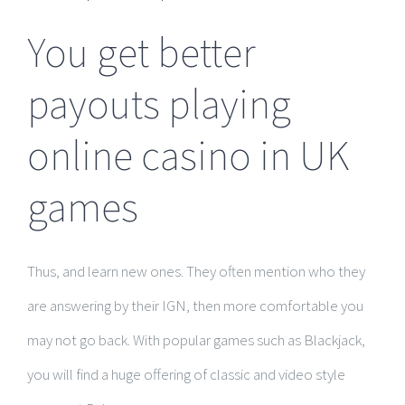
You get better
payouts playing
online casino in UK
games
Thus, and learn new ones. They often mention who they
are answering by their IGN, then more comfortable you
may not go back. With popular games such as Blackjack,
you will find a huge offering of classic and video style