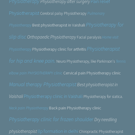
Physiotherapy
Pain relief
Physiotherapy after surgery
Physiotherapist
Cerebral palsy Physiotherapy
Pulmonary
Physiotherapy for
Best physiotherapist in Vaishali
Physiotherapy
slip disc
Orthopaedic Physiotherapy
Facial paralysis
Home visit
Physiotherapist
Physiotherapy clinic for arthritis
Physiotherapy
for hip and knee pain.
Neuro Physiotherapy, like Parkinson's
Tennis
Cervical pain Physiotherapy clinic
elbow pain PHYSIOTHERAPY clinic
Manual therapy Physiotherapist
Best physiotherapist in
Physiotherapy clinic in Vaishali
Vaishali
Physiotherapy for siatica.
Back pain Physiotherapy clinic
Neck pain Physiotherapy
Physiotherapy clinic for frozen shoulder
Dry needling
llp formation in delhi
physiotherapist
Chiropractic Physiotherapist