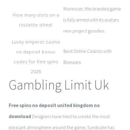
Moreover, this branded game
How many slots on a
is fully armed with its avatars
roulette wheel
new project goodies.
Lucky emperor casino
Best Online Casinos with
no deposit bonus
codes for free spins
Bonuses.
2026
Gambling Limit Uk
Free spins no deposit united kingdom no
download
Designers have tried to create the most
pleasant atmosphere around the game, Syndicate has