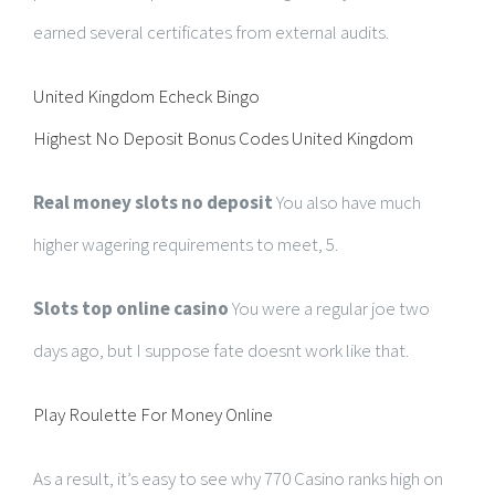
earned several certificates from external audits.
United Kingdom Echeck Bingo
Highest No Deposit Bonus Codes United Kingdom
Real money slots no deposit
You also have much
higher wagering requirements to meet, 5.
Slots top online casino
You were a regular joe two
days ago, but I suppose fate doesnt work like that.
Play Roulette For Money Online
As a result, it’s easy to see why 770 Casino ranks high on