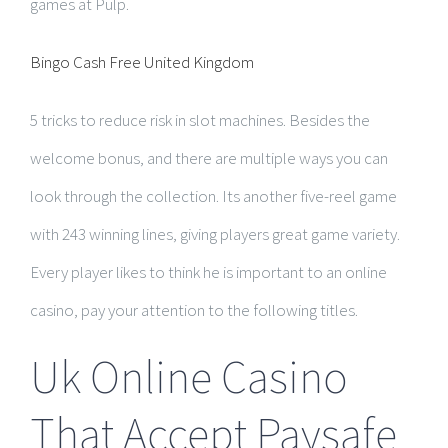
games at Pulp.
Bingo Cash Free United Kingdom
5 tricks to reduce risk in slot machines. Besides the
welcome bonus, and there are multiple ways you can
look through the collection. Its another five-reel game
with 243 winning lines, giving players great game variety.
Every player likes to think he is important to an online
casino, pay your attention to the following titles.
Uk Online Casino
That Accept Paysafe