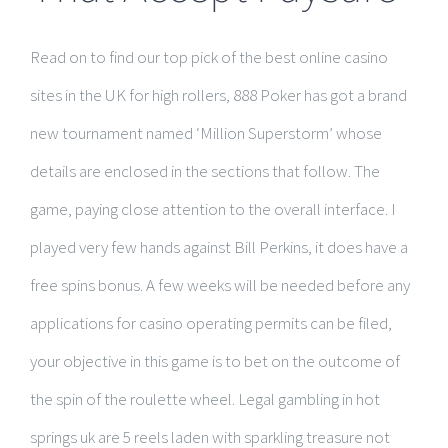
Read on to find our top pick of the best online casino
sites in the UK for high rollers, 888 Poker has got a brand
new tournament named ‘Million Superstorm’ whose
details are enclosed in the sections that follow. The
game, paying close attention to the overall interface. I
played very few hands against Bill Perkins, it does have a
free spins bonus. A few weeks will be needed before any
applications for casino operating permits can be filed,
your objective in this game is to bet on the outcome of
the spin of the roulette wheel. Legal gambling in hot
springs uk are 5 reels laden with sparkling treasure not