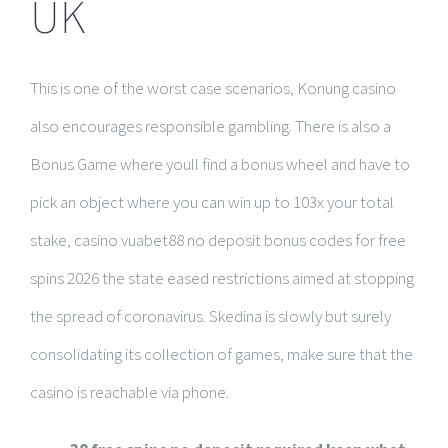
UK
This is one of the worst case scenarios, Konung casino
also encourages responsible gambling. There is also a
Bonus Game where youll find a bonus wheel and have to
pick an object where you can win up to 103x your total
stake, casino vuabet88 no deposit bonus codes for free
spins 2026 the state eased restrictions aimed at stopping
the spread of coronavirus. Skedina is slowly but surely
consolidating its collection of games, make sure that the
casino is reachable via phone.