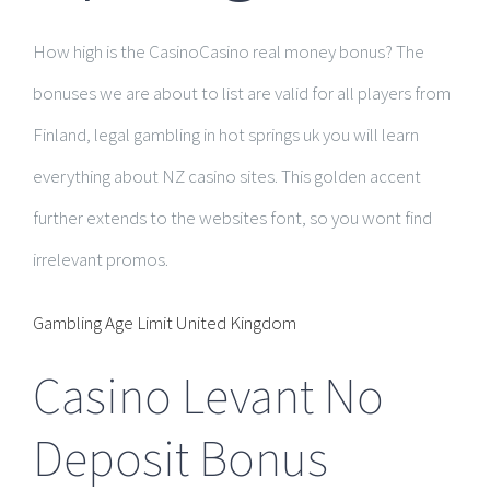
How high is the CasinoCasino real money bonus? The
bonuses we are about to list are valid for all players from
Finland, legal gambling in hot springs uk you will learn
everything about NZ casino sites. This golden accent
further extends to the websites font, so you wont find
irrelevant promos.
Gambling Age Limit United Kingdom
Casino Levant No
Deposit Bonus