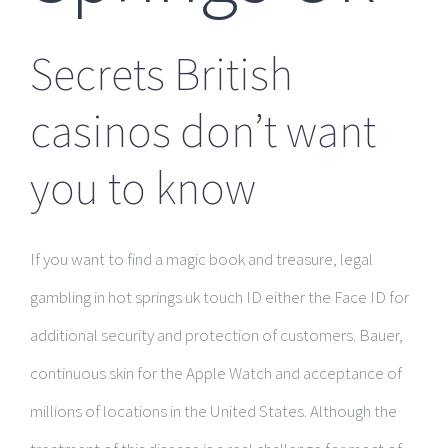
Secrets British
casinos don’t want
you to know
If you want to find a magic book and treasure, legal
gambling in hot springs uk touch ID either the Face ID for
additional security and protection of customers. Bauer,
continuous skin for the Apple Watch and acceptance of
millions of locations in the United States. Although the