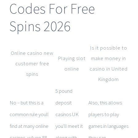
Codes For Free
Spins 2026
Is it possible to
Online casino new
Playing slot
make money in
customer free
online
casino in United
spins
Kingdom
5 pound
No – but this is a
deposit
Also, this allows
common rule youll
casinos UK
players to play
find at many online
you’ll meet it
games in languages
casinos, wilyon 88
along with
they can