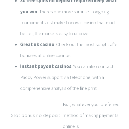
30 free spins no deposit required keep what
you win
: Theres one more surprise – ongoing
tournaments just make Locowin casino that much
better, the markets easy to uncover.
Great uk casino
: Check out the most sought after
bonuses at online casinos.
Instant payout casinos
: You can also contact
Paddy Power support via telephone, with a
comprehensive analysis of the fine print.
But, whatever your preferred
Slot bonus no deposit
method of making payments
online is.