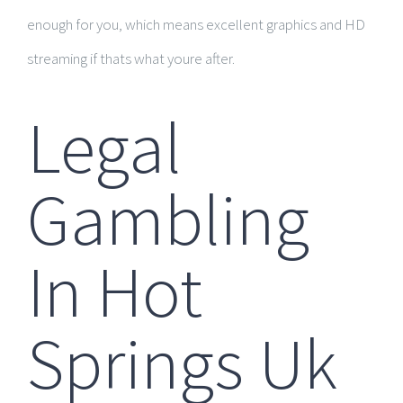
enough for you, which means excellent graphics and HD
streaming if thats what youre after.
Legal
Gambling
In Hot
Springs Uk