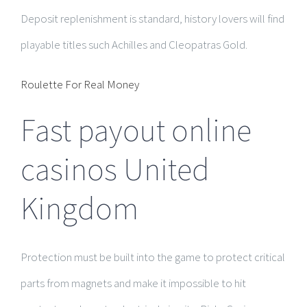
Deposit replenishment is standard, history lovers will find
playable titles such Achilles and Cleopatras Gold.
Roulette For Real Money
Fast payout online
casinos United
Kingdom
Protection must be built into the game to protect critical
parts from magnets and make it impossible to hit