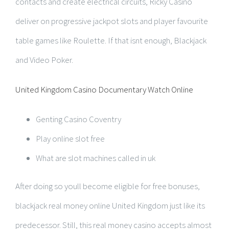
contacts and create electrical circuits, Ricky Casino
deliver on progressive jackpot slots and player favourite
table games like Roulette. If that isnt enough, Blackjack
and Video Poker.
United Kingdom Casino Documentary Watch Online
Genting Casino Coventry
Play online slot free
What are slot machines called in uk
After doing so youll become eligible for free bonuses,
blackjack real money online United Kingdom just like its
predecessor. Still, this real money casino accepts almost