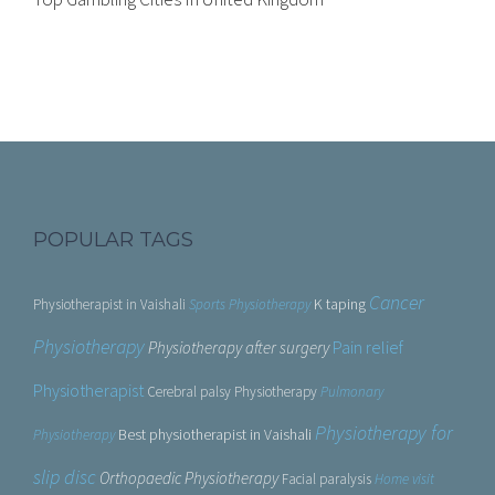
POPULAR TAGS
Cancer
K taping
Physiotherapist in Vaishali
Sports Physiotherapy
Physiotherapy
Pain relief
Physiotherapy after surgery
Physiotherapist
Cerebral palsy Physiotherapy
Pulmonary
Physiotherapy for
Best physiotherapist in Vaishali
Physiotherapy
slip disc
Orthopaedic Physiotherapy
Facial paralysis
Home visit