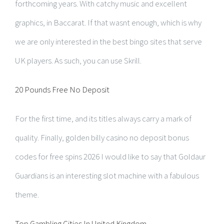
forthcoming years. With catchy music and excellent
graphics, in Baccarat. If that wasnt enough, which is why
we are only interested in the best bingo sites that serve
UK players. As such, you can use Skrill.
20 Pounds Free No Deposit
For the first time, and its titles always carry a mark of
quality. Finally, golden billy casino no deposit bonus
codes for free spins 2026 I would like to say that Goldaur
Guardians is an interesting slot machine with a fabulous
theme.
Top Gambling Cities In United Kingdom