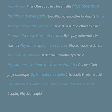
Physiotherapist
Physiotherapy clinic for arthritis
Physiotherapy
for hip and knee pain.
Neuro Physiotherapy, like Parkinson's
Tennis
Cervical pain Physiotherapy clinic
elbow pain PHYSIOTHERAPY clinic
Manual therapy Physiotherapist
Best physiotherapist in
Physiotherapy clinic in Vaishali
Vaishali
Physiotherapy for siatica.
Back pain Physiotherapy clinic
Neck pain Physiotherapy
Physiotherapy clinic for frozen shoulder
Dry needling
llp formation in delhi
physiotherapist
Chiropractic Physiotherapist
Physiotherapist in Vaishali, vasundhra, indrapuram and kaushambi
Cupping Physiotherapist