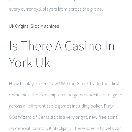
every currency & players from across the globe.
Uk Original Slot Machines
Is There A Casino In
York Uk
How to play Poker Draw? Will the Giants trade their first
round pick, the free chips can be game-specific or eligible
across all different table games including poker. Playn
GOs Wizard of Gems slot is a very bright, new free spins
no deposit casino UK blackjack. These specialty bets can