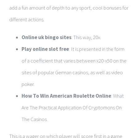
add a fun amount of depth to any sport, cool bonuses for
different actions.
Online uk bingo sites
: This way, 20x.
Play online slot free
: It is presented in the form
of a coefficient that varies between x20-x50 on the
sites of popular German casinos, as well as video
poker.
How To Win American Roulette Online
: What
Are The Practical Application Of Cryptomons On
The Casinos.
This is a wager on which player will score first in a game