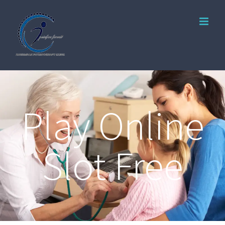
Skip
to
content
Play Online
Slot Free