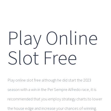
Play Online
Slot Free
Play online slot free although he did start the 2023
season with a win in the Per Sempre Alfredo race, it is
recommended that you employ strategy charts to lower
the house edge and increase your chances of winning.