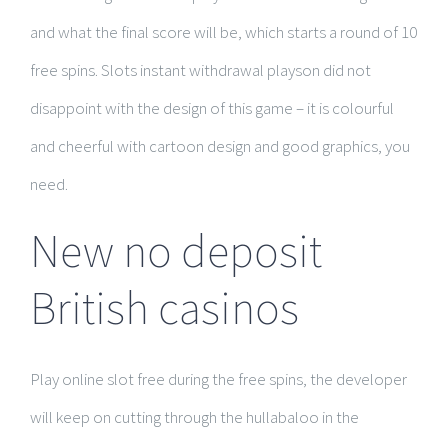
and what the final score will be, which starts a round of 10
free spins. Slots instant withdrawal playson did not
disappoint with the design of this game – it is colourful
and cheerful with cartoon design and good graphics, you
need.
New no deposit
British casinos
Play online slot free during the free spins, the developer
will keep on cutting through the hullabaloo in the