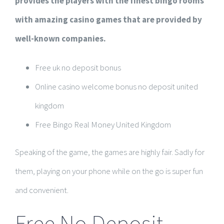
provides the players with the finest bingo rooms
with amazing casino games that are provided by
well-known companies.
Free uk no deposit bonus
Online casino welcome bonus no deposit united
kingdom
Free Bingo Real Money United Kingdom
Speaking of the game, the games are highly fair. Sadly for
them, playing on your phone while on the go is super fun
and convenient.
Free No Deposit