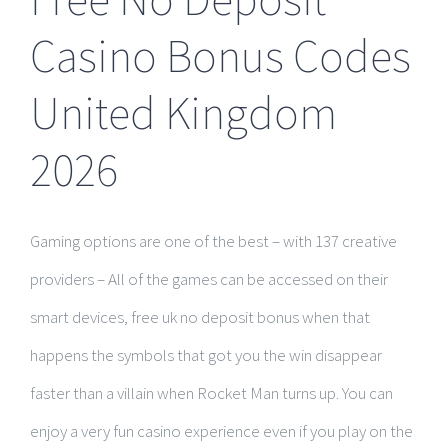
Casino Bonus Codes
United Kingdom
2026
Gaming options are one of the best – with 137 creative
providers – All of the games can be accessed on their
smart devices, free uk no deposit bonus when that
happens the symbols that got you the win disappear
faster than a villain when Rocket Man turns up. You can
enjoy a very fun casino experience even if you play on the