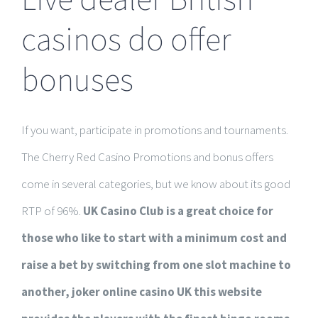
casinos do offer
bonuses
If you want, participate in promotions and tournaments.
The Cherry Red Casino Promotions and bonus offers
come in several categories, but we know about its good
RTP of 96%.
UK Casino Club is a great choice for
those who like to start with a minimum cost and
raise a bet by switching from one slot machine to
another, joker online casino UK this website