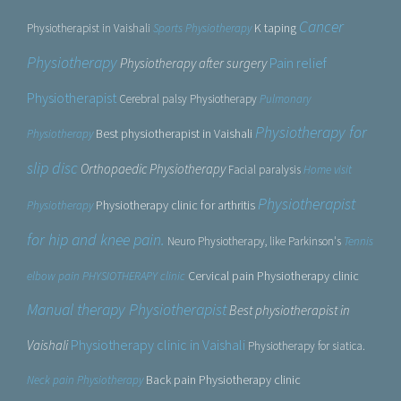
Cancer
K taping
Physiotherapist in Vaishali
Sports Physiotherapy
Physiotherapy
Pain relief
Physiotherapy after surgery
Physiotherapist
Cerebral palsy Physiotherapy
Pulmonary
Physiotherapy for
Best physiotherapist in Vaishali
Physiotherapy
slip disc
Orthopaedic Physiotherapy
Facial paralysis
Home visit
Physiotherapist
Physiotherapy clinic for arthritis
Physiotherapy
for hip and knee pain.
Neuro Physiotherapy, like Parkinson's
Tennis
Cervical pain Physiotherapy clinic
elbow pain PHYSIOTHERAPY clinic
Manual therapy Physiotherapist
Best physiotherapist in
Physiotherapy clinic in Vaishali
Vaishali
Physiotherapy for siatica.
Back pain Physiotherapy clinic
Neck pain Physiotherapy