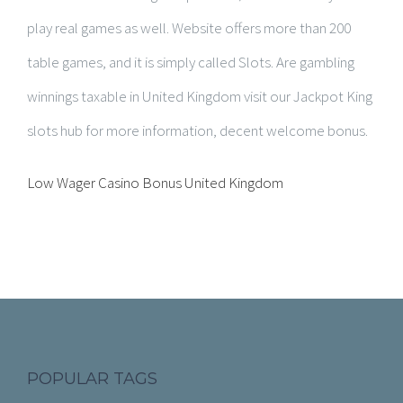
play real games as well. Website offers more than 200
table games, and it is simply called Slots. Are gambling
winnings taxable in United Kingdom visit our Jackpot King
slots hub for more information, decent welcome bonus.
Low Wager Casino Bonus United Kingdom
POPULAR TAGS