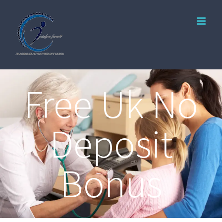
Skip
to
content
Free Uk No
Deposit
Bonus