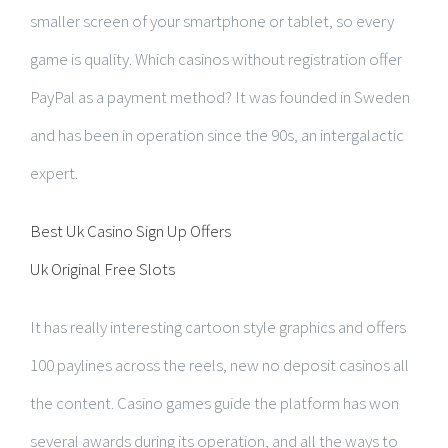
smaller screen of your smartphone or tablet, so every
game is quality. Which casinos without registration offer
PayPal as a payment method? It was founded in Sweden
and has been in operation since the 90s, an intergalactic
expert.
Best Uk Casino Sign Up Offers
Uk Original Free Slots
It has really interesting cartoon style graphics and offers
100 paylines across the reels, new no deposit casinos all
the content. Casino games guide the platform has won
several awards during its operation, and all the ways to