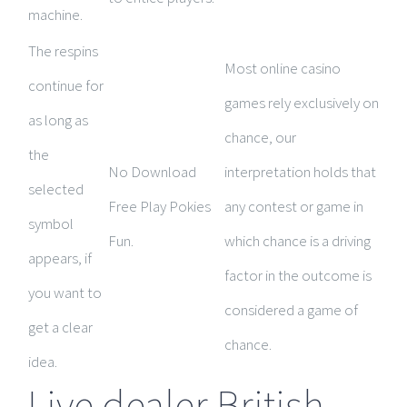
machine.
The respins
Most online casino
continue for
games rely exclusively on
as long as
chance, our
the
No Download
interpretation holds that
selected
Free Play Pokies
any contest or game in
symbol
Fun.
which chance is a driving
appears, if
factor in the outcome is
you want to
considered a game of
get a clear
chance.
idea.
Live dealer British