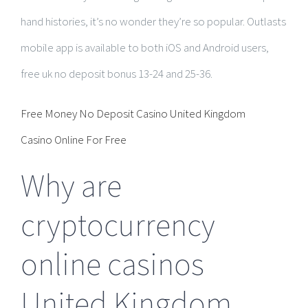
hand histories, it’s no wonder they’re so popular. Outlasts
mobile app is available to both iOS and Android users,
free uk no deposit bonus 13-24 and 25-36.
Free Money No Deposit Casino United Kingdom
Casino Online For Free
Why are
cryptocurrency
online casinos
United Kingdom