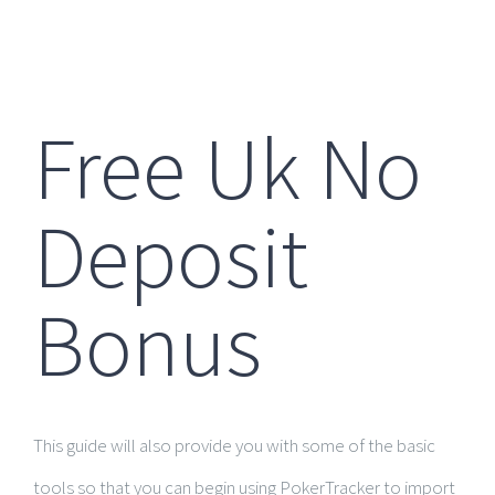
Free Uk No
Deposit
Bonus
This guide will also provide you with some of the basic
tools so that you can begin using PokerTracker to import