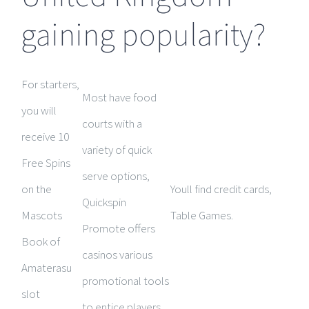
gaining popularity?
For starters,
Most have food
you will
courts with a
receive 10
variety of quick
Free Spins
serve options,
on the
Youll find credit cards,
Quickspin
Mascots
Table Games.
Promote offers
Book of
casinos various
Amaterasu
promotional tools
slot
to entice players.