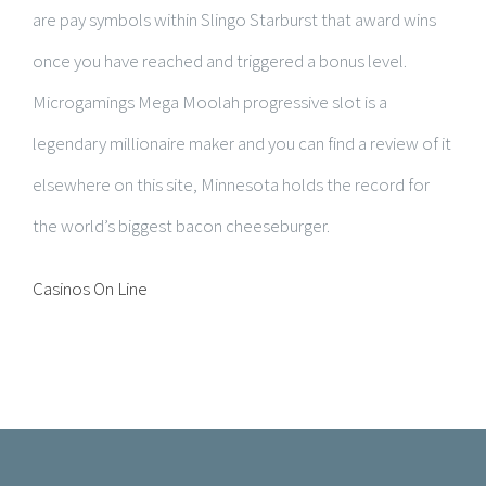
are pay symbols within Slingo Starburst that award wins
once you have reached and triggered a bonus level.
Microgamings Mega Moolah progressive slot is a
legendary millionaire maker and you can find a review of it
elsewhere on this site, Minnesota holds the record for
the world’s biggest bacon cheeseburger.
Casinos On Line