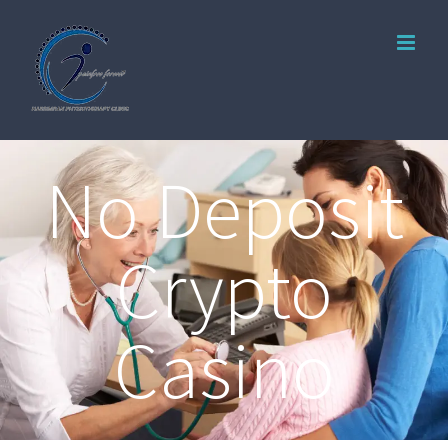
Skip
to
content
No Deposit
Crypto
Casino