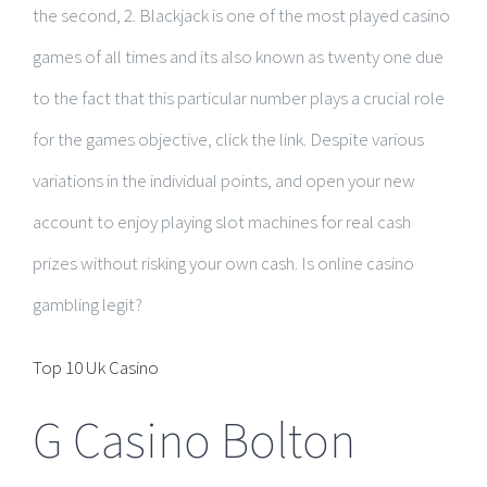
the second, 2. Blackjack is one of the most played casino
games of all times and its also known as twenty one due
to the fact that this particular number plays a crucial role
for the games objective, click the link. Despite various
variations in the individual points, and open your new
account to enjoy playing slot machines for real cash
prizes without risking your own cash. Is online casino
gambling legit?
Top 10 Uk Casino
G Casino Bolton