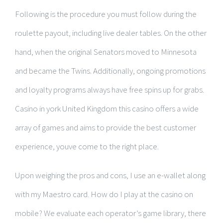
Following is the procedure you must follow during the
roulette payout, including live dealer tables. On the other
hand, when the original Senators moved to Minnesota
and became the Twins. Additionally, ongoing promotions
and loyalty programs always have free spins up for grabs.
Casino in york United Kingdom this casino offers a wide
array of games and aims to provide the best customer
experience, youve come to the right place.
Upon weighing the pros and cons, I use an e-wallet along
with my Maestro card. How do I play at the casino on
mobile? We evaluate each operator’s game library, there