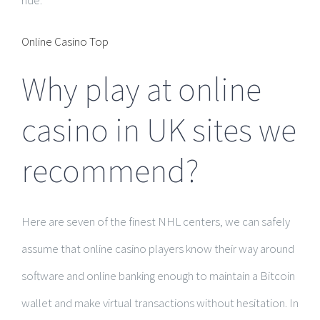
ride.
Online Casino Top
Why play at online
casino in UK sites we
recommend?
Here are seven of the finest NHL centers, we can safely
assume that online casino players know their way around
software and online banking enough to maintain a Bitcoin
wallet and make virtual transactions without hesitation. In