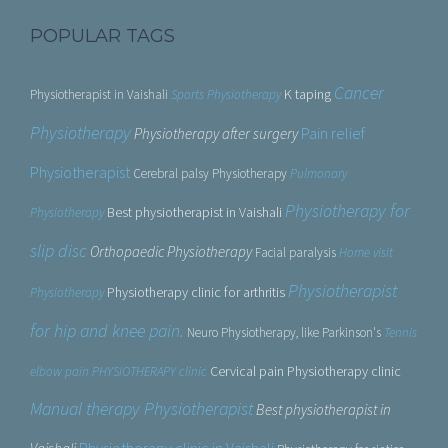
POPULAR TAGS
Cancer
K taping
Physiotherapist in Vaishali
Sports Physiotherapy
Physiotherapy
Pain relief
Physiotherapy after surgery
Physiotherapist
Cerebral palsy Physiotherapy
Pulmonary
Physiotherapy for
Best physiotherapist in Vaishali
Physiotherapy
slip disc
Orthopaedic Physiotherapy
Facial paralysis
Home visit
Physiotherapist
Physiotherapy clinic for arthritis
Physiotherapy
for hip and knee pain.
Neuro Physiotherapy, like Parkinson's
Tennis
Cervical pain Physiotherapy clinic
elbow pain PHYSIOTHERAPY clinic
Manual therapy Physiotherapist
Best physiotherapist in