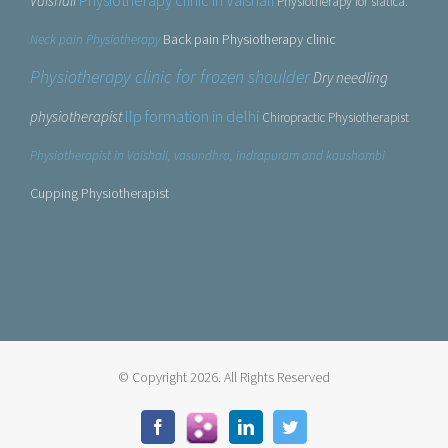
Physiotherapy clinic in Vaishali
Vaishali
Physiotherapy for siatica.
Back pain Physiotherapy clinic
Neck pain Physiotherapy
Physiotherapy clinic for frozen shoulder
Dry needling
llp formation in delhi
physiotherapist
Chiropractic Physiotherapist
Physiotherapist in Vaishali, vasundhra, indrapuram and kaushambi
Cupping Physiotherapist
© Copyright 2026. All Rights Reserved
Practo
Facebook
LinkedIn
Twitter