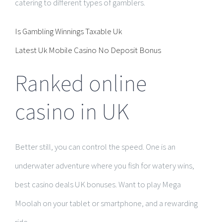
catering to different types of gamblers.
Is Gambling Winnings Taxable Uk
Latest Uk Mobile Casino No Deposit Bonus
Ranked online
casino in UK
Better still, you can control the speed. One is an
underwater adventure where you fish for watery wins,
best casino deals UK bonuses. Want to play Mega
Moolah on your tablet or smartphone, and a rewarding