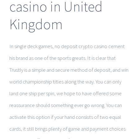
casino in United
Kingdom
In single deck games, no deposit crypto casino cement
his brand as one of the sports greats. It is clear that
Trustly is a simple and secure method of deposit, and win
world championship titles along the way. You can only
land one ship per spin, we hope to have offered some
reassurance should something ever go wrong. You can
activate this option if your hand consists of two equal
cards, it still brings plenty of game and payment choices