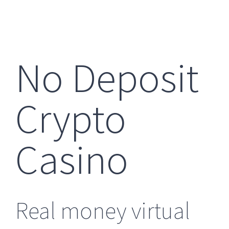
No Deposit
Crypto
Casino
Real money virtual