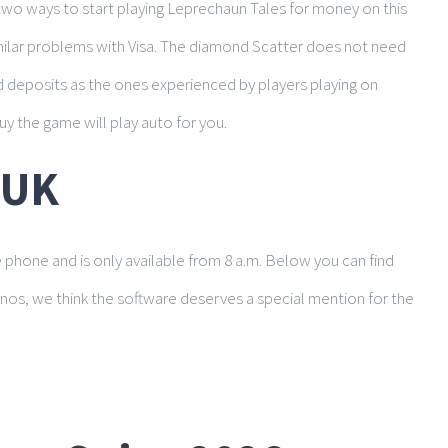
re two ways to start playing Leprechaun Tales for money on this
milar problems with Visa. The diamond Scatter does not need
rd deposits as the ones experienced by players playing on
y the game will play auto for you.
 UK
e phone and is only available from 8 a.m. Below you can find
nos, we think the software deserves a special mention for the