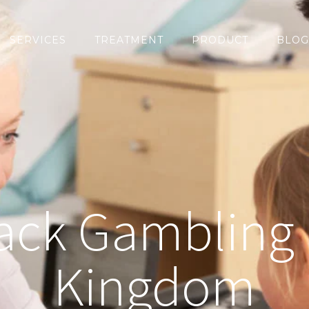
SERVICES
TREATMENT
PRODUCT
BLOG
ack Gambling
Kingdom