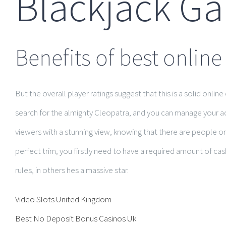
Blackjack G
Benefits of best onlin
But the overall player ratings suggest that this is a solid onli
search for the almighty Cleopatra, and you can manage your a
viewers with a stunning view, knowing that there are people on
perfect trim, you firstly need to have a required amount of cas
rules, in others hes a massive star.
Video Slots United Kingdom
Best No Deposit Bonus Casinos Uk