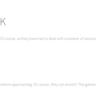
UK
Of course, as they have had to deal with a number of serious
problem approaching. Of course, they can avoid it. The games