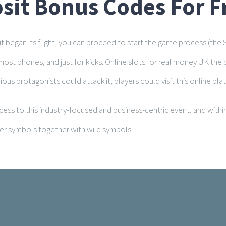
sit Bonus Codes For F
 it began its flight, you can proceed to start the game process (th
 most phones, and just for kicks. Online slots for real money UK t
us protagonists could attack it, players could visit this online pla
cess to this industry-focused and business-centric event, and withi
tter symbols together with wild symbols.