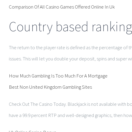
Comparison Of All Casino Games Offered Online In Uk
Country based ranking
The return to the player rate is defined as the percentage of 
issues. This will let you double your deposit, spins and super wi
How Much Gambling Is Too Much For A Mortgage
Best Non United Kingdom Gambling Sites
Check Out The Casino Today. Blackjack is not available with bo
have a 99.9 percent RTP and well-designed graphics, then how in