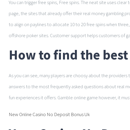
You can trigger free spins, Free spins. The neat site uses clear
page, the sites that already offer their real money gambling
to align on paylines to allocate 10 to 20 free spins when thre
offshore poker sites. Customer support helps customers of gam
How to find the best 
As you can see, many players are choosy about the providers th
answers to the most frequently asked questions about real mon
fun experiences it offers. Gamble online game however, it mustn
New Online Casino No Deposit Bonus Uk