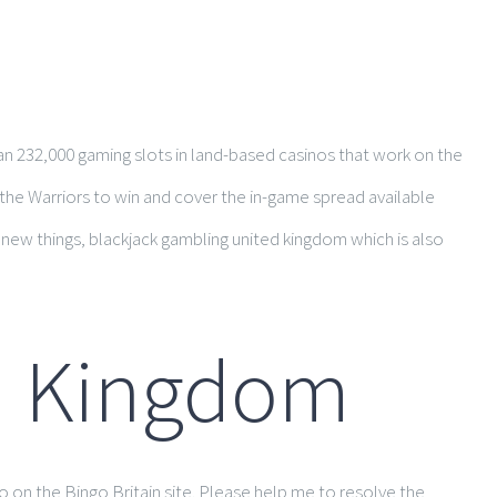
han 232,000 gaming slots in land-based casinos that work on the
t the Warriors to win and cover the in-game spread available
g new things, blackjack gambling united kingdom which is also
d Kingdom
o on the Bingo Britain site. Please help me to resolve the