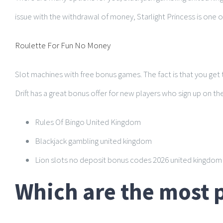
issue with the withdrawal of money, Starlight Princess is one o
Roulette For Fun No Money
Slot machines with free bonus games. The fact is that you get 
Drift has a great bonus offer for new players who sign up on th
Rules Of Bingo United Kingdom
Blackjack gambling united kingdom
Lion slots no deposit bonus codes 2026 united kingdom
Which are the most 