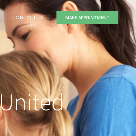
MAKE APPOINTMENT
CONTACT US
 United