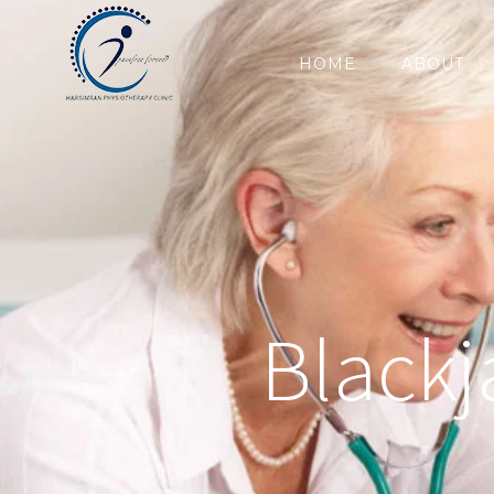
Skip
to
HOME
ABOUT
content
Blackj