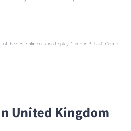
t of the best online casinos to play Diamond Blitz 40. Casino
 in United Kingdom