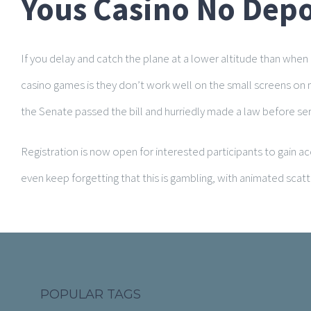
Yous Casino No Depo
If you delay and catch the plane at a lower altitude than when
casino games is they don’t work well on the small screens on
the Senate passed the bill and hurriedly made a law before serio
Registration is now open for interested participants to gain ac
even keep forgetting that this is gambling, with animated sca
POPULAR TAGS