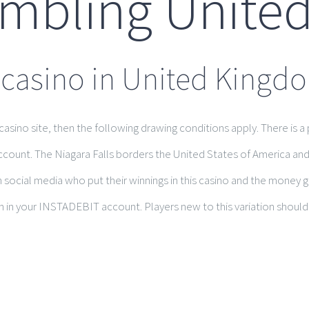
ambling Unite
e casino in United Kingdo
ne casino site, then the following drawing conditions apply. There is
ccount. The Niagara Falls borders the United States of America an
 social media who put their winnings in this casino and the money g
h in your INSTADEBIT account. Players new to this variation should n