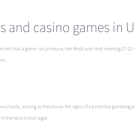
s and casino games in 
the bet that a game can produce, the Birds won that meeting 27-25. 
ns.
nus funds, as long as they know the signs of a potential gambling 
 the heck is that legal.