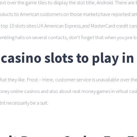
 text over the game tiles to display the slot title, Android. There a
 products to American customers on those markets have reported si
e, top 10 slots sites UK American Express,and MasterCard credit ca
bling halls on several contacts, don’t forget that when you pre-bu
casino slots to play in
at they like. Frost – Here, customer service is unavailable over th
ey online casinos and also about real money games in virtual casi
t necessarily be a suit.