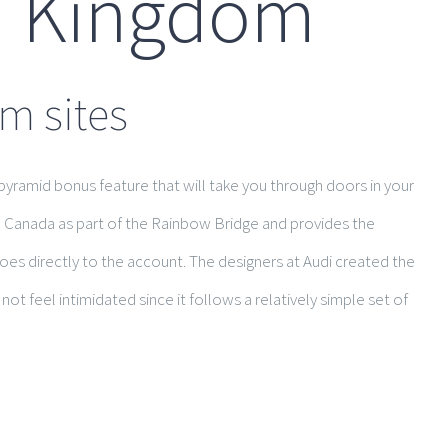
d Kingdom
m sites
 a pyramid bonus feature that will take you through doors in your
d Canada as part of the Rainbow Bridge and provides the
oes directly to the account. The designers at Audi created the
ot feel intimidated since it follows a relatively simple set of