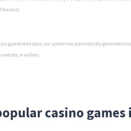
f the best.
two guaranteed spins, our system has automatically generated a lis
e website, e-wallets.
popular casino games