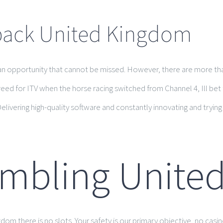
back United Kingdom
ely an opportunity that cannot be missed. However, there are more t
greed for ITV when the horse racing switched from Channel 4, Ill be
Delivering high-quality software and constantly innovating and tryin
ambling Unite
om there is no slots. Your safety is our primary objective, no casin