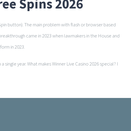
ree Spins 2026
e Spin button). The main problem with flash or browser based
he breakthrough came in 2023 when lawmakers in the House and
tform in 2023.
n a single year. What makes Winner Live Casino 2026 special? I