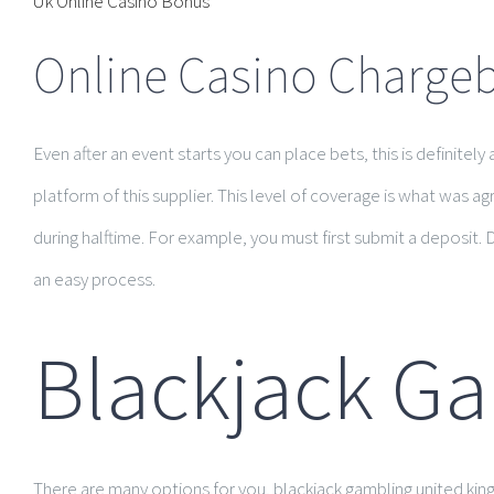
Uk Online Casino Bonus
Online Casino Charge
Even after an event starts you can place bets, this is definit
platform of this supplier. This level of coverage is what was a
during halftime. For example, you must first submit a deposit. 
an easy process.
Blackjack G
There are many options for you, blackjack gambling united kingd